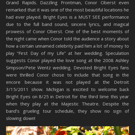
Grand Rapids. Dazzling Frontman, Conor Oberst even
remarked that it was one of the most beautiful locations he
had ever played. Bright Eyes is a MUST SEE performance
due to the full band sound, sincere lyrics, and magical
prowess of Conor Oberst. One of the best moments of
the night came when Conor told the audience a story about
how a certain unnamed celebrity paid him a lot of money to
play “First Day of my Life” at her wedding. Speculation
suggests Conor played the love song at the 2008 Ashley
Simpson/Pete Wentz wedding. Devoted Bright Eyes fans
were thrilled Conor chose to include that song in the
encore because it was not played at the Detroit
3/15/2011 show. Michigan is excited to welcome back
Bright Eyes on 8/25 in Detroit for the third time this year
when they play at the Majestic Theatre. Despite the
band’s grueling tour schedule, they show no sign of
slowing down!