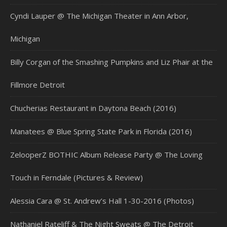
Cyndi Lauper @ The Michigan Theater in Ann Arbor,
Michigan
Billy Corgan of the Smashing Pumpkins and Liz Phair at the
Fillmore Detroit
Chucherias Restaurant in Daytona Beach (2016)
Manatees @ Blue Spring State Park in Florida (2016)
ZelooperZ BOTHIC Album Release Party @ The Loving
Touch in Ferndale (Pictures & Review)
Alessia Cara @ St. Andrew’s Hall 1-30-2016 (Photos)
Nathaniel Rateliff & The Night Sweats @ The Detroit