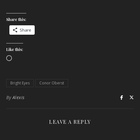
Share this:
Share
Like this:
Loading…
Bright Eyes
Conor Oberst
By
Alexis
LEAVE A REPLY