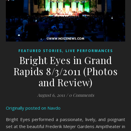
,
FEATURED STORIES
LIVE PERFORMANCES
Bright Eyes in Grand
Rapids 8/3/2011 (Photos
and Review)
August 6, 2011
/
0 Comments
Originally posted on Navdo
Bright Eyes performed a passionate, lively, and poignant
set at the beautiful Frederik Meijer Gardens Ampitheater in