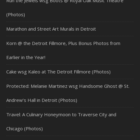
Run the Jewels wsg Boots @ Royal Oak Music Theatre
(Photos)
Marathon and Street Art Murals in Detroit
Korn @ the Detroit Fillmore, Plus Bonus Photos from
Earlier in the Year!
Cake wsg Kaleo at The Detroit Fillmore (Photos)
Protected: Melanie Martinez wsg Handsome Ghost @ St.
Andrew’s Hall in Detroit (Photos)
Travel: A Culinary Honeymoon to Traverse City and
Chicago (Photos)