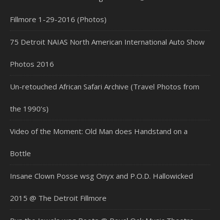
Fillmore 1-29-2016 (Photos)
75 Detroit NAIAS North American International Auto Show
Photos 2016
Un-retouched African Safari Archive (Travel Photos from
the 1990’s)
Video of the Moment: Old Man does Handstand on a
Bottle
Insane Clown Posse wsg Onyx and P.O.D. Hallowicked
2015 @ The Detroit Fillmore