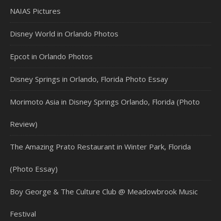
NAIAS Pictures
Disney World in Orlando Photos
Epcot in Orlando Photos
Disney Springs in Orlando, Florida Photo Essay
Morimoto Asia in Disney Springs Orlando, Florida (Photo
Review)
The Amazing Prato Restaurant in Winter Park, Florida
(Photo Essay)
Boy George & The Culture Club @ Meadowbrook Music
Festival