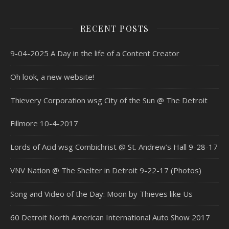
RECENT POSTS
9-04-2025 A Day in the life of a Content Creator
Oh look, a new website!
Thievery Corporation wsg City of the Sun @ The Detroit
Fillmore 10-4-2017
Lords of Acid wsg Combichrist @ St. Andrew’s Hall 9-28-17
VNV Nation @ The Shelter in Detroit 9-22-17 (Photos)
Song and Video of the Day: Moon by Thieves like Us
60 Detroit North American International Auto Show 2017