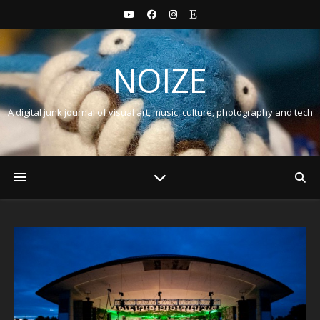
NOIZE
A digital junk journal of visual art, music, culture, photography and tech