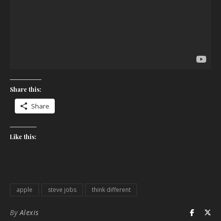
Share this:
Share
Like this:
apple
steve jobs
think different
By
Alexis