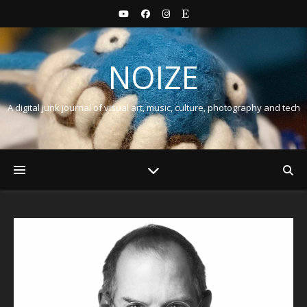
NOIZE
A digital junk journal of visual art, music, culture, photography and tech