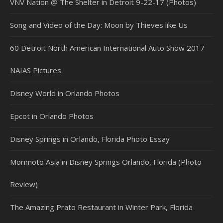
VNV Nation @ The Shelter in Detroit 9-22-17 (Photos)
Song and Video of the Day: Moon by Thieves like Us
60 Detroit North American International Auto Show 2017
NAIAS Pictures
Disney World in Orlando Photos
Epcot in Orlando Photos
Disney Springs in Orlando, Florida Photo Essay
Morimoto Asia in Disney Springs Orlando, Florida (Photo
Review)
The Amazing Prato Restaurant in Winter Park, Florida