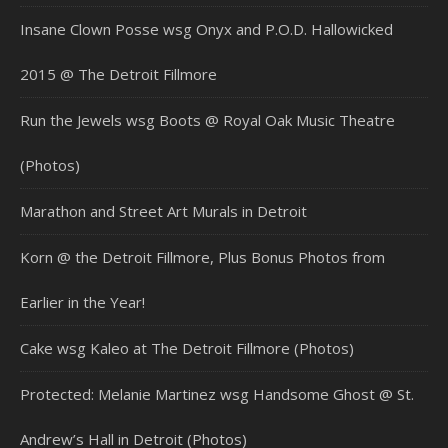
Insane Clown Posse wsg Onyx and P.O.D. Hallowicked
2015 @ The Detroit Fillmore
Run the Jewels wsg Boots @ Royal Oak Music Theatre
(Photos)
Marathon and Street Art Murals in Detroit
Korn @ the Detroit Fillmore, Plus Bonus Photos from
Earlier in the Year!
Cake wsg Kaleo at The Detroit Fillmore (Photos)
Protected: Melanie Martinez wsg Handsome Ghost @ St.
Andrew’s Hall in Detroit (Photos)