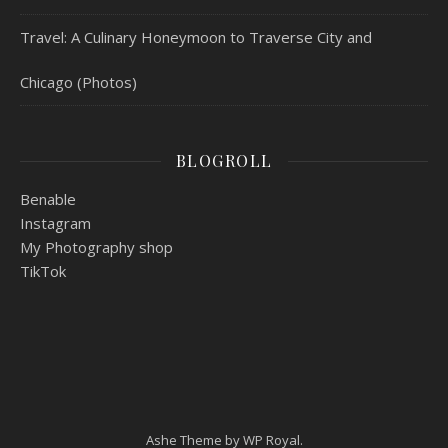
Travel: A Culinary Honeymoon to Traverse City and
Chicago (Photos)
BLOGROLL
Benable
Instagram
My Photography shop
TikTok
Ashe Theme by
WP Royal
.