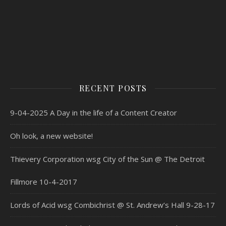
RECENT POSTS
9-04-2025 A Day in the life of a Content Creator
Oh look, a new website!
Thievery Corporation wsg City of the Sun @ The Detroit
Fillmore 10-4-2017
Lords of Acid wsg Combichrist @ St. Andrew’s Hall 9-28-17