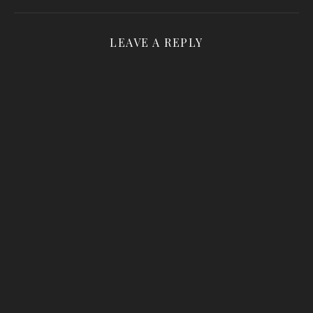
LEAVE A REPLY