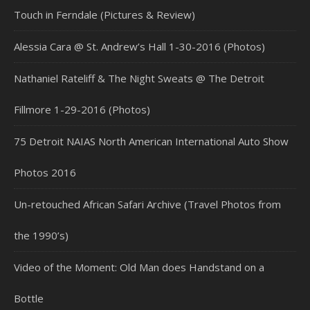
Touch in Ferndale (Pictures & Review)
Alessia Cara @ St. Andrew’s Hall 1-30-2016 (Photos)
Nathaniel Rateliff & The Night Sweats @ The Detroit
Fillmore 1-29-2016 (Photos)
75 Detroit NAIAS North American International Auto Show
Photos 2016
Un-retouched African Safari Archive (Travel Photos from
the 1990’s)
Video of the Moment: Old Man does Handstand on a
Bottle