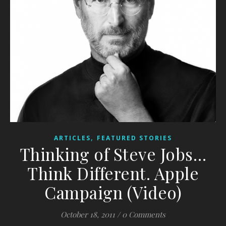
,
ARTICLES
FEATURED STORIES
Thinking of Steve Jobs…
Think Different. Apple
Campaign (Video)
October 18, 2011
/
0 Comments