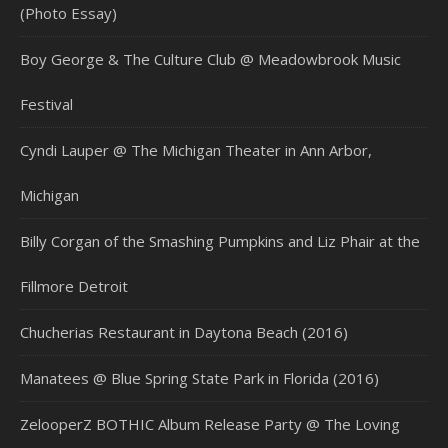
(Photo Essay)
Boy George & The Culture Club @ Meadowbrook Music
Festival
Cyndi Lauper @ The Michigan Theater in Ann Arbor,
Michigan
Billy Corgan of the Smashing Pumpkins and Liz Phair at the
Fillmore Detroit
Chucherias Restaurant in Daytona Beach (2016)
Manatees @ Blue Spring State Park in Florida (2016)
ZelooperZ BOTHIC Album Release Party @ The Loving