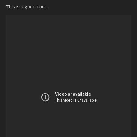
This is a good one…