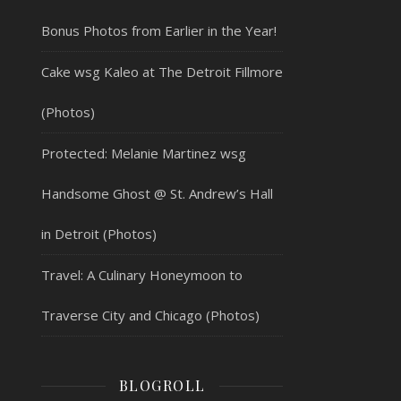
Bonus Photos from Earlier in the Year!
Cake wsg Kaleo at The Detroit Fillmore
(Photos)
Protected: Melanie Martinez wsg
Handsome Ghost @ St. Andrew’s Hall
in Detroit (Photos)
Travel: A Culinary Honeymoon to
Traverse City and Chicago (Photos)
BLOGROLL