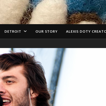
DETROIT
OUR STORY
ALEXIS DOTY CREAT