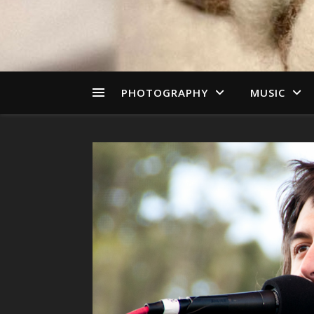
PHOTOGRAPHY
MUSIC