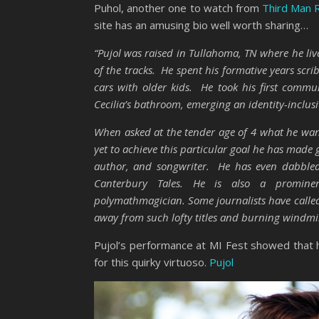
Puhol, another one to watch from
Third Man 
site has an amusing bio well worth sharing…
“Pujol was raised in Tullahoma, TN where he li
of the tracks. He spent his formative years scr
cars with older kids. He took his first communi
Cecilia’s bathroom, emerging an identity-inclusi
When asked at the tender age of 4 what he wa
yet to achieve this particular goal he has mad
author, and songwriter. He has even dabbled 
Canterbury Tales. He is also a prominent 
polymathmagician. Some journalists have called 
away from such lofty titles and burning windmills
Pujol’s performance at MI Fest showed that he
for this quirky virtuoso.
Pujol