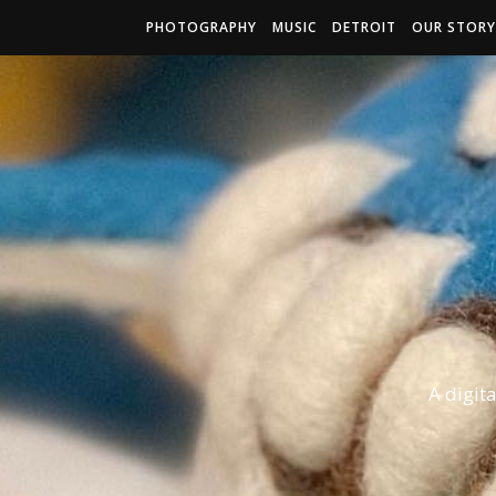
PHOTOGRAPHY
MUSIC
DETROIT
OUR STORY
A digit