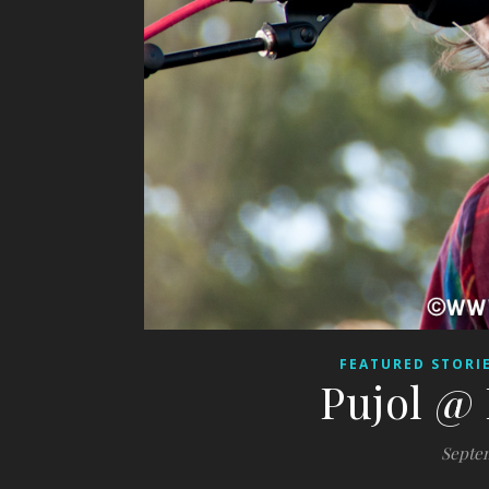
FEATURED STORI
Pujol @ 
Septem