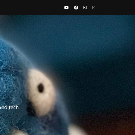
and tech