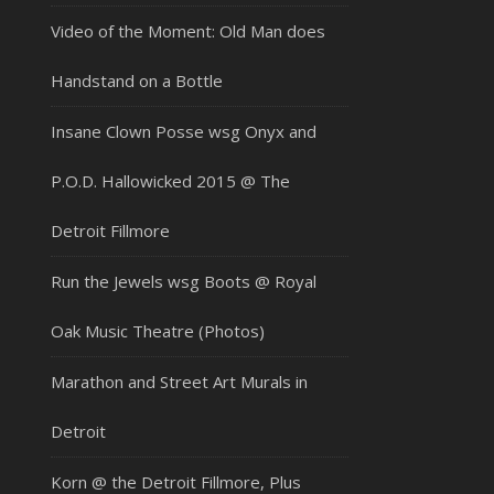
Video of the Moment: Old Man does
Handstand on a Bottle
Insane Clown Posse wsg Onyx and
P.O.D. Hallowicked 2015 @ The
Detroit Fillmore
Run the Jewels wsg Boots @ Royal
Oak Music Theatre (Photos)
Marathon and Street Art Murals in
Detroit
Korn @ the Detroit Fillmore, Plus