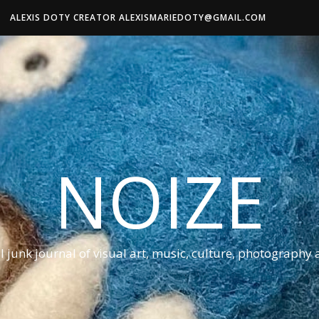
ALEXIS DOTY CREATOR ALEXISMARIEDOTY@GMAIL.COM
NOIZE
al junk journal of visual art, music, culture, photography 