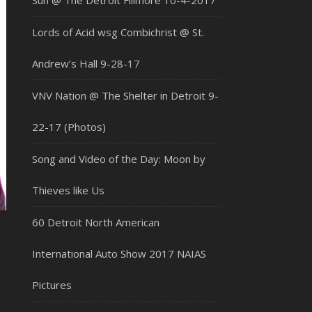
Sun @ The Detroit Fillmore 10-4-2017
Lords of Acid wsg Combichrist @ St.
Andrew’s Hall 9-28-17
VNV Nation @ The Shelter in Detroit 9-
22-17 (Photos)
Song and Video of the Day: Moon by
Thieves like Us
60 Detroit North American
International Auto Show 2017 NAIAS
Pictures