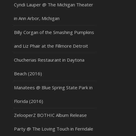
Cyndi Lauper @ The Michigan Theater
in Ann Arbor, Michigan
Billy Corgan of the Smashing Pumpkins
and Liz Phair at the Fillmore Detroit
Chucherias Restaurant in Daytona
Beach (2016)
Manatees @ Blue Spring State Park in
Florida (2016)
ZelooperZ BOTHIC Album Release
Party @ The Loving Touch in Ferndale