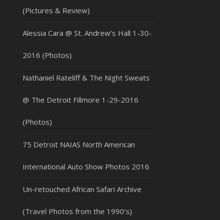
(Pictures & Review)
Alessia Cara @ St. Andrew’s Hall 1-30-
2016 (Photos)
Nathaniel Rateliff & The Night Sweats
@ The Detroit Fillmore 1-29-2016
(Photos)
75 Detroit NAIAS North American
International Auto Show Photos 2016
Un-retouched African Safari Archive
(Travel Photos from the 1990’s)