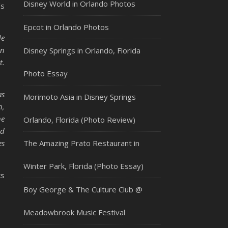
Disney World in Orlando Photos
’s
Epcot in Orlando Photos
de
in
Disney Springs in Orlando, Florida
t.
Photo Essay
as
Morimoto Asia in Disney Springs
n,
he
Orlando, Florida (Photo Review)
nd
es
The Amazing Prato Restaurant in
Winter Park, Florida (Photo Essay)
ks
Boy George & The Culture Club @
Meadowbrook Music Festival