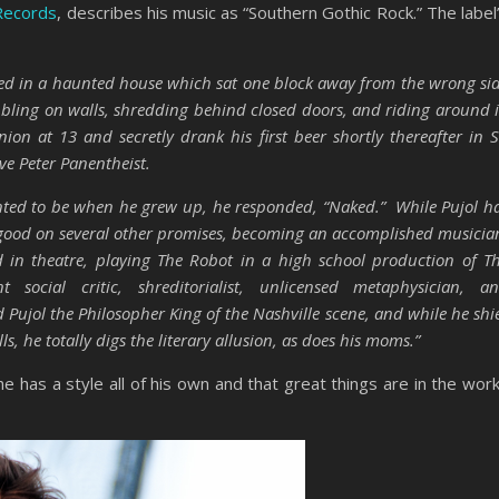
Records
, describes his music as “Southern Gothic Rock.” The label
ved in a haunted house which sat one block away from the wrong si
ibbling on walls, shredding behind closed doors, and riding around 
on at 13 and secretly drank his first beer shortly thereafter in S
ve Peter Panentheist.
nted to be when he grew up, he responded, “Naked.” While Pujol h
e good on several other promises, becoming an accomplished musicia
in theatre, playing The Robot in a high school production of T
social critic, shreditorialist, unlicensed metaphysician, a
Pujol the Philosopher King of the Nashville scene, and while he shi
, he totally digs the literary allusion, as does his moms.”
 has a style all of his own and that great things are in the wor