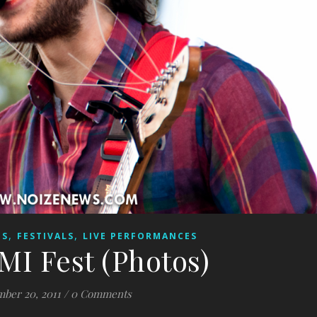
,
,
ES
FESTIVALS
LIVE PERFORMANCES
MI Fest (Photos)
ber 20, 2011
/
0 Comments