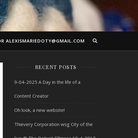
OR ALEXISMARIEDOTY@GMAIL.COM
RECENT POSTS
9-04-2025 A Day in the life of a
Content Creator
Oh look, a new website!
Thievery Corporation wsg City of the