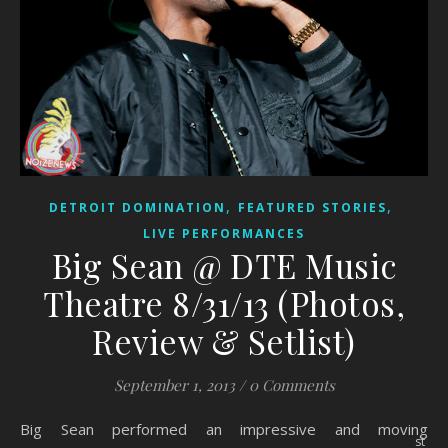
,
,
DETROIT DOMINATION
FEATURED STORIES
LIVE PERFORMANCES
Big Sean @ DTE Music
Theatre 8/31/13 (Photos,
Review & Setlist)
September 1, 2013
/
0 Comments
Big Sean performed an impressive and moving
st