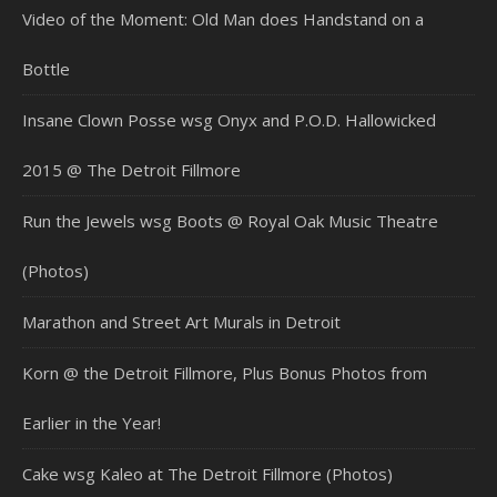
Video of the Moment: Old Man does Handstand on a
Bottle
Insane Clown Posse wsg Onyx and P.O.D. Hallowicked
2015 @ The Detroit Fillmore
Run the Jewels wsg Boots @ Royal Oak Music Theatre
(Photos)
Marathon and Street Art Murals in Detroit
Korn @ the Detroit Fillmore, Plus Bonus Photos from
Earlier in the Year!
Cake wsg Kaleo at The Detroit Fillmore (Photos)