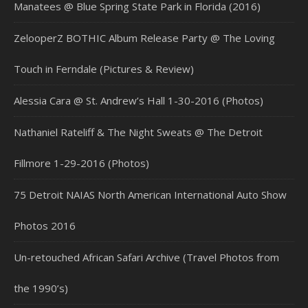
Manatees @ Blue Spring State Park in Florida (2016)
ZelooperZ BOTHIC Album Release Party @ The Loving
Touch in Ferndale (Pictures & Review)
Alessia Cara @ St. Andrew’s Hall 1-30-2016 (Photos)
Nathaniel Rateliff & The Night Sweats @ The Detroit
Fillmore 1-29-2016 (Photos)
75 Detroit NAIAS North American International Auto Show
Photos 2016
Un-retouched African Safari Archive (Travel Photos from
the 1990’s)