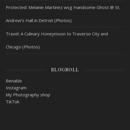
Protected: Melanie Martinez wsg Handsome Ghost @ St.
Andrew’s Hall in Detroit (Photos)
Travel: A Culinary Honeymoon to Traverse City and
Chicago (Photos)
BLOGROLL
Benable
Instagram
My Photography shop
TikTok