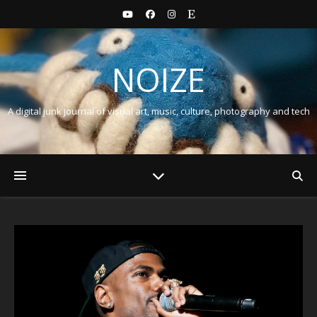
NOIZE
A digital junk journal of visual art, music, culture, photography and tech