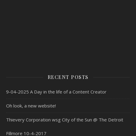
RECENT POSTS
9-04-2025 A Day in the life of a Content Creator
Oh look, a new website!
Thievery Corporation wsg City of the Sun @ The Detroit
Fillmore 10-4-2017