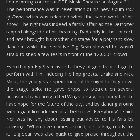
homecoming concert at DTE Music Theatre on August 31
.
The performance was in celebration of his new album
Hall
of Fame,
which was released within the same week of his
show. The night was indeed a family affair as the Detroiter
rapped alongside of his beaming Dad early in the concert,
and later brought his mother on stage for a poignant slow
dance in which the sensitive Big Sean showed he wasn’t
afraid to shed a few tears in front of the 12,000+ crowd.
Even though Big Sean invited a bevy of guests on stage to
perform with him including hip hop greats, Drake and Nicki
Minaj, the young star spent most of the night holding down
the stage solo. He gave props to Detroit on several
occasions by wearing a Red Wings jersey, imploring fans to
have hope for the future of the city, and by dancing around
with a giant lion adorned in a ‘Detroit vs. Everybody’ t-shirt.
Nor was he shy about issuing out advice to his fans by
advising, “When love comes around, be fucking ready for
it.” Big Sean was also quick to give praise throughout the