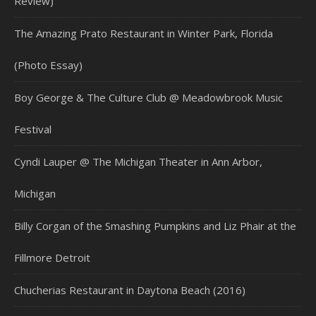
Review)
The Amazing Prato Restaurant in Winter Park, Florida
(Photo Essay)
Boy George & The Culture Club @ Meadowbrook Music
Festival
Cyndi Lauper @ The Michigan Theater in Ann Arbor,
Michigan
Billy Corgan of the Smashing Pumpkins and Liz Phair at the
Fillmore Detroit
Chucherias Restaurant in Daytona Beach (2016)