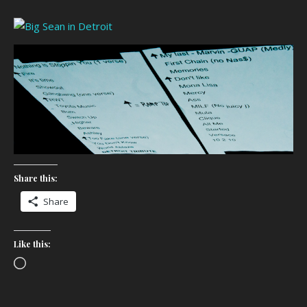
Share this:
Share
Like this:
Loading…