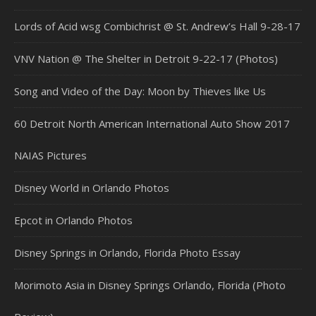
Lords of Acid wsg Combichrist @ St. Andrew’s Hall 9-28-17
VNV Nation @ The Shelter in Detroit 9-22-17 (Photos)
Song and Video of the Day: Moon by Thieves like Us
60 Detroit North American International Auto Show 2017
NAIAS Pictures
Disney World in Orlando Photos
Epcot in Orlando Photos
Disney Springs in Orlando, Florida Photo Essay
Morimoto Asia in Disney Springs Orlando, Florida (Photo