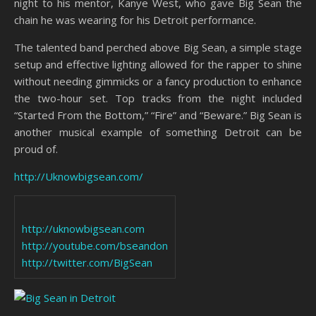
night to his mentor, Kanye West, who gave Big Sean the
chain he was wearing for his Detroit performance.
The talented band perched above Big Sean, a simple stage
setup and effective lighting allowed for the rapper to shine
without needing gimmicks or a fancy production to enhance
the two-hour set. Top tracks from the night included
“Started From the Bottom,” “Fire” and “Beware.” Big Sean is
another musical example of something Detroit can be
proud of.
http://Uknowbigsean.com/
http://uknowbigsean.com
http://youtube.com/bseandon
http://twitter.com/BigSean