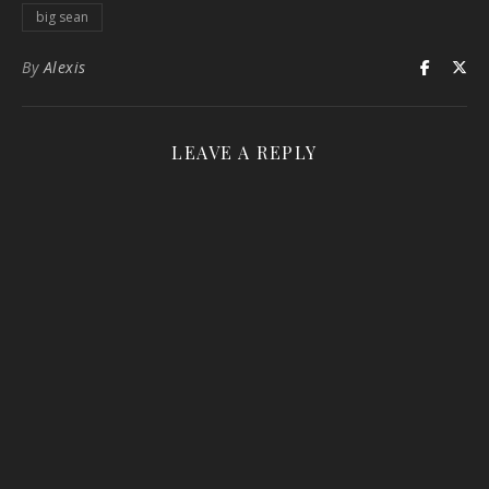
big sean
By
Alexis
LEAVE A REPLY