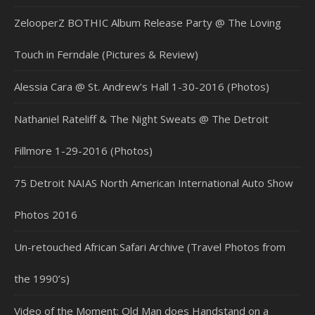
ZelooperZ BOTHIC Album Release Party @ The Loving
Touch in Ferndale (Pictures & Review)
Alessia Cara @ St. Andrew’s Hall 1-30-2016 (Photos)
Nathaniel Rateliff & The Night Sweats @ The Detroit
Fillmore 1-29-2016 (Photos)
75 Detroit NAIAS North American International Auto Show
Photos 2016
Un-retouched African Safari Archive (Travel Photos from
the 1990’s)
Video of the Moment: Old Man does Handstand on a