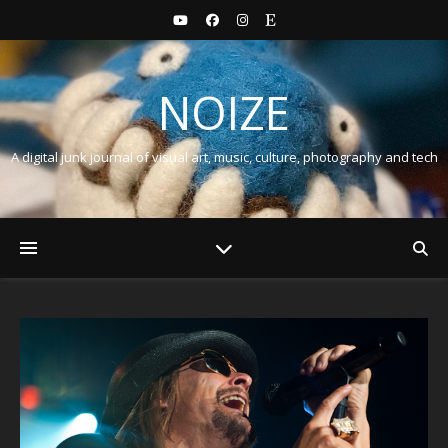
NOIZE
A digital junk journal of visual art, music, culture, photography and tech