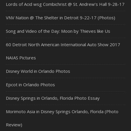
Lords of Acid wsg Combichrist @ St. Andrew’s Hall 9-28-17
VNV Nation @ The Shelter in Detroit 9-22-17 (Photos)
Song and Video of the Day: Moon by Thieves like Us
60 Detroit North American International Auto Show 2017
NAIAS Pictures
Disney World in Orlando Photos
Epcot in Orlando Photos
Disney Springs in Orlando, Florida Photo Essay
Morimoto Asia in Disney Springs Orlando, Florida (Photo
Review)