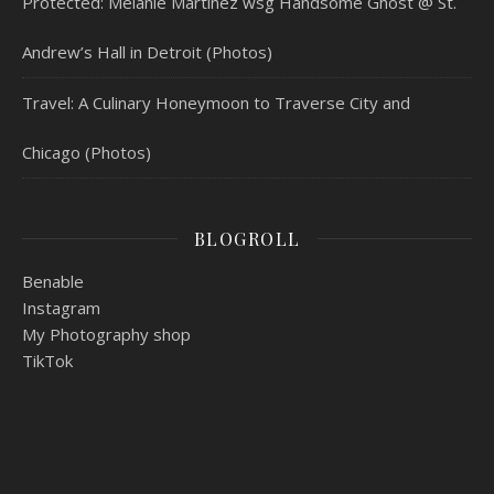
Protected: Melanie Martinez wsg Handsome Ghost @ St.
Andrew’s Hall in Detroit (Photos)
Travel: A Culinary Honeymoon to Traverse City and
Chicago (Photos)
BLOGROLL
Benable
Instagram
My Photography shop
TikTok