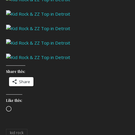
Share this:
Share
Like this:
Loading…
kid rock