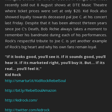
recently sold out 8 August shows at DTE Music Theatre
where ticket prices were set at only $20. Kid Rock also
showed loyalty towards deceased pal Joe C. at his concert
last Friday. Despite that it has been almost thirteen years
since Joe C’s Death, Bob Richie always takes a moment to
remember his bandmate during each of his performances.
Rock’s respectful tribute to Joe C. is yet another example
of Rock’s big heart and why his own fans remain loyal.
“If it looks good, you’ll see it. If it sounds good, you’ll
hear it. If its marketed right, you’ll buy it. But… If its
real… you’ll feel it.”
Kid Rock
http://smarturl.it/KidRockRebelSoul
http://bit.ly/RebelSoulAmazon
http://kidrock.com/
http://twitter.com/kidrock