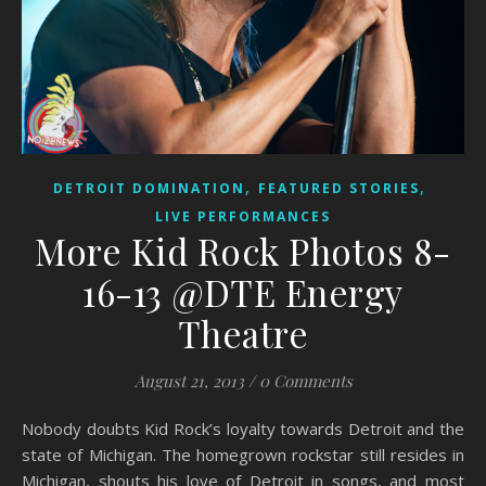
,
,
DETROIT DOMINATION
FEATURED STORIES
LIVE PERFORMANCES
More Kid Rock Photos 8-
16-13 @DTE Energy
Theatre
August 21, 2013
/
0 Comments
Nobody doubts Kid Rock’s loyalty towards Detroit and the
state of Michigan. The homegrown rockstar still resides in
Michigan, shouts his love of Detroit in songs, and most