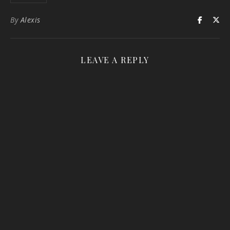
By
Alexis
LEAVE A REPLY