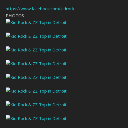
https://www.facebook.com/kidrock
PHOTOS