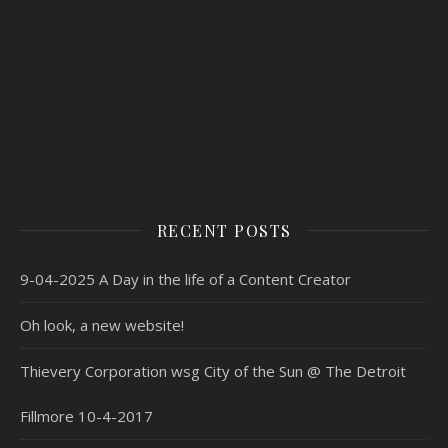
RECENT POSTS
9-04-2025 A Day in the life of a Content Creator
Oh look, a new website!
Thievery Corporation wsg City of the Sun @ The Detroit
Fillmore 10-4-2017