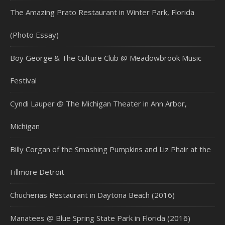
The Amazing Prato Restaurant in Winter Park, Florida
(Photo Essay)
Boy George & The Culture Club @ Meadowbrook Music
Festival
Cyndi Lauper @ The Michigan Theater in Ann Arbor,
Michigan
Billy Corgan of the Smashing Pumpkins and Liz Phair at the
Fillmore Detroit
Chucherias Restaurant in Daytona Beach (2016)
Manatees @ Blue Spring State Park in Florida (2016)