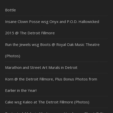
Bottle
Insane Clown Posse wsg Onyx and P.O.D. Hallowicked
2015 @ The Detroit Fillmore
Run the Jewels wsg Boots @ Royal Oak Music Theatre
(Photos)
Marathon and Street Art Murals in Detroit
Korn @ the Detroit Fillmore, Plus Bonus Photos from
Earlier in the Year!
Cake wsg Kaleo at The Detroit Fillmore (Photos)