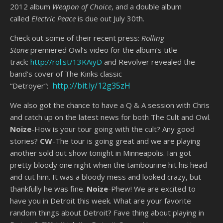
2012 album
Weapon of Choice
, and a double album
called
Electric Peace
is due out July 30th.
Check out some of their recent press:
Rolling
Stone
premiered Owl’s video for the album’s title
track:
http://rol.st/13KAiyD
and Revolver revealed the
band’s cover of The Kinks classic
http
.
://bit.ly/12g35zH
“Detroyer”:
We also got the chance to have a Q & A session with Chris
and catch up on the latest news for both The Cult and Owl.
Noize
-How is your tour going with the cult? Any good
stories?
CW
-The tour is going great and we are playing
another sold out show tonight in Minneapolis. Ian got
pretty bloody one night when the tambourine hit his head
and cut him. It was a bloody mess and looked crazy, but
thankfully he was fine.
Noize
-Phew! We are excited to
have you in Detroit this week. What are your favorite
random things about Detroit? Fave thing about playing in