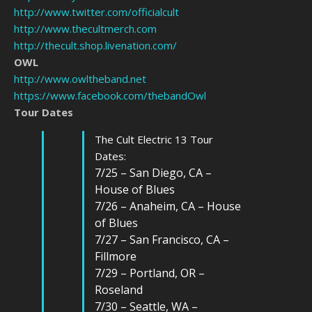
http://www.twitter.com/officialcult
http://www.thecultmerch.com
http://thecult.shop.livenation.com/
OWL
http://www.owltheband.net
https://www.facebook.com/thebandOwl
Tour Dates
The Cult Electric 13 Tour
Dates:
7/25 – San Diego, CA –
House of Blues
7/26 – Anaheim, CA – House
of Blues
7/27 – San Francisco, CA –
Fillmore
7/29 – Portland, OR –
Roseland
7/30 – Seattle, WA –