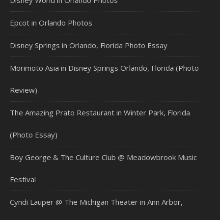
Epcot in Orlando Photos
Disney Springs in Orlando, Florida Photo Essay
Morimoto Asia in Disney Springs Orlando, Florida (Photo
Review)
The Amazing Prato Restaurant in Winter Park, Florida
(Photo Essay)
Boy George & The Culture Club @ Meadowbrook Music
Festival
Cyndi Lauper @ The Michigan Theater in Ann Arbor,