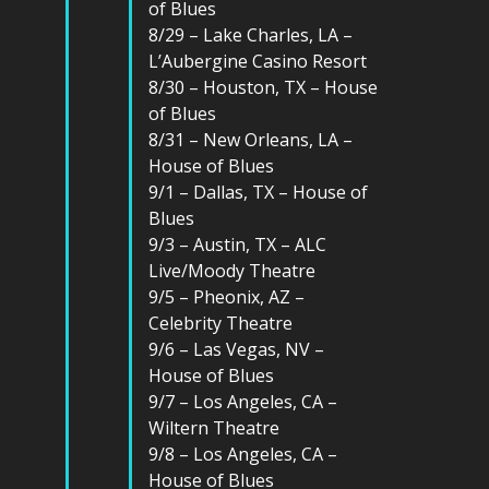
of Blues
8/29 – Lake Charles, LA –
L’Aubergine Casino Resort
8/30 – Houston, TX – House
of Blues
8/31 – New Orleans, LA –
House of Blues
9/1 – Dallas, TX – House of
Blues
9/3 – Austin, TX – ALC
Live/Moody Theatre
9/5 – Pheonix, AZ –
Celebrity Theatre
9/6 – Las Vegas, NV –
House of Blues
9/7 – Los Angeles, CA –
Wiltern Theatre
9/8 – Los Angeles, CA –
House of Blues