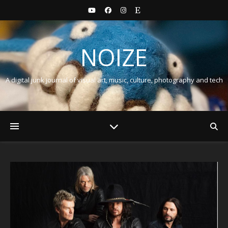
NOIZE
A digital junk journal of visual art, music, culture, photography and tech