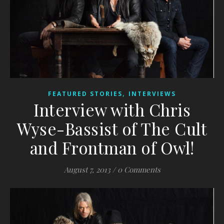
,
FEATURED STORIES
INTERVIEWS
Interview with Chris
Wyse-Bassist of The Cult
and Frontman of Owl!
August 7, 2013
/
0 Comments