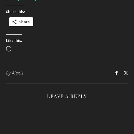
Share this:
Share
Like this:
Loading…
By
Alexis
LEAVE A REPLY