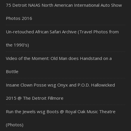
75 Detroit NAIAS North American International Auto Show
Photos 2016
Un-retouched African Safari Archive (Travel Photos from
the 1990’s)
Video of the Moment: Old Man does Handstand on a
Bottle
Insane Clown Posse wsg Onyx and P.O.D. Hallowicked
2015 @ The Detroit Fillmore
Run the Jewels wsg Boots @ Royal Oak Music Theatre
(Photos)