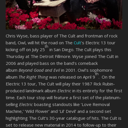
Chris Wyse, bass player of The Cult and frontman of rock
band, Owl, will hit the road on The
Cult
’s Electric 13 tour
th
kicking off on July 25
in San Diego. The Cult plays this
Thursday at The Detroit Fillmore. Wyse joined The Cult in
2006 and played bass on the band’s comeback
album
Beyond Good and Evil
in 2001. Owl’s sophomore
th
album
The Right Thing
was released on April 9
. On the
Electric 13 tour, The Cult will play their 1987 Rick Rubin-
produced landmark album
Electric
in its entirety for the first
time. Each tour stop will feature a first set of the platinum-
selling
Electric
boasting standouts like ‘Love Removal
Machine,’ ‘Wild Flower’ and ‘Lil’ Devil’ and a second set
highlighting The Cult’s 30-year catalogue of hits. The Cult is
set to release new material in 2014 to follow-up to their