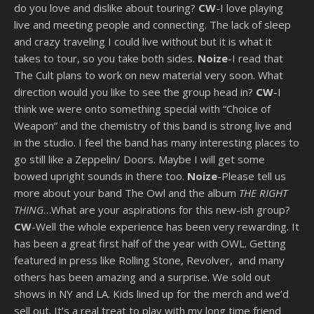
do you love and dislike about touring?
CW
-I love playing
live and meeting people and connecting. The lack of sleep
and crazy traveling I could live without but it is what it
takes to tour, so you take both sides.
Noize
-I read that
The Cult plans to work on new material very soon. What
direction would you like to see the group head in?
CW
-I
think we were onto something special with “Choice of
Weapon” and the chemistry of this band is strong live and
in the studio. I feel the band has many interesting places to
go still like a Zeppelin/ Doors. Maybe I will get some
bowed upright sounds in there too.
Noize
-Please tell us
more about your band The Owl and the album
THE RIGHT
THING
…What are your aspirations for this new-ish group?
CW
-Well the whole experience has been very rewarding. It
has been a great first half of the year with OWL. Getting
featured in press like Rolling Stone, Revolver, and many
others has been amazing and a surprise. We sold out
shows in NY and LA. Kids lined up for the merch and we’d
sell out. It’s a real treat to play with my long time friend