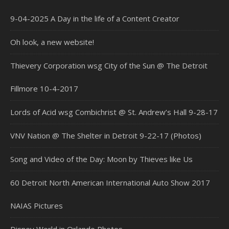
9-04-2025 A Day in the life of a Content Creator
Oh look, a new website!
Thievery Corporation wsg City of the Sun @ The Detroit
Fillmore 10-4-2017
Lords of Acid wsg Combichrist @ St. Andrew’s Hall 9-28-17
VNV Nation @ The Shelter in Detroit 9-22-17 (Photos)
Song and Video of the Day: Moon by Thieves like Us
60 Detroit North American International Auto Show 2017
NAIAS Pictures
Disney World in Orlando Photos