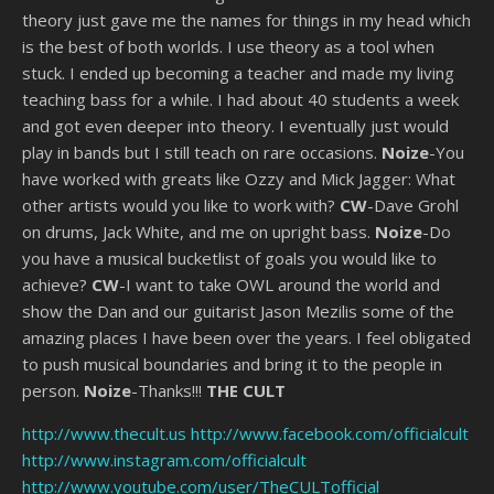
theory just gave me the names for things in my head which
is the best of both worlds. I use theory as a tool when
stuck. I ended up becoming a teacher and made my living
teaching bass for a while. I had about 40 students a week
and got even deeper into theory. I eventually just would
play in bands but I still teach on rare occasions.
Noize
-You
have worked with greats like Ozzy and Mick Jagger: What
other artists would you like to work with?
CW
-Dave Grohl
on drums, Jack White, and me on upright bass.
Noize
-Do
you have a musical bucketlist of goals you would like to
achieve?
CW
-I want to take OWL around the world and
show the Dan and our guitarist Jason Mezilis some of the
amazing places I have been over the years. I feel obligated
to push musical boundaries and bring it to the people in
person.
Noize
-Thanks!!!
THE CULT
http://www.thecult.us
http://www.facebook.com/officialcult
http://www.instagram.com/officialcult
http://www.youtube.com/user/TheCULTofficial