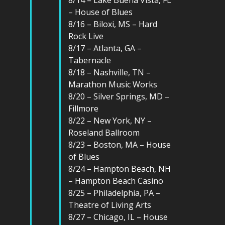
– House of Blues
8/16 – Biloxi, MS – Hard
Rock Live
8/17 – Atlanta, GA –
Tabernacle
8/18 – Nashville, TN –
Marathon Music Works
8/20 – Silver Springs, MD –
Fillmore
8/22 – New York, NY –
Roseland Ballroom
8/23 – Boston, MA – House
of Blues
8/24 – Hampton Beach, NH
– Hampton Beach Casino
8/25 – Philadelphia, PA –
Theatre of Living Arts
8/27 – Chicago, IL – House