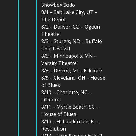
Showbox Sodo
8/1 – Salt Lake City, UT –
The Depot
8/2 – Denver, CO – Ogden
Theatre
8/3 – Sturgis, ND – Buffalo
Chip Festival
8/5 – Minneapolis, MN –
Varsity Theatre
8/8 – Detroit, MI – Fillmore
8/9 – Cleveland, OH – House
of Blues
8/10 – Charlotte, NC –
Fillmore
8/11 – Myrtle Beach, SC –
House of Blues
8/13 – Ft. Lauderdale, FL –
Revolution
8/14 – Lake Buena Vista, FL