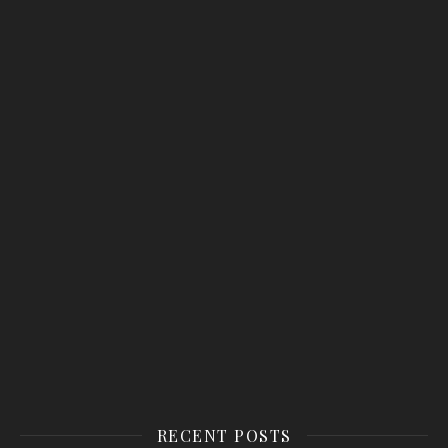
RECENT POSTS