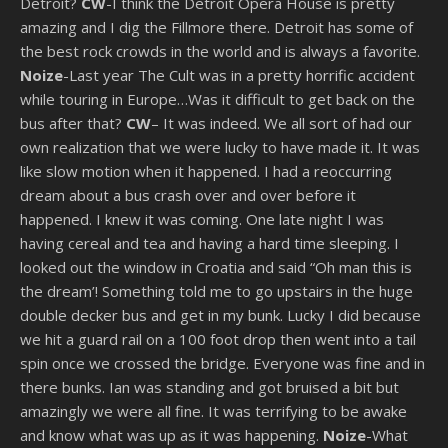
Detroit?
CW
-I think the Detroit Opera House is pretty
amazing and I dig the Fillmore there. Detroit has some of
the best rock crowds in the world and is always a favorite.
Noize
-Last year The Cult was in a pretty horrific accident
while touring in Europe…Was it difficult to get back on the
bus after that?
CW
– It was indeed. We all sort of had our
own realization that we were lucky to have made it. It was
like slow motion when it happened. I had a reoccurring
dream about a bus crash over and over before it
happened. I knew it was coming. One late night I was
having cereal and tea and having a hard time sleeping. I
looked out the window in Croatia and said “Oh man this is
the dream’! Something told me to go upstairs in the huge
double decker bus and get in my bunk. Lucky I did because
we hit a guard rail on a 100 foot drop then went into a tail
spin once we crossed the bridge. Everyone was fine and in
there bunks. Ian was standing and got bruised a bit but
amazingly we were all fine. It was terrifying to be awake
and know what was up as it was happening.
Noize
-What