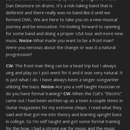
Dan Dinsmore on drums. It’s a risk-taking band that is
deferent and there really was no band like it until we
formed OWL. We are here to take you on a new musical
journey and be innovative. I’m looking forward to opening
for some band and doing a proper USA tour and more new
music.
Noize
-What made you want to be a front man?
Were you nervous about the change or was it a natural
progression?
CW
-The front man thing can be a head trip but I always
sing and play so I just went for it and it was very natural. It
is just what I do. I have always been a singer-songwriter
utilizing the bass.
Noize
-Are you a self taught musician or
do you have formal training?
CW
-When the Cult’s “Electric”
came out I had been written up as a teen a couple times in
Guitar magazines for my extreme chops. I read what they
said and that got me into theory and learning upright bass
in college. So I’m self taught and got some formal training
for the bow. I had a strong ear for music and the music