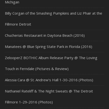
Michigan
Billy Corgan of the Smashing Pumpkins and Liz Phair at the
Fillmore Detroit
Chucherias Restaurant in Daytona Beach (2016)
Manatees @ Blue Spring State Park in Florida (2016)
ZelooperZ BOTHIC Album Release Party @ The Loving
Touch in Ferndale (Pictures & Review)
Alessia Cara @ St. Andrew’s Hall 1-30-2016 (Photos)
Nathaniel Rateliff & The Night Sweats @ The Detroit
Fillmore 1-29-2016 (Photos)