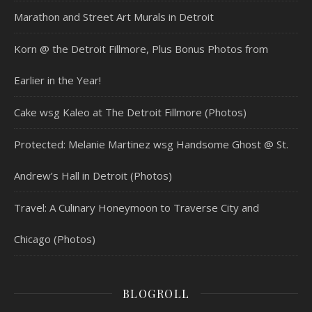
Marathon and Street Art Murals in Detroit
Korn @ the Detroit Fillmore, Plus Bonus Photos from
Earlier in the Year!
Cake wsg Kaleo at The Detroit Fillmore (Photos)
Protected: Melanie Martinez wsg Handsome Ghost @ St.
Andrew’s Hall in Detroit (Photos)
Travel: A Culinary Honeymoon to Traverse City and
Chicago (Photos)
BLOGROLL