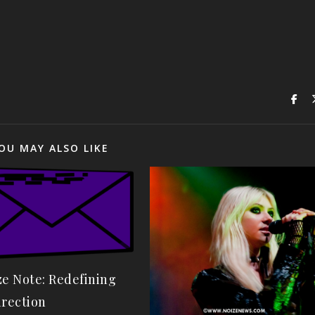
OU MAY ALSO LIKE
ze Note: Redefining
irection