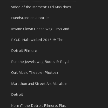
Video of the Moment: Old Man does
Handstand on a Bottle
Insane Clown Posse wsg Onyx and
P.O.D. Hallowicked 2015 @ The
Detroit Fillmore
Run the Jewels wsg Boots @ Royal
Oak Music Theatre (Photos)
Marathon and Street Art Murals in
Detroit
Korn @ the Detroit Fillmore, Plus