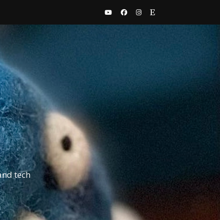
and tech