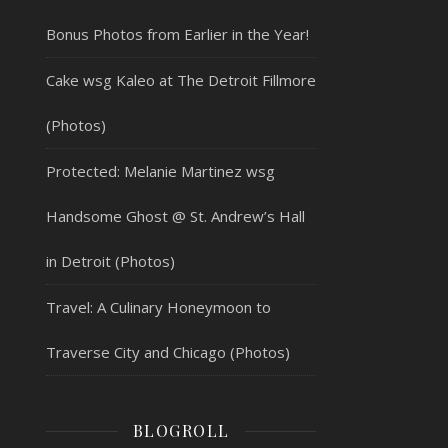
Bonus Photos from Earlier in the Year!
Cake wsg Kaleo at The Detroit Fillmore
(Photos)
Protected: Melanie Martinez wsg
Handsome Ghost @ St. Andrew’s Hall
in Detroit (Photos)
Travel: A Culinary Honeymoon to
Traverse City and Chicago (Photos)
BLOGROLL