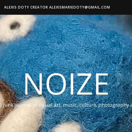
ALEXIS DOTY CREATOR ALEXISMARIEDOTY@GMAIL.COM
NOIZE
al junk journal of visual art, music, culture, photography 