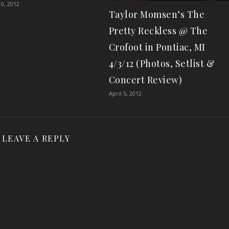
0, 2012
Taylor Momsen’s The
Pretty Reckless @ The
Crofoot in Pontiac, MI
4/3/12 (Photos, Setlist &
Concert Review)
April 5, 2012
LEAVE A REPLY