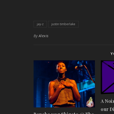
jay-z
justin timberlake
By
Alexis
Y
A Noi
our D