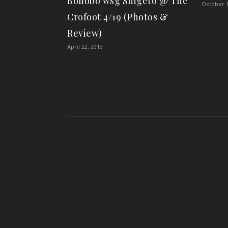
Bonobo wsg Shigeto @ The
October 1
Crofoot 4/19 (Photos &
Review)
April 22, 2013