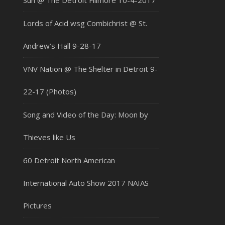
Sun @ The Detroit Fillmore 10-4-2017
Lords of Acid wsg Combichrist @ St.
Andrew’s Hall 9-28-17
VNV Nation @ The Shelter in Detroit 9-
22-17 (Photos)
Song and Video of the Day: Moon by
Thieves like Us
60 Detroit North American
International Auto Show 2017 NAIAS
Pictures