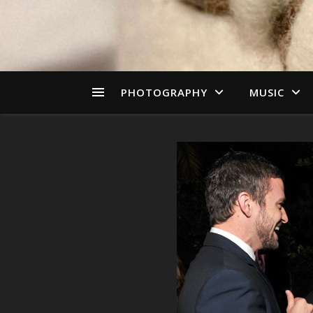
PHOTOGRAPHY
MUSIC