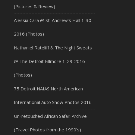
(Pictures & Review)
Alessia Cara @ St. Andrew’s Hall 1-30-
2016 (Photos)
Nathaniel Rateliff & The Night Sweats
@ The Detroit Fillmore 1-29-2016
(Photos)
75 Detroit NAIAS North American
International Auto Show Photos 2016
Un-retouched African Safari Archive
(Travel Photos from the 1990’s)