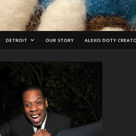
DETROIT
OUR STORY
ALEXIS DOTY CREAT