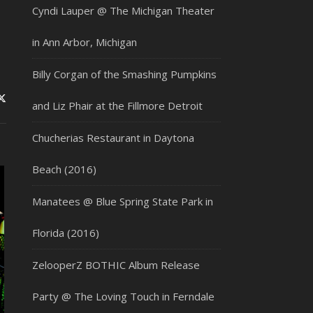
Cyndi Lauper @ The Michigan Theater
in Ann Arbor, Michigan
Billy Corgan of the Smashing Pumpkins
and Liz Phair at the Fillmore Detroit
Chucherias Restaurant in Daytona
Beach (2016)
Manatees @ Blue Spring State Park in
Florida (2016)
ZelooperZ BOTHIC Album Release
Party @ The Loving Touch in Ferndale