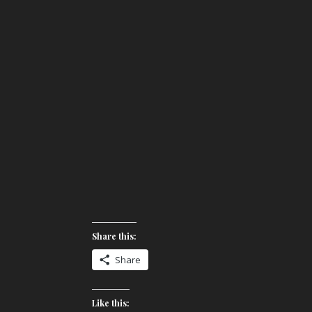
Share this:
Share
Like this: