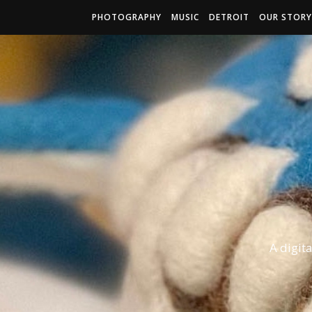
PHOTOGRAPHY
MUSIC
DETROIT
OUR STORY
A digit