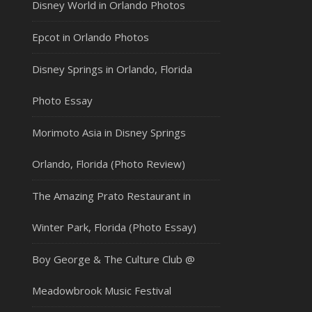
Disney World in Orlando Photos
Epcot in Orlando Photos
Disney Springs in Orlando, Florida
Photo Essay
Morimoto Asia in Disney Springs
Orlando, Florida (Photo Review)
The Amazing Prato Restaurant in
Winter Park, Florida (Photo Essay)
Boy George & The Culture Club @
Meadowbrook Music Festival