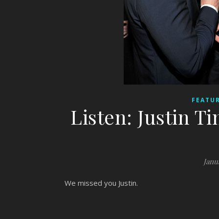
FEATUR
Listen: Justin T
Janu
We missed you Justin.