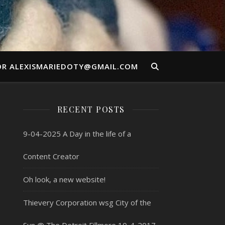
OR ALEXISMARIEDOTY@GMAIL.COM
RECENT POSTS
9-04-2025 A Day in the life of a
Content Creator
Oh look, a new website!
Thievery Corporation wsg City of the