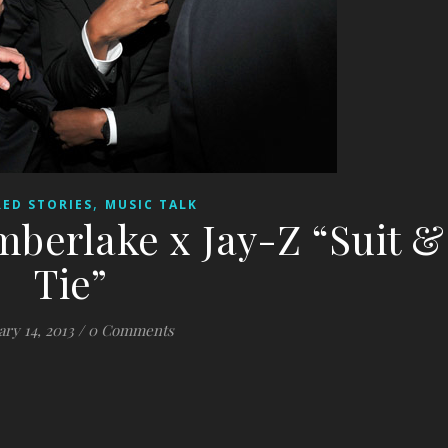
,
ED STORIES
MUSIC TALK
imberlake x Jay-Z “Suit &
Tie”
ary 14, 2013
/
0 Comments