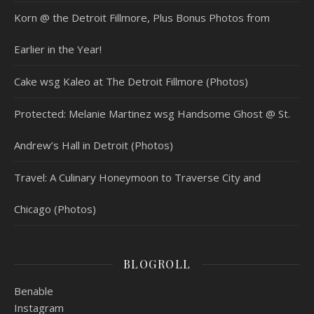
Korn @ the Detroit Fillmore, Plus Bonus Photos from
Earlier in the Year!
Cake wsg Kaleo at The Detroit Fillmore (Photos)
Protected: Melanie Martinez wsg Handsome Ghost @ St.
Andrew’s Hall in Detroit (Photos)
Travel: A Culinary Honeymoon to Traverse City and
Chicago (Photos)
BLOGROLL
Benable
Instagram