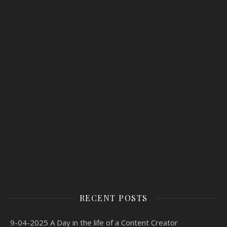
RECENT POSTS
9-04-2025 A Day in the life of a Content Creator