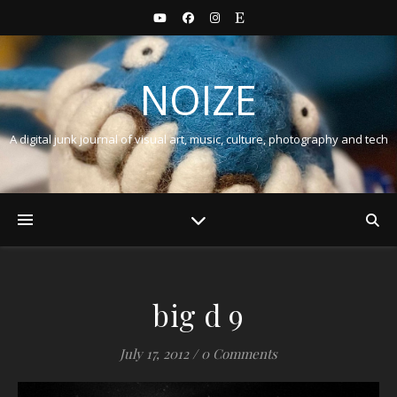
NOIZE
A digital junk journal of visual art, music, culture, photography and tech
big d 9
July 17, 2012
/
0 Comments