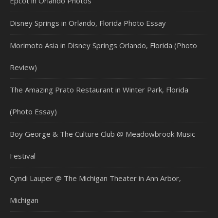
Epcot in Orlando Photos
Disney Springs in Orlando, Florida Photo Essay
Morimoto Asia in Disney Springs Orlando, Florida (Photo
Review)
The Amazing Prato Restaurant in Winter Park, Florida
(Photo Essay)
Boy George & The Culture Club @ Meadowbrook Music
Festival
Cyndi Lauper @ The Michigan Theater in Ann Arbor,
Michigan