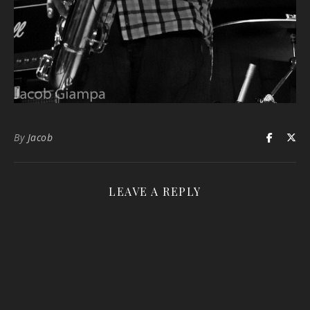
By
Jacob
LEAVE A REPLY