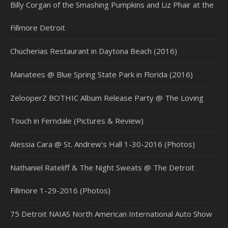
Billy Corgan of the Smashing Pumpkins and Liz Phair at the
Fillmore Detroit
Chucherias Restaurant in Daytona Beach (2016)
Manatees @ Blue Spring State Park in Florida (2016)
ZelooperZ BOTHIC Album Release Party @ The Loving
Touch in Ferndale (Pictures & Review)
Alessia Cara @ St. Andrew’s Hall 1-30-2016 (Photos)
Nathaniel Rateliff & The Night Sweats @ The Detroit
Fillmore 1-29-2016 (Photos)
75 Detroit NAIAS North American International Auto Show