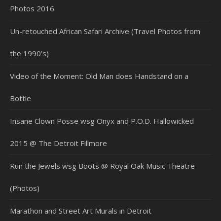
Photos 2016
Un-retouched African Safari Archive (Travel Photos from
the 1990’s)
Video of the Moment: Old Man does Handstand on a
Bottle
Insane Clown Posse wsg Onyx and P.O.D. Hallowicked
2015 @ The Detroit Fillmore
Run the Jewels wsg Boots @ Royal Oak Music Theatre
(Photos)
Marathon and Street Art Murals in Detroit