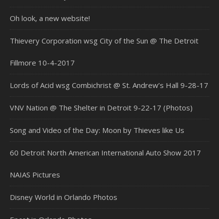
Oh look, a new website!
Thievery Corporation wsg City of the Sun @ The Detroit
Fillmore 10-4-2017
Lords of Acid wsg Combichrist @ St. Andrew’s Hall 9-28-17
VNV Nation @ The Shelter in Detroit 9-22-17 (Photos)
Song and Video of the Day: Moon by Thieves like Us
60 Detroit North American International Auto Show 2017
NAIAS Pictures
Disney World in Orlando Photos