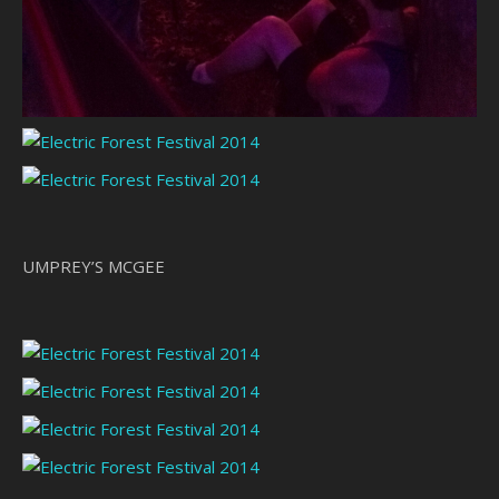
UMPREY’S MCGEE