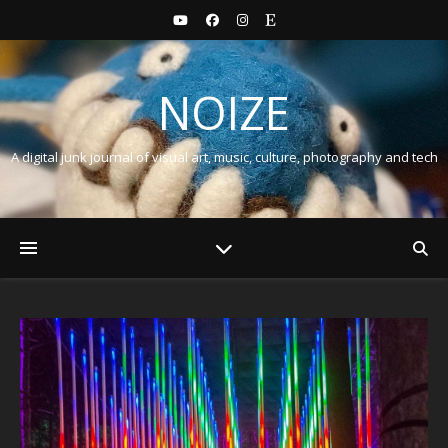
NOIZE
A digital junk journal of visual art, music, culture, photography and tech