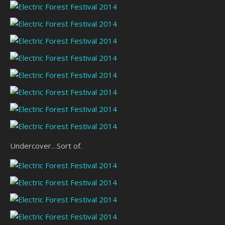
Undercover…Sort of.