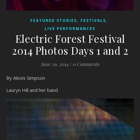
,
,
FEATURED STORIES
FESTIVALS
LIVE PERFORMANCES
Electric Forest Festival
2014 Photos Days 1 and 2
June 29, 2014
/
0 Comments
By Alexis Simpson
Lauryn Hill and her band