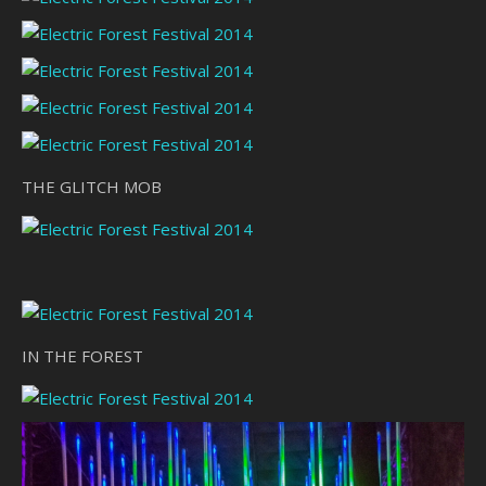
THE GLITCH MOB
IN THE FOREST