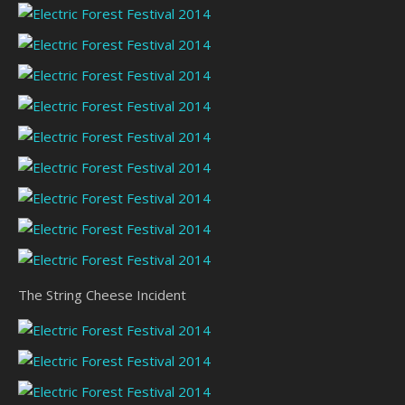
The String Cheese Incident