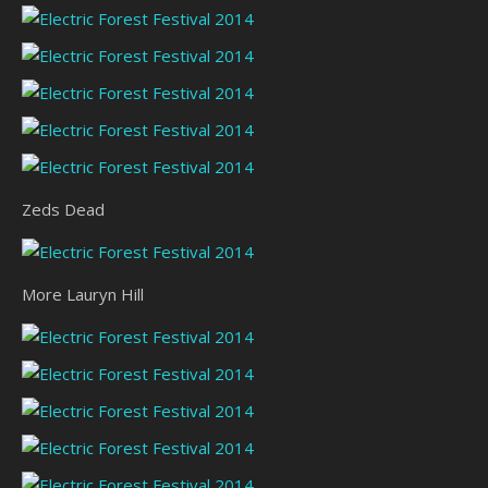
Zeds Dead
More Lauryn Hill