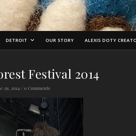
DETROIT
OUR STORY
ALEXIS DOTY CREAT
orest Festival 2014
e 29, 2014
/
0 Comments