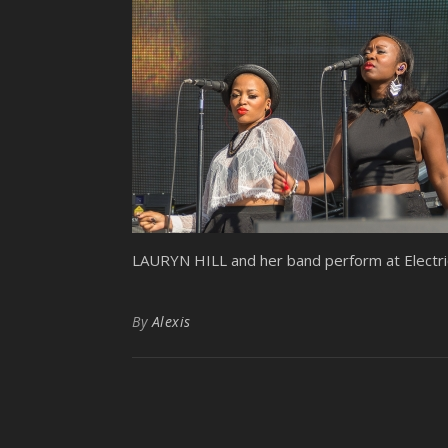
LAURYN HILL and her band perform at Electric
By
Alexis