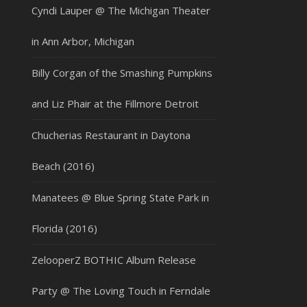
Cyndi Lauper @ The Michigan Theater
in Ann Arbor, Michigan
Billy Corgan of the Smashing Pumpkins
and Liz Phair at the Fillmore Detroit
Chucherias Restaurant in Daytona
Beach (2016)
Manatees @ Blue Spring State Park in
Florida (2016)
ZelooperZ BOTHIC Album Release
Party @ The Loving Touch in Ferndale