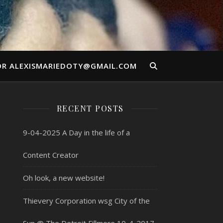
OR ALEXISMARIEDOTY@GMAIL.COM
RECENT POSTS
9-04-2025 A Day in the life of a
Content Creator
Oh look, a new website!
Thievery Corporation wsg City of the