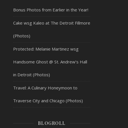
Bonus Photos from Earlier in the Year!
Cake wsg Kaleo at The Detroit Fillmore
(Photos)
Protected: Melanie Martinez wsg
Handsome Ghost @ St. Andrew’s Hall
in Detroit (Photos)
Travel: A Culinary Honeymoon to
Traverse City and Chicago (Photos)
BLOGROLL