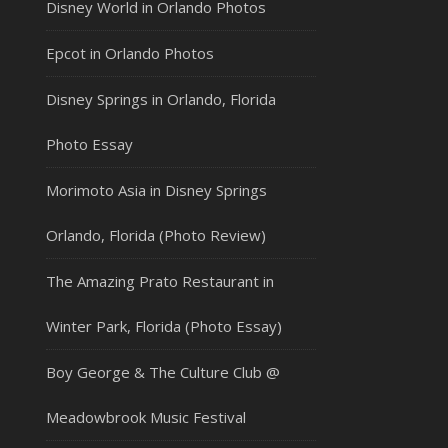
Disney World in Orlando Photos
Epcot in Orlando Photos
Disney Springs in Orlando, Florida
Photo Essay
Morimoto Asia in Disney Springs
Orlando, Florida (Photo Review)
The Amazing Prato Restaurant in
Winter Park, Florida (Photo Essay)
Boy George & The Culture Club @
Meadowbrook Music Festival