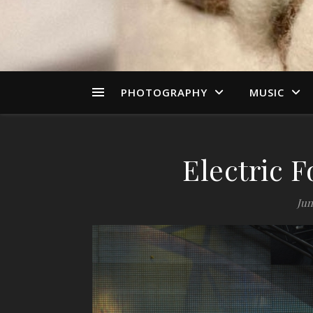
PHOTOGRAPHY
MUSIC
Electric F
Jun