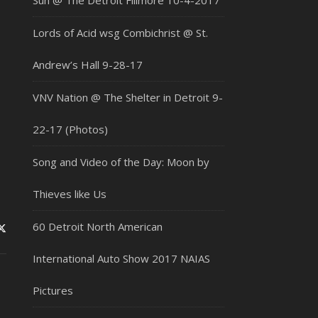
Sun @ The Detroit Fillmore 10-4-2017
Lords of Acid wsg Combichrist @ St.
Andrew’s Hall 9-28-17
VNV Nation @ The Shelter in Detroit 9-
22-17 (Photos)
Song and Video of the Day: Moon by
Thieves like Us
60 Detroit North American
International Auto Show 2017 NAIAS
Pictures