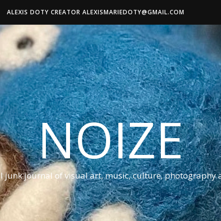
ALEXIS DOTY CREATOR ALEXISMARIEDOTY@GMAIL.COM
NOIZE
al junk journal of visual art, music, culture, photography 