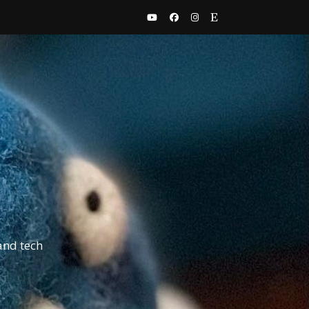
and tech