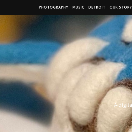
PHOTOGRAPHY
MUSIC
DETROIT
OUR STORY
A digit