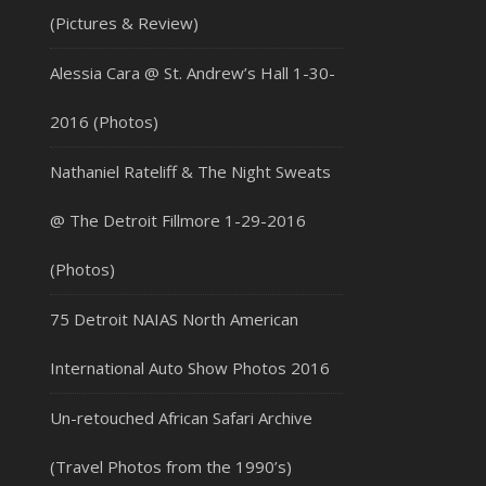
(Pictures & Review)
Alessia Cara @ St. Andrew’s Hall 1-30-
2016 (Photos)
Nathaniel Rateliff & The Night Sweats
@ The Detroit Fillmore 1-29-2016
(Photos)
75 Detroit NAIAS North American
International Auto Show Photos 2016
Un-retouched African Safari Archive
(Travel Photos from the 1990’s)