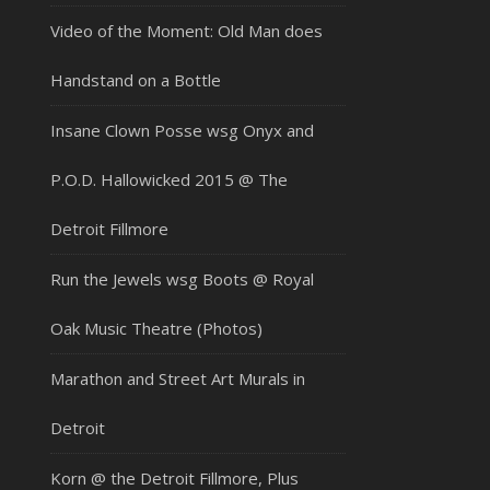
Video of the Moment: Old Man does
Handstand on a Bottle
Insane Clown Posse wsg Onyx and
P.O.D. Hallowicked 2015 @ The
Detroit Fillmore
Run the Jewels wsg Boots @ Royal
Oak Music Theatre (Photos)
Marathon and Street Art Murals in
Detroit
Korn @ the Detroit Fillmore, Plus