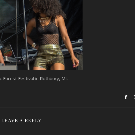
 Forest Festival in Rothbury, MI.
LEAVE A REPLY