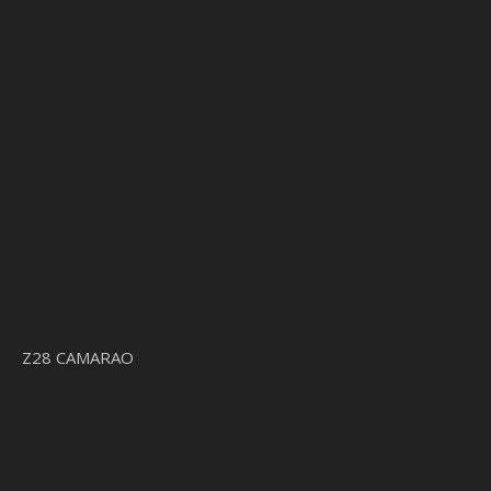
Z28 CAMARAO