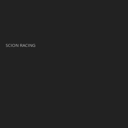
SCION RACING