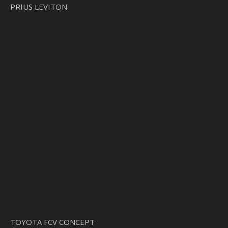
PRIUS LEVITON
TOYOTA FCV CONCEPT