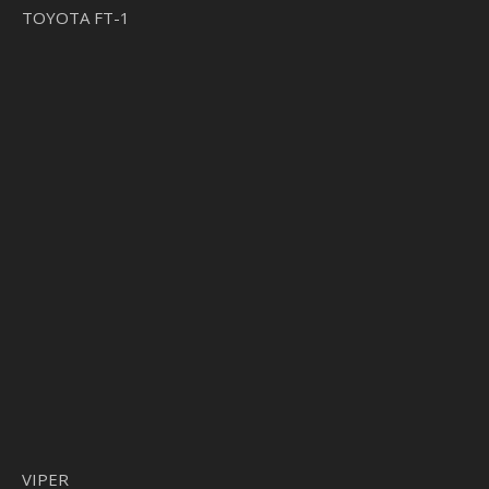
TOYOTA FT-1
VIPER