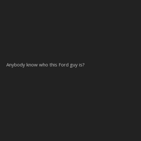
Anybody know who this Ford guy is?