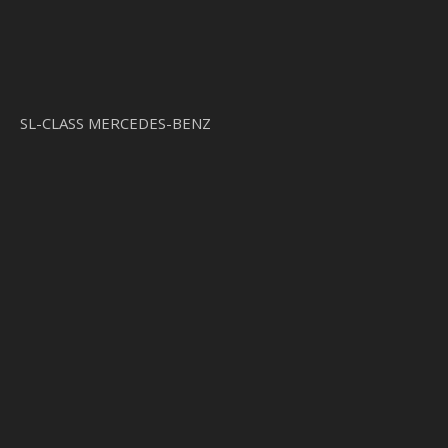
SL-CLASS MERCEDES-BENZ