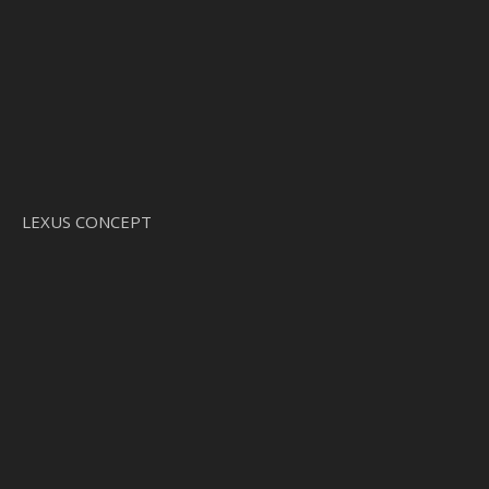
LEXUS CONCEPT