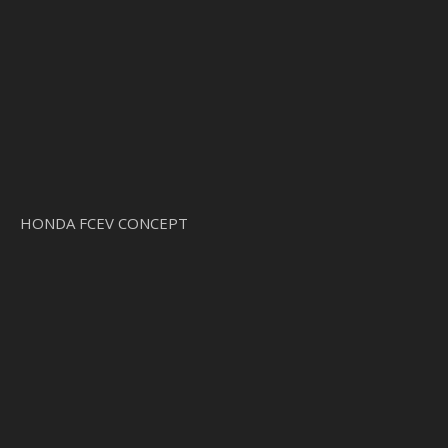
HONDA FCEV CONCEPT