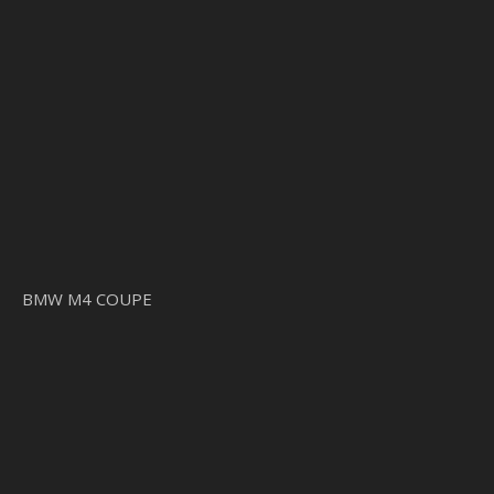
BMW M4 COUPE