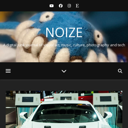
NOIZE
A digital junk journal of visual art, music, culture, photography and tech