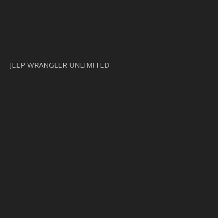
JEEP WRANGLER UNLIMITED