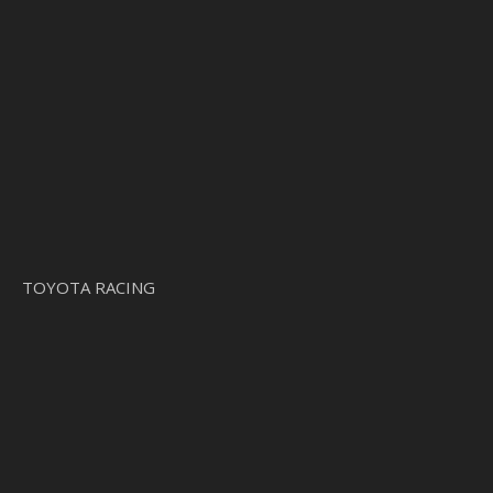
TOYOTA RACING