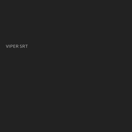
VIPER SRT