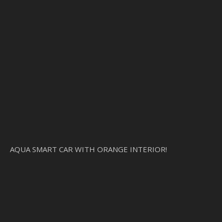
AQUA SMART CAR WITH ORANGE INTERIOR!