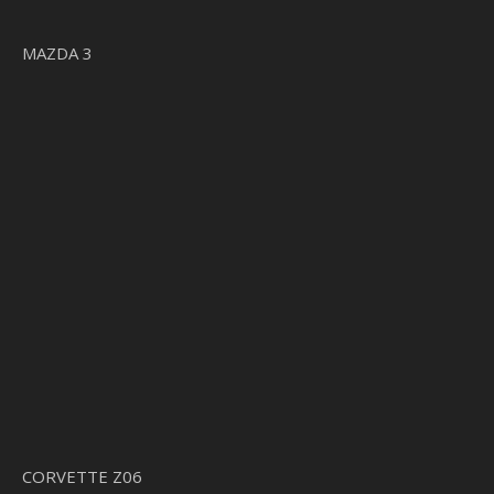
MAZDA 3
CORVETTE Z06