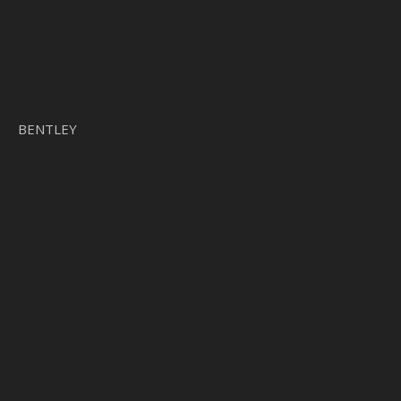
BENTLEY