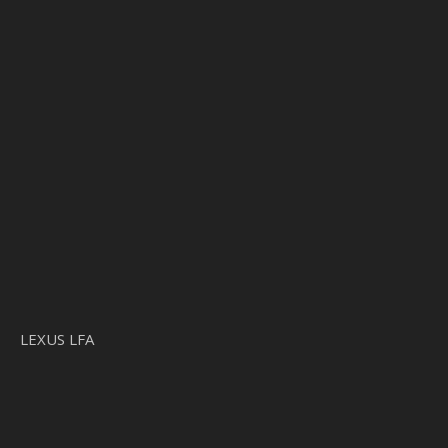
LEXUS LFA