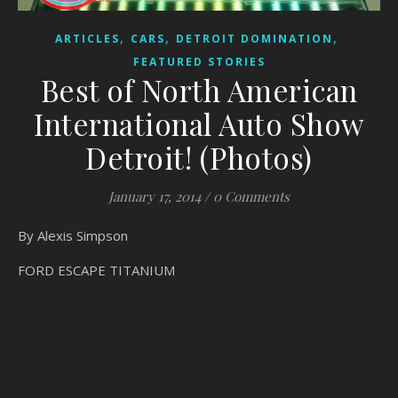
,
,
,
ARTICLES
CARS
DETROIT DOMINATION
FEATURED STORIES
Best of North American
International Auto Show
Detroit! (Photos)
January 17, 2014
/
0 Comments
By Alexis Simpson
FORD ESCAPE TITANIUM