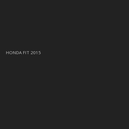
HONDA FIT 2015