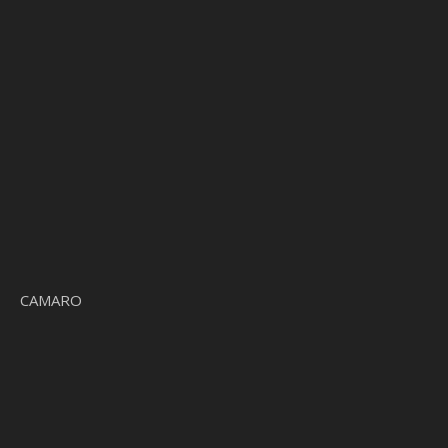
CAMARO