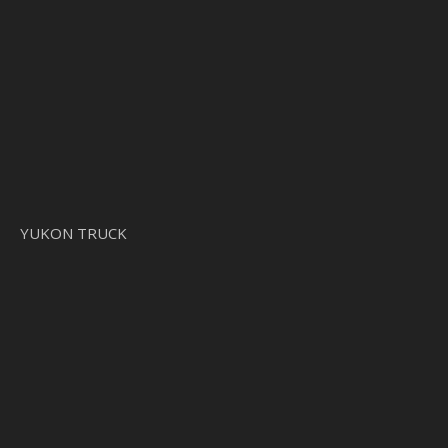
YUKON TRUCK