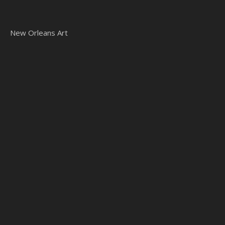
New Orleans Art