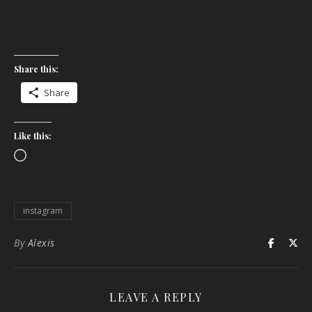
Share this:
Share
Like this:
Loading…
instagram
By
Alexis
LEAVE A REPLY