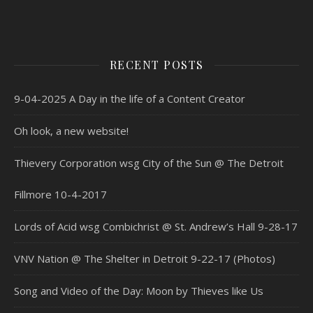
RECENT POSTS
9-04-2025 A Day in the life of a Content Creator
Oh look, a new website!
Thievery Corporation wsg City of the Sun @ The Detroit
Fillmore 10-4-2017
Lords of Acid wsg Combichrist @ St. Andrew’s Hall 9-28-17
VNV Nation @ The Shelter in Detroit 9-22-17 (Photos)
Song and Video of the Day: Moon by Thieves like Us