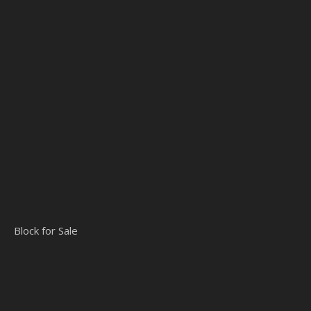
Block for Sale