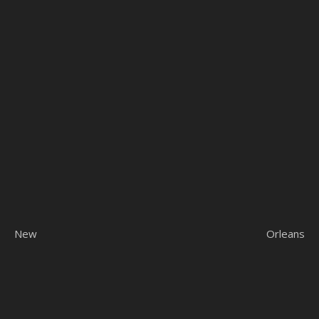
New Orleans