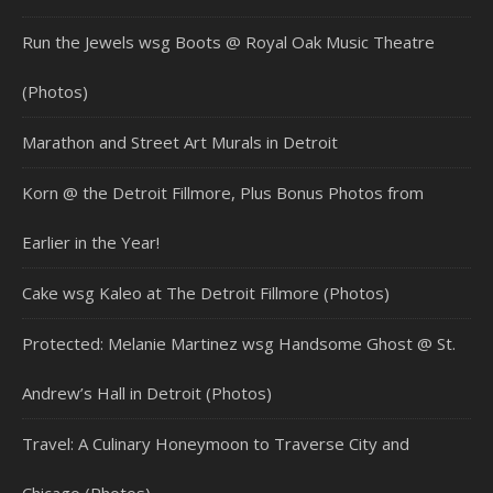
Run the Jewels wsg Boots @ Royal Oak Music Theatre
(Photos)
Marathon and Street Art Murals in Detroit
Korn @ the Detroit Fillmore, Plus Bonus Photos from
Earlier in the Year!
Cake wsg Kaleo at The Detroit Fillmore (Photos)
Protected: Melanie Martinez wsg Handsome Ghost @ St.
Andrew’s Hall in Detroit (Photos)
Travel: A Culinary Honeymoon to Traverse City and