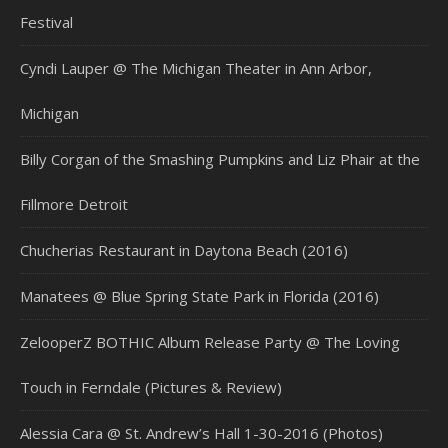
Festival
Cyndi Lauper @ The Michigan Theater in Ann Arbor,
Michigan
Billy Corgan of the Smashing Pumpkins and Liz Phair at the
Fillmore Detroit
Chucherias Restaurant in Daytona Beach (2016)
Manatees @ Blue Spring State Park in Florida (2016)
ZelooperZ BOTHIC Album Release Party @ The Loving
Touch in Ferndale (Pictures & Review)
Alessia Cara @ St. Andrew’s Hall 1-30-2016 (Photos)