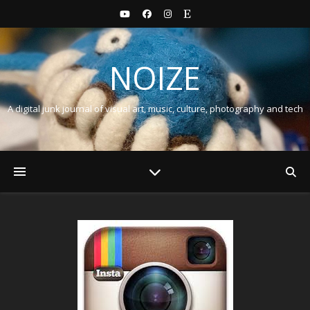
NOIZE
A digital junk journal of visual art, music, culture, photography and tech