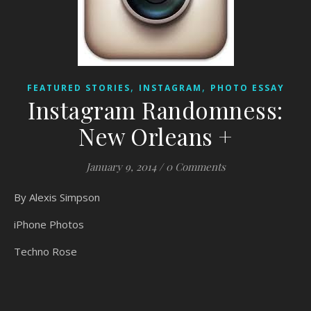
,
,
FEATURED STORIES
INSTAGRAM
PHOTO ESSAY
Instagram Randomness:
New Orleans +
January 9, 2014
/
0 Comments
By Alexis Simpson
iPhone Photos
Techno Rose