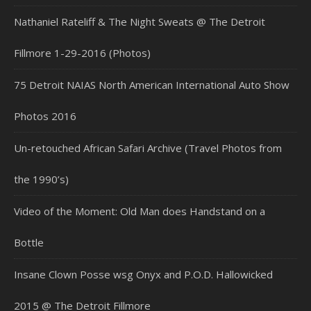
Nathaniel Rateliff & The Night Sweats @ The Detroit
Fillmore 1-29-2016 (Photos)
75 Detroit NAIAS North American International Auto Show
Photos 2016
Un-retouched African Safari Archive (Travel Photos from
the 1990’s)
Video of the Moment: Old Man does Handstand on a
Bottle
Insane Clown Posse wsg Onyx and P.O.D. Hallowicked
2015 @ The Detroit Fillmore