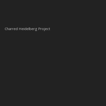
Charred Heidelberg Project