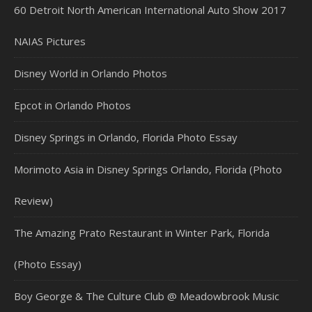
60 Detroit North American International Auto Show 2017
NAIAS Pictures
Disney World in Orlando Photos
Epcot in Orlando Photos
Disney Springs in Orlando, Florida Photo Essay
Morimoto Asia in Disney Springs Orlando, Florida (Photo
Review)
The Amazing Prato Restaurant in Winter Park, Florida
(Photo Essay)
Boy George & The Culture Club @ Meadowbrook Music