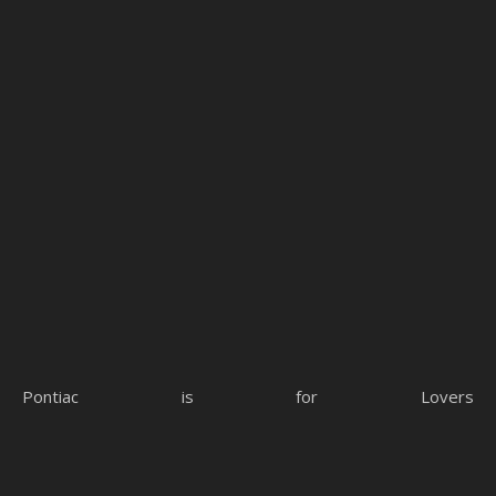
Pontiac is for Lovers