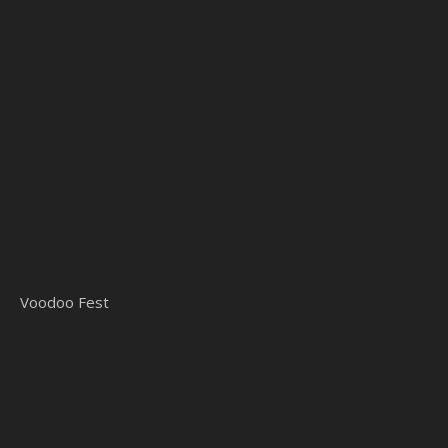
Voodoo Fest