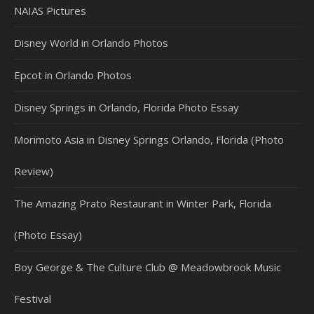
NAIAS Pictures
Disney World in Orlando Photos
Epcot in Orlando Photos
Disney Springs in Orlando, Florida Photo Essay
Morimoto Asia in Disney Springs Orlando, Florida (Photo
Review)
The Amazing Prato Restaurant in Winter Park, Florida
(Photo Essay)
Boy George & The Culture Club @ Meadowbrook Music
Festival