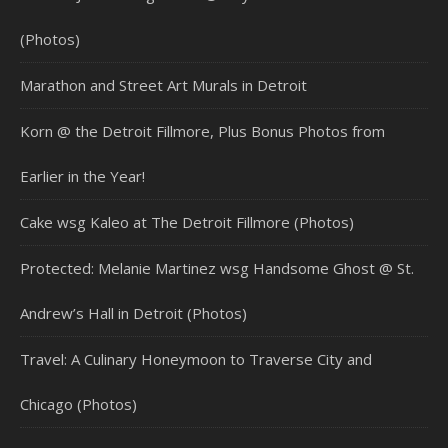
(Photos)
Marathon and Street Art Murals in Detroit
Korn @ the Detroit Fillmore, Plus Bonus Photos from
Earlier in the Year!
Cake wsg Kaleo at The Detroit Fillmore (Photos)
Protected: Melanie Martinez wsg Handsome Ghost @ St.
Andrew’s Hall in Detroit (Photos)
Travel: A Culinary Honeymoon to Traverse City and
Chicago (Photos)