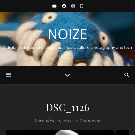
NOIZE
A digital junk journal of visual art, music, culture, photography and tech
DSC_1126
November 21, 2013
/
0 Comments