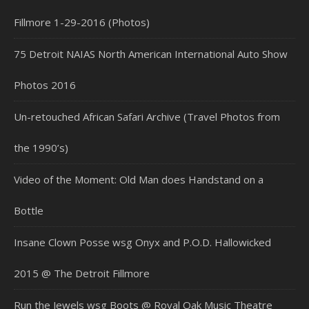
Fillmore 1-29-2016 (Photos)
75 Detroit NAIAS North American International Auto Show
Photos 2016
Un-retouched African Safari Archive (Travel Photos from
the 1990’s)
Video of the Moment: Old Man does Handstand on a
Bottle
Insane Clown Posse wsg Onyx and P.O.D. Hallowicked
2015 @ The Detroit Fillmore
Run the Jewels wsg Boots @ Royal Oak Music Theatre