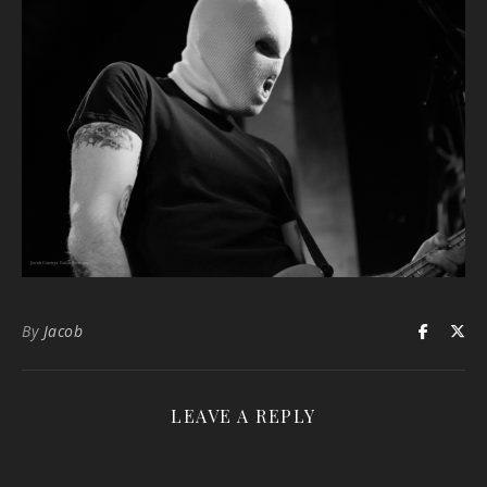
By
Jacob
LEAVE A REPLY