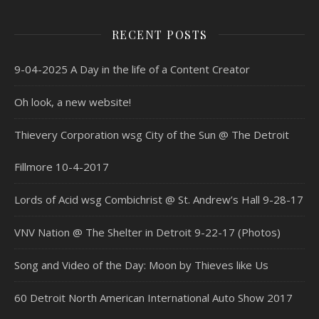
RECENT POSTS
9-04-2025 A Day in the life of a Content Creator
Oh look, a new website!
Thievery Corporation wsg City of the Sun @ The Detroit
Fillmore 10-4-2017
Lords of Acid wsg Combichrist @ St. Andrew’s Hall 9-28-17
VNV Nation @ The Shelter in Detroit 9-22-17 (Photos)
Song and Video of the Day: Moon by Thieves like Us
60 Detroit North American International Auto Show 2017