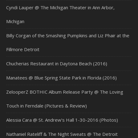
Cyndi Lauper @ The Michigan Theater in Ann Arbor,
Michigan
Billy Corgan of the Smashing Pumpkins and Liz Phair at the
Fillmore Detroit
Chucherias Restaurant in Daytona Beach (2016)
Manatees @ Blue Spring State Park in Florida (2016)
ZelooperZ BOTHIC Album Release Party @ The Loving
Touch in Ferndale (Pictures & Review)
Alessia Cara @ St. Andrew’s Hall 1-30-2016 (Photos)
Nathaniel Rateliff & The Night Sweats @ The Detroit