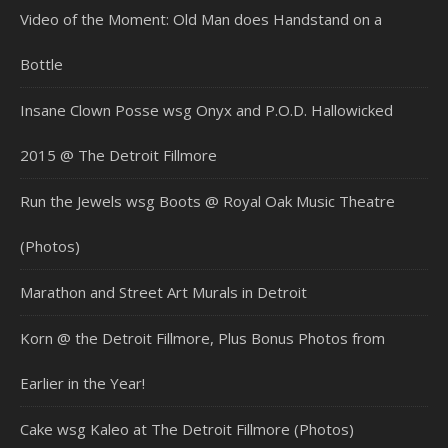
Video of the Moment: Old Man does Handstand on a
Bottle
Insane Clown Posse wsg Onyx and P.O.D. Hallowicked
2015 @ The Detroit Fillmore
Run the Jewels wsg Boots @ Royal Oak Music Theatre
(Photos)
Marathon and Street Art Murals in Detroit
Korn @ the Detroit Fillmore, Plus Bonus Photos from
Earlier in the Year!
Cake wsg Kaleo at The Detroit Fillmore (Photos)