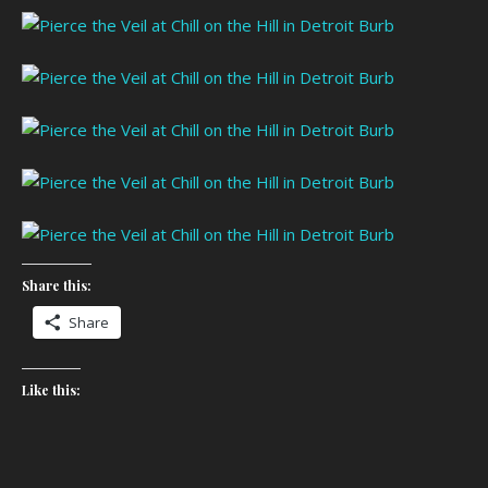
Share this:
Share
Like this: