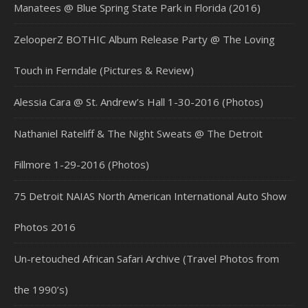
Manatees @ Blue Spring State Park in Florida (2016)
ZelooperZ BOTHIC Album Release Party @ The Loving
Touch in Ferndale (Pictures & Review)
Alessia Cara @ St. Andrew’s Hall 1-30-2016 (Photos)
Nathaniel Rateliff & The Night Sweats @ The Detroit
Fillmore 1-29-2016 (Photos)
75 Detroit NAIAS North American International Auto Show
Photos 2016
Un-retouched African Safari Archive (Travel Photos from
the 1990’s)