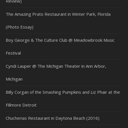
Review)
The Amazing Prato Restaurant in Winter Park, Florida
(Photo Essay)
Boy George & The Culture Club @ Meadowbrook Music
Festival
Cyndi Lauper @ The Michigan Theater in Ann Arbor,
Michigan
Billy Corgan of the Smashing Pumpkins and Liz Phair at the
Fillmore Detroit
Chucherias Restaurant in Daytona Beach (2016)