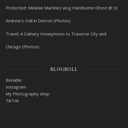
Protected: Melanie Martinez wsg Handsome Ghost @ St.
Andrew’s Hall in Detroit (Photos)
Travel: A Culinary Honeymoon to Traverse City and
Chicago (Photos)
BLOGROLL
Benable
Instagram
My Photography shop
TikTok