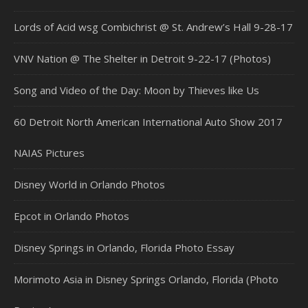
Lords of Acid wsg Combichrist @ St. Andrew’s Hall 9-28-17
VNV Nation @ The Shelter in Detroit 9-22-17 (Photos)
Song and Video of the Day: Moon by Thieves like Us
60 Detroit North American International Auto Show 2017
NAIAS Pictures
Disney World in Orlando Photos
Epcot in Orlando Photos
Disney Springs in Orlando, Florida Photo Essay
Morimoto Asia in Disney Springs Orlando, Florida (Photo