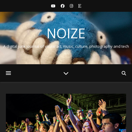
NOIZE
A digital junk journal of visual art, music, culture, photography and tech