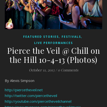
,
,
FEATURED STORIES
FESTIVALS
LIVE PERFORMANCES
Pierce the Veil @ Chill on
the Hill 10-4-13 (Photos)
October 11, 2013
/
0 Comments
By Alexis Simpson
http://piercetheveil.net
http://twitter.com/piercetheveil
http://youtube.com/piercetheveilchannel
https://new.myspace.com/piercetheveil/music