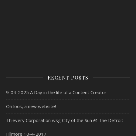
RECENT POSTS
9-04-2025 A Day in the life of a Content Creator
Oh look, a new website!
Thievery Corporation wsg City of the Sun @ The Detroit
Fillmore 10-4-2017