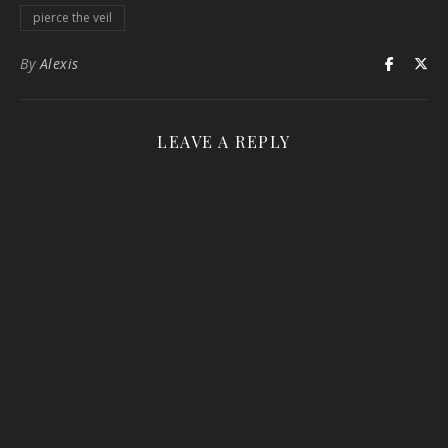
pierce the veil
By
Alexis
LEAVE A REPLY