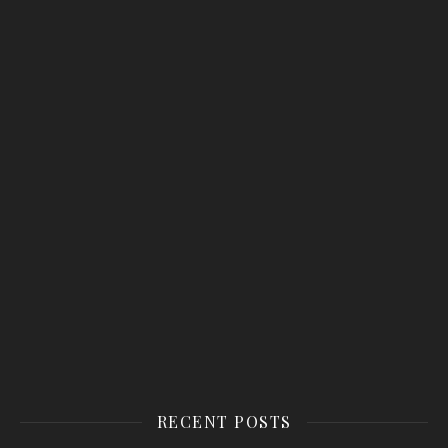
RECENT POSTS