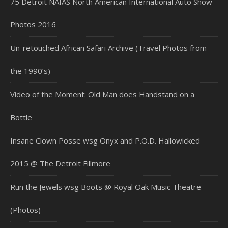
75 Detroit NAIAS North American International Auto Show
Photos 2016
Un-retouched African Safari Archive (Travel Photos from
the 1990’s)
Video of the Moment: Old Man does Handstand on a
Bottle
Insane Clown Posse wsg Onyx and P.O.D. Hallowicked
2015 @ The Detroit Fillmore
Run the Jewels wsg Boots @ Royal Oak Music Theatre
(Photos)