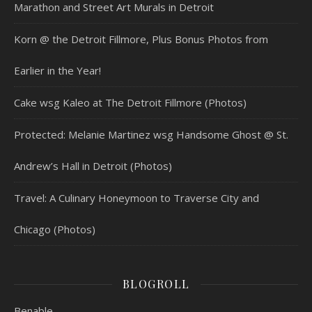
Marathon and Street Art Murals in Detroit
Korn @ the Detroit Fillmore, Plus Bonus Photos from
Earlier in the Year!
Cake wsg Kaleo at The Detroit Fillmore (Photos)
Protected: Melanie Martinez wsg Handsome Ghost @ St.
Andrew’s Hall in Detroit (Photos)
Travel: A Culinary Honeymoon to Traverse City and
Chicago (Photos)
BLOGROLL
Benable