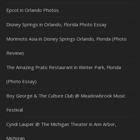
Epcot in Orlando Photos
Disney Springs in Orlando, Florida Photo Essay
Morimoto Asia in Disney Springs Orlando, Florida (Photo
Review)
The Amazing Prato Restaurant in Winter Park, Florida
(Photo Essay)
Boy George & The Culture Club @ Meadowbrook Music
Festival
Cyndi Lauper @ The Michigan Theater in Ann Arbor,
Michigan