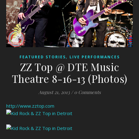
,
FEATURED STORIES
LIVE PERFORMANCES
ZZ Top @ DTE Music
Theatre 8-16-13 (Photos)
August 21, 2013
/
0 Comments
http://www.zztop.com