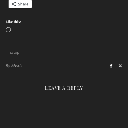
Share
Like this:
Loading…
zz top
By
Alexis
LEAVE A REPLY