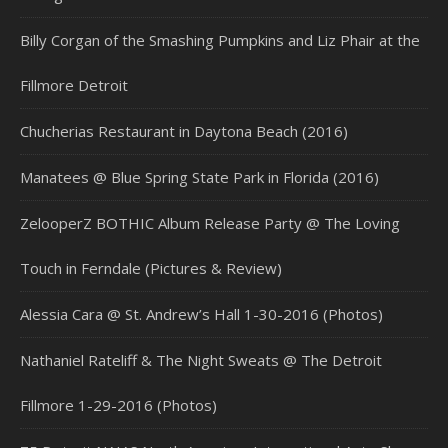
Billy Corgan of the Smashing Pumpkins and Liz Phair at the
Fillmore Detroit
Chucherias Restaurant in Daytona Beach (2016)
Manatees @ Blue Spring State Park in Florida (2016)
ZelooperZ BOTHIC Album Release Party @ The Loving
Touch in Ferndale (Pictures & Review)
Alessia Cara @ St. Andrew’s Hall 1-30-2016 (Photos)
Nathaniel Rateliff & The Night Sweats @ The Detroit
Fillmore 1-29-2016 (Photos)