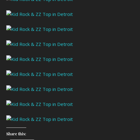
Share this: