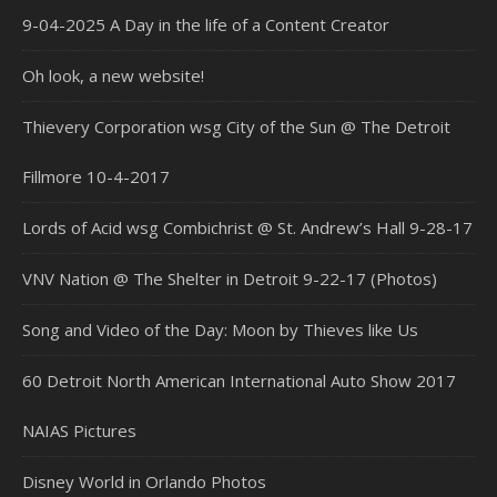
9-04-2025 A Day in the life of a Content Creator
Oh look, a new website!
Thievery Corporation wsg City of the Sun @ The Detroit
Fillmore 10-4-2017
Lords of Acid wsg Combichrist @ St. Andrew’s Hall 9-28-17
VNV Nation @ The Shelter in Detroit 9-22-17 (Photos)
Song and Video of the Day: Moon by Thieves like Us
60 Detroit North American International Auto Show 2017
NAIAS Pictures
Disney World in Orlando Photos