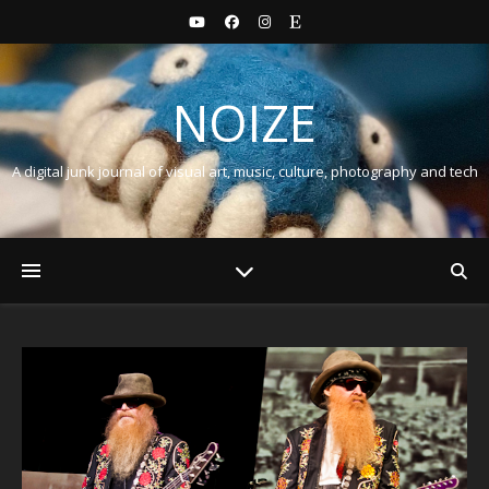
NOIZE
A digital junk journal of visual art, music, culture, photography and tech