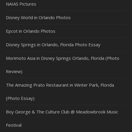
NAIAS Pictures
Disney World in Orlando Photos
Epcot in Orlando Photos
Disney Springs in Orlando, Florida Photo Essay
Morimoto Asia in Disney Springs Orlando, Florida (Photo
Review)
The Amazing Prato Restaurant in Winter Park, Florida
(Photo Essay)
Boy George & The Culture Club @ Meadowbrook Music
Festival