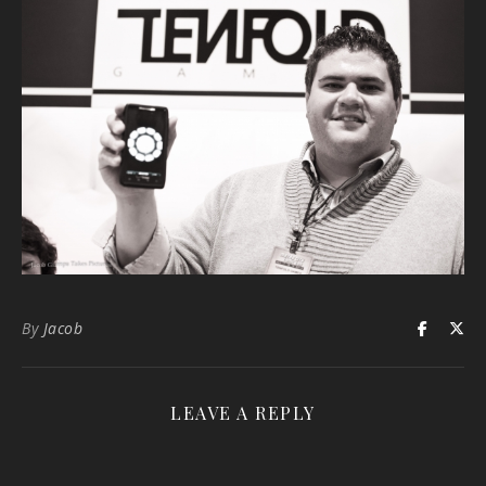
By
Jacob
LEAVE A REPLY