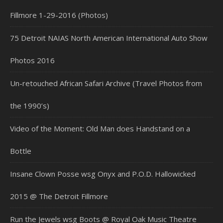
Fillmore 1-29-2016 (Photos)
75 Detroit NAIAS North American International Auto Show
Photos 2016
Un-retouched African Safari Archive (Travel Photos from
the 1990’s)
Video of the Moment: Old Man does Handstand on a
Bottle
Insane Clown Posse wsg Onyx and P.O.D. Hallowicked
2015 @ The Detroit Fillmore
Run the Jewels wsg Boots @ Royal Oak Music Theatre