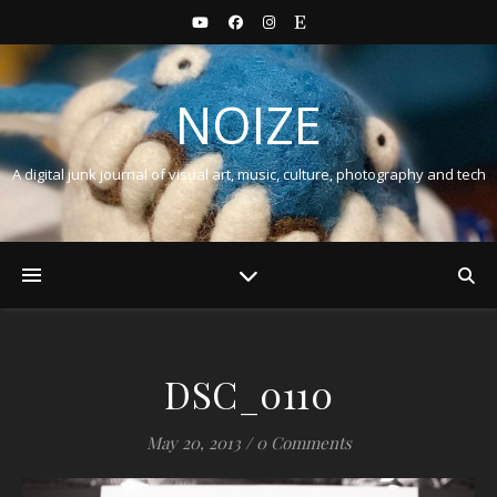
NOIZE
A digital junk journal of visual art, music, culture, photography and tech
DSC_0110
May 20, 2013
/
0 Comments