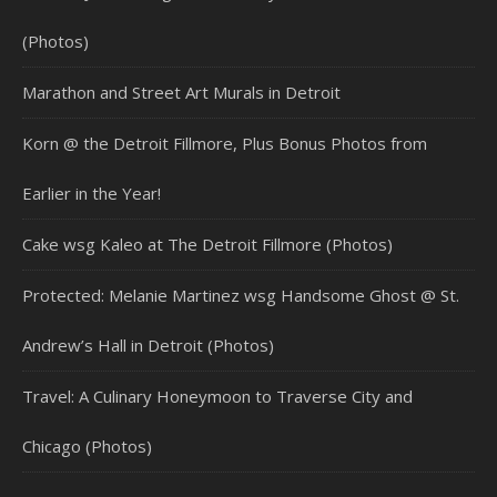
(Photos)
Marathon and Street Art Murals in Detroit
Korn @ the Detroit Fillmore, Plus Bonus Photos from
Earlier in the Year!
Cake wsg Kaleo at The Detroit Fillmore (Photos)
Protected: Melanie Martinez wsg Handsome Ghost @ St.
Andrew’s Hall in Detroit (Photos)
Travel: A Culinary Honeymoon to Traverse City and
Chicago (Photos)