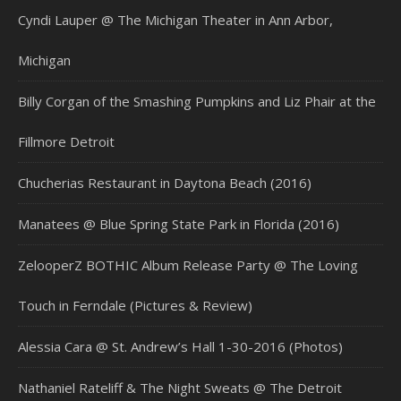
Cyndi Lauper @ The Michigan Theater in Ann Arbor,
Michigan
Billy Corgan of the Smashing Pumpkins and Liz Phair at the
Fillmore Detroit
Chucherias Restaurant in Daytona Beach (2016)
Manatees @ Blue Spring State Park in Florida (2016)
ZelooperZ BOTHIC Album Release Party @ The Loving
Touch in Ferndale (Pictures & Review)
Alessia Cara @ St. Andrew’s Hall 1-30-2016 (Photos)
Nathaniel Rateliff & The Night Sweats @ The Detroit