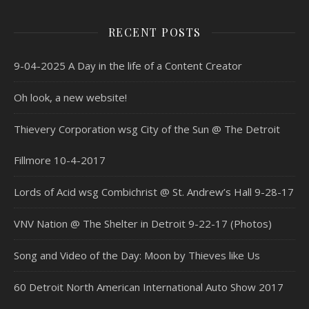
RECENT POSTS
9-04-2025 A Day in the life of a Content Creator
Oh look, a new website!
Thievery Corporation wsg City of the Sun @ The Detroit
Fillmore 10-4-2017
Lords of Acid wsg Combichrist @ St. Andrew’s Hall 9-28-17
VNV Nation @ The Shelter in Detroit 9-22-17 (Photos)
Song and Video of the Day: Moon by Thieves like Us
60 Detroit North American International Auto Show 2017