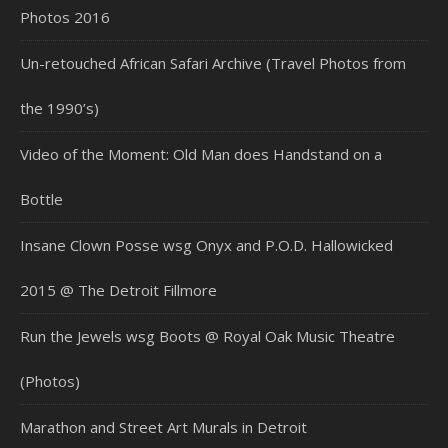
Photos 2016
Un-retouched African Safari Archive (Travel Photos from
the 1990’s)
Video of the Moment: Old Man does Handstand on a
Bottle
Insane Clown Posse wsg Onyx and P.O.D. Hallowicked
2015 @ The Detroit Fillmore
Run the Jewels wsg Boots @ Royal Oak Music Theatre
(Photos)
Marathon and Street Art Murals in Detroit