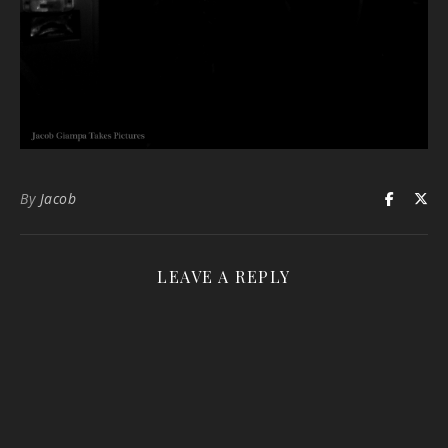
By
Jacob
LEAVE A REPLY