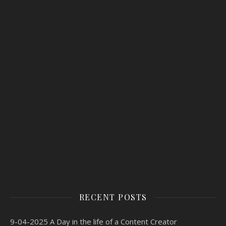
RECENT POSTS
9-04-2025 A Day in the life of a Content Creator