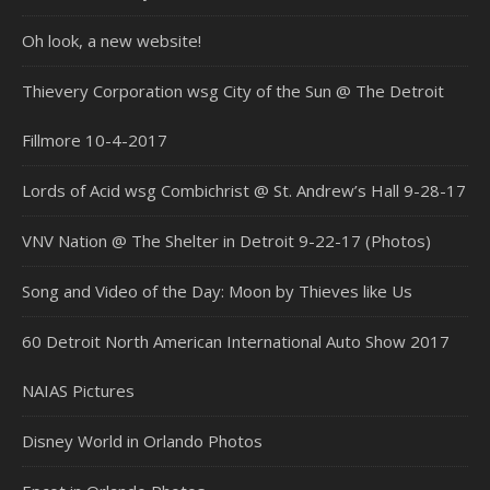
Oh look, a new website!
Thievery Corporation wsg City of the Sun @ The Detroit
Fillmore 10-4-2017
Lords of Acid wsg Combichrist @ St. Andrew’s Hall 9-28-17
VNV Nation @ The Shelter in Detroit 9-22-17 (Photos)
Song and Video of the Day: Moon by Thieves like Us
60 Detroit North American International Auto Show 2017
NAIAS Pictures
Disney World in Orlando Photos