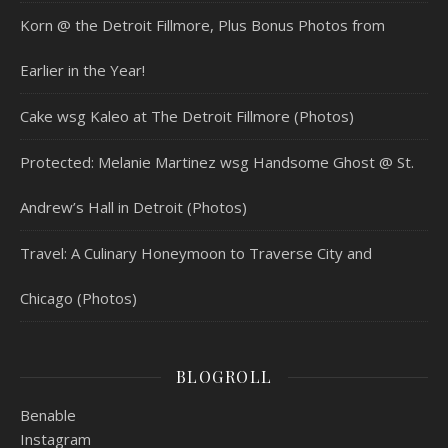
Korn @ the Detroit Fillmore, Plus Bonus Photos from
Earlier in the Year!
Cake wsg Kaleo at The Detroit Fillmore (Photos)
Protected: Melanie Martinez wsg Handsome Ghost @ St.
Andrew’s Hall in Detroit (Photos)
Travel: A Culinary Honeymoon to Traverse City and
Chicago (Photos)
BLOGROLL
Benable
Instagram