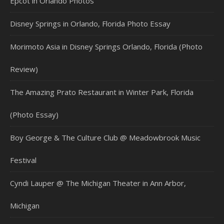
Epcot in Orlando Photos
Disney Springs in Orlando, Florida Photo Essay
Morimoto Asia in Disney Springs Orlando, Florida (Photo
Review)
The Amazing Prato Restaurant in Winter Park, Florida
(Photo Essay)
Boy George & The Culture Club @ Meadowbrook Music
Festival
Cyndi Lauper @ The Michigan Theater in Ann Arbor,
Michigan