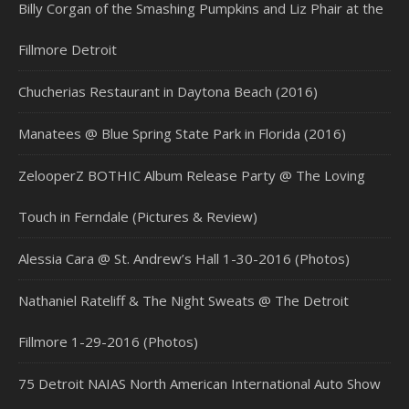
Billy Corgan of the Smashing Pumpkins and Liz Phair at the
Fillmore Detroit
Chucherias Restaurant in Daytona Beach (2016)
Manatees @ Blue Spring State Park in Florida (2016)
ZelooperZ BOTHIC Album Release Party @ The Loving
Touch in Ferndale (Pictures & Review)
Alessia Cara @ St. Andrew’s Hall 1-30-2016 (Photos)
Nathaniel Rateliff & The Night Sweats @ The Detroit
Fillmore 1-29-2016 (Photos)
75 Detroit NAIAS North American International Auto Show