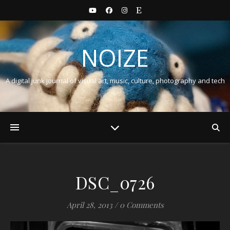
NOIZE
A digital junk journal of visual art, music, culture, photography and tech
DSC_0726
April 28, 2013
/
0 Comments