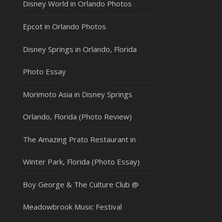
Disney World in Orlando Photos
Epcot in Orlando Photos
Disney Springs in Orlando, Florida
Photo Essay
Morimoto Asia in Disney Springs
Orlando, Florida (Photo Review)
The Amazing Prato Restaurant in
Winter Park, Florida (Photo Essay)
Boy George & The Culture Club @
Meadowbrook Music Festival