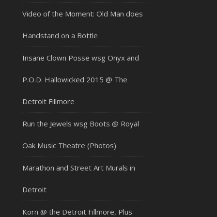
Video of the Moment: Old Man does
Handstand on a Bottle
Insane Clown Posse wsg Onyx and
P.O.D. Hallowicked 2015 @ The
Detroit Fillmore
Run the Jewels wsg Boots @ Royal
Oak Music Theatre (Photos)
Marathon and Street Art Murals in
Detroit
Korn @ the Detroit Fillmore, Plus