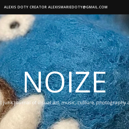
ALEXIS DOTY CREATOR ALEXISMARIEDOTY@GMAIL.COM
NOIZE
al junk journal of visual art, music, culture, photography 