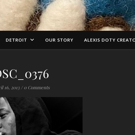
DETROIT
OUR STORY
ALEXIS DOTY CREAT
DSC_0376
il 16, 2013
/
0 Comments