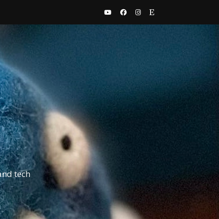
and tech