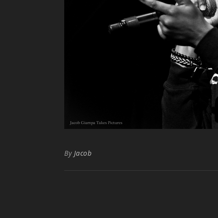
By
Jacob