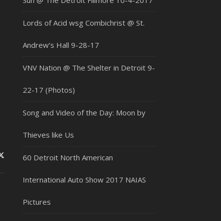
Sun @ The Detroit Fillmore 10-4-2017
Lords of Acid wsg Combichrist @ St.
Andrew’s Hall 9-28-17
VNV Nation @ The Shelter in Detroit 9-
22-17 (Photos)
Song and Video of the Day: Moon by
Thieves like Us
60 Detroit North American
International Auto Show 2017 NAIAS
Pictures