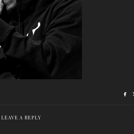
LEAVE A REPLY