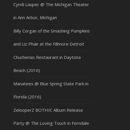
Cyndi Lauper @ The Michigan Theater
in Ann Arbor, Michigan
Billy Corgan of the Smashing Pumpkins
and Liz Phair at the Fillmore Detroit
Chucherias Restaurant in Daytona
Beach (2016)
Manatees @ Blue Spring State Park in
Florida (2016)
ZelooperZ BOTHIC Album Release
Party @ The Loving Touch in Ferndale