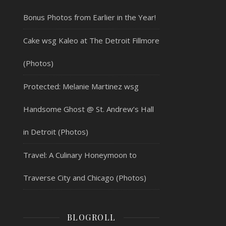
Bonus Photos from Earlier in the Year!
Cake wsg Kaleo at The Detroit Fillmore
(Photos)
Protected: Melanie Martinez wsg
Handsome Ghost @ St. Andrew’s Hall
in Detroit (Photos)
Travel: A Culinary Honeymoon to
Traverse City and Chicago (Photos)
BLOGROLL