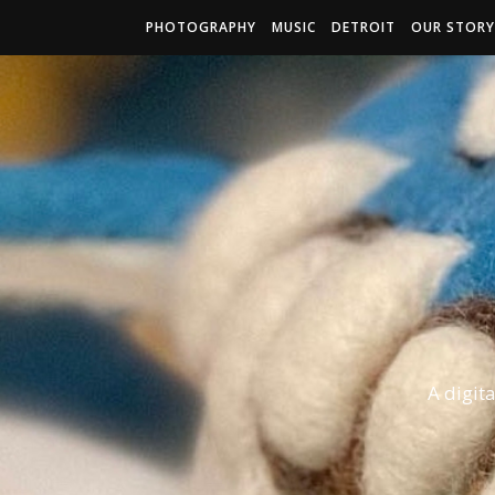
PHOTOGRAPHY
MUSIC
DETROIT
OUR STORY
A digit