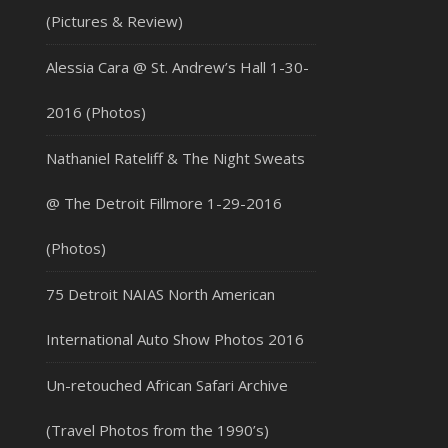
(Pictures & Review)
Alessia Cara @ St. Andrew’s Hall 1-30-
2016 (Photos)
Nathaniel Rateliff & The Night Sweats
@ The Detroit Fillmore 1-29-2016
(Photos)
75 Detroit NAIAS North American
International Auto Show Photos 2016
Un-retouched African Safari Archive
(Travel Photos from the 1990’s)