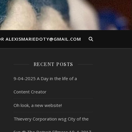
OR ALEXISMARIEDOTY@GMAIL.COM
RECENT POSTS
9-04-2025 A Day in the life of a
Content Creator
Oh look, a new website!
Thievery Corporation wsg City of the