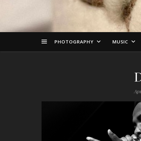
PHOTOGRAPHY
MUSIC
Apr