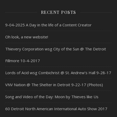
RECENT POSTS
9-04-2025 A Day in the life of a Content Creator
Oh look, a new website!
Thievery Corporation wsg City of the Sun @ The Detroit
Fillmore 10-4-2017
Lords of Acid wsg Combichrist @ St. Andrew’s Hall 9-28-17
VNV Nation @ The Shelter in Detroit 9-22-17 (Photos)
Song and Video of the Day: Moon by Thieves like Us
60 Detroit North American International Auto Show 2017