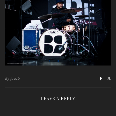
By
Jacob
LEAVE A REPLY