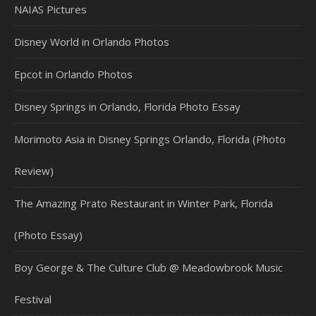
NAIAS Pictures
Disney World in Orlando Photos
Epcot in Orlando Photos
Disney Springs in Orlando, Florida Photo Essay
Morimoto Asia in Disney Springs Orlando, Florida (Photo
Review)
The Amazing Prato Restaurant in Winter Park, Florida
(Photo Essay)
Boy George & The Culture Club @ Meadowbrook Music
Festival