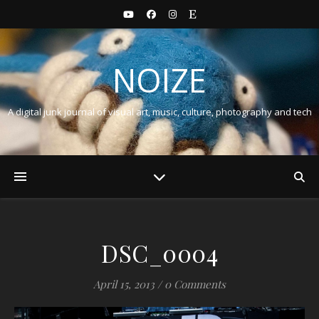
NOIZE
A digital junk journal of visual art, music, culture, photography and tech
DSC_0004
April 15, 2013
/
0 Comments