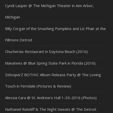
Cyndi Lauper @ The Michigan Theater in Ann Arbor,
Michigan
Billy Corgan of the Smashing Pumpkins and Liz Phair at the
Fillmore Detroit
Chucherias Restaurant in Daytona Beach (2016)
Manatees @ Blue Spring State Park in Florida (2016)
ZelooperZ BOTHIC Album Release Party @ The Loving
Touch in Ferndale (Pictures & Review)
Alessia Cara @ St. Andrew’s Hall 1-30-2016 (Photos)
Nathaniel Rateliff & The Night Sweats @ The Detroit