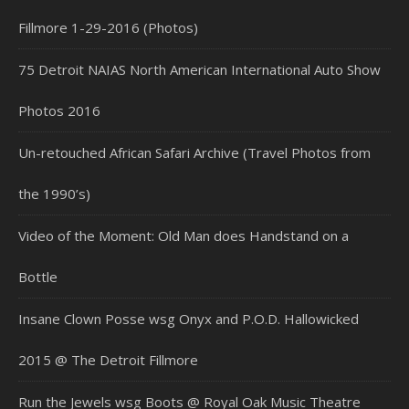
Fillmore 1-29-2016 (Photos)
75 Detroit NAIAS North American International Auto Show
Photos 2016
Un-retouched African Safari Archive (Travel Photos from
the 1990’s)
Video of the Moment: Old Man does Handstand on a
Bottle
Insane Clown Posse wsg Onyx and P.O.D. Hallowicked
2015 @ The Detroit Fillmore
Run the Jewels wsg Boots @ Royal Oak Music Theatre