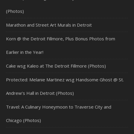
(Photos)
Marathon and Street Art Murals in Detroit
Korn @ the Detroit Fillmore, Plus Bonus Photos from
Earlier in the Year!
Cake wsg Kaleo at The Detroit Fillmore (Photos)
Protected: Melanie Martinez wsg Handsome Ghost @ St.
Andrew’s Hall in Detroit (Photos)
Travel: A Culinary Honeymoon to Traverse City and
Chicago (Photos)