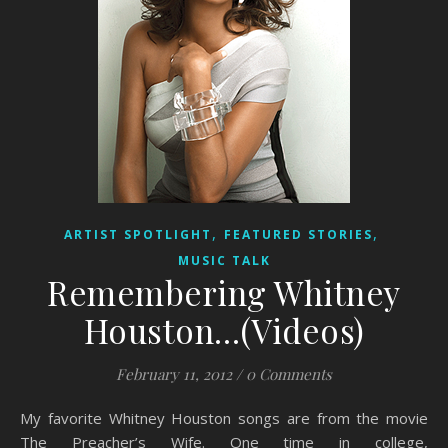
,
,
ARTIST SPOTLIGHT
FEATURED STORIES
MUSIC TALK
Remembering Whitney
Houston…(Videos)
February 11, 2012
/
0 Comments
My favorite Whitney Houston songs are from the movie
The Preacher’s Wife. One time in college,