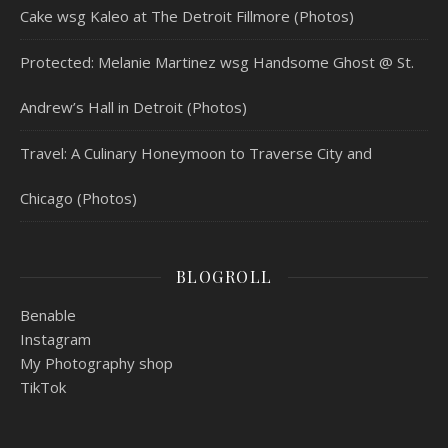
Cake wsg Kaleo at The Detroit Fillmore (Photos)
Protected: Melanie Martinez wsg Handsome Ghost @ St.
Andrew’s Hall in Detroit (Photos)
Travel: A Culinary Honeymoon to Traverse City and
Chicago (Photos)
BLOGROLL
Benable
Instagram
My Photography shop
TikTok