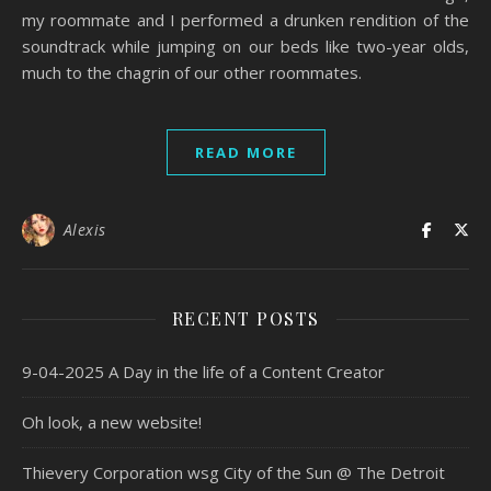
my roommate and I performed a drunken rendition of the
soundtrack while jumping on our beds like two-year olds,
much to the chagrin of our other roommates.
READ MORE
Alexis
RECENT POSTS
9-04-2025 A Day in the life of a Content Creator
Oh look, a new website!
Thievery Corporation wsg City of the Sun @ The Detroit