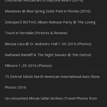
Chucherias Restaurant in Daytona Beach (2016)
Manatees @ Blue Spring State Park in Florida (2016)
ZelooperZ BOTHIC Album Release Party @ The Loving
Touch in Ferndale (Pictures & Review)
Alessia Cara @ St. Andrew’s Hall 1-30-2016 (Photos)
Nathaniel Rateliff & The Night Sweats @ The Detroit
Fillmore 1-29-2016 (Photos)
75 Detroit NAIAS North American International Auto Show
Photos 2016
Un-retouched African Safari Archive (Travel Photos from