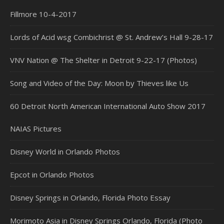
Fillmore 10-4-2017
Lords of Acid wsg Combichrist @ St. Andrew’s Hall 9-28-17
VNV Nation @ The Shelter in Detroit 9-22-17 (Photos)
Song and Video of the Day: Moon by Thieves like Us
60 Detroit North American International Auto Show 2017
NAIAS Pictures
Disney World in Orlando Photos
Epcot in Orlando Photos
Disney Springs in Orlando, Florida Photo Essay
Morimoto Asia in Disney Springs Orlando, Florida (Photo