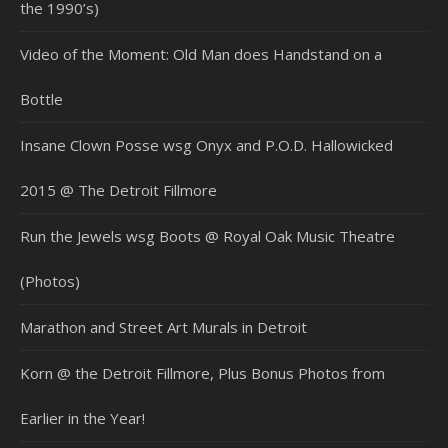
the 1990’s)
Video of the Moment: Old Man does Handstand on a
Bottle
Insane Clown Posse wsg Onyx and P.O.D. Hallowicked
2015 @ The Detroit Fillmore
Run the Jewels wsg Boots @ Royal Oak Music Theatre
(Photos)
Marathon and Street Art Murals in Detroit
Korn @ the Detroit Fillmore, Plus Bonus Photos from
Earlier in the Year!