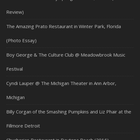
Review)
The Amazing Prato Restaurant in Winter Park, Florida
(Photo Essay)
Boy George & The Culture Club @ Meadowbrook Music
Festival
Cyndi Lauper @ The Michigan Theater in Ann Arbor,
Michigan
Billy Corgan of the Smashing Pumpkins and Liz Phair at the
Fillmore Detroit