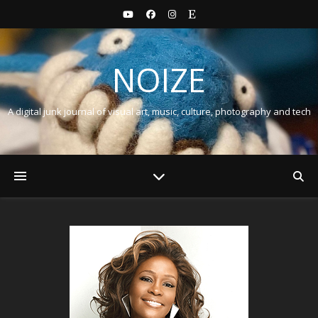
NOIZE
A digital junk journal of visual art, music, culture, photography and tech