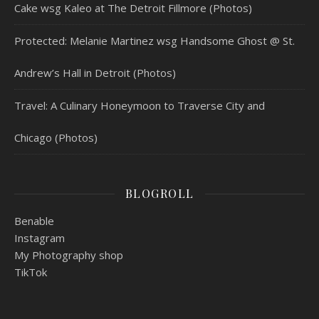
Cake wsg Kaleo at The Detroit Fillmore (Photos)
Protected: Melanie Martinez wsg Handsome Ghost @ St.
Andrew’s Hall in Detroit (Photos)
Travel: A Culinary Honeymoon to Traverse City and
Chicago (Photos)
BLOGROLL
Benable
Instagram
My Photography shop
TikTok