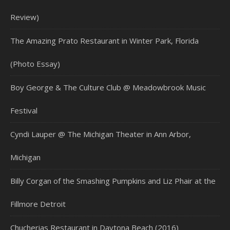
Review)
The Amazing Prato Restaurant in Winter Park, Florida
(Photo Essay)
Boy George & The Culture Club @ Meadowbrook Music
Festival
Cyndi Lauper @ The Michigan Theater in Ann Arbor,
Michigan
Billy Corgan of the Smashing Pumpkins and Liz Phair at the
Fillmore Detroit
Chucherias Restaurant in Daytona Beach (2016)