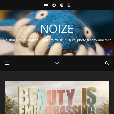
NOIZE
A digital junk journal of visual art, music, culture, photography and tech