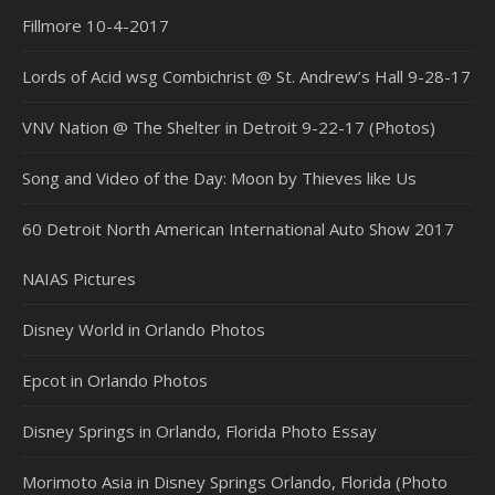
Fillmore 10-4-2017
Lords of Acid wsg Combichrist @ St. Andrew’s Hall 9-28-17
VNV Nation @ The Shelter in Detroit 9-22-17 (Photos)
Song and Video of the Day: Moon by Thieves like Us
60 Detroit North American International Auto Show 2017
NAIAS Pictures
Disney World in Orlando Photos
Epcot in Orlando Photos
Disney Springs in Orlando, Florida Photo Essay
Morimoto Asia in Disney Springs Orlando, Florida (Photo