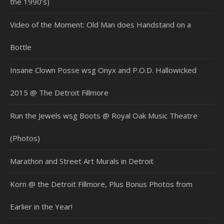
the 1990’s)
Video of the Moment: Old Man does Handstand on a
Bottle
Insane Clown Posse wsg Onyx and P.O.D. Hallowicked
2015 @ The Detroit Fillmore
Run the Jewels wsg Boots @ Royal Oak Music Theatre
(Photos)
Marathon and Street Art Murals in Detroit
Korn @ the Detroit Fillmore, Plus Bonus Photos from
Earlier in the Year!