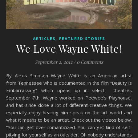
,
ARTICLES
FEATURED STORIES
We Love Wayne White!
September 2, 2012
/
0 Comments
By Alexis Simpson Wayne White is an American artist
from Tennessee who is documented in the film “Beauty is
Embarrassing” which opens up in select theatres
September 7th. Wayne worked on Peewee’s Playhouse,
and has since done a lot of different creative things. We
especially enjoy hearing him speak on the art world and
what it means to be an artist. Check out the videos below.
“You can get over-romanticized. You can get kind of self-
pitying for yourself as an outsider. Oh nobody understands