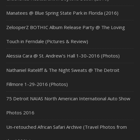
Manatees @ Blue Spring State Park in Florida (2016)
ZelooperZ BOTHIC Album Release Party @ The Loving
Touch in Ferndale (Pictures & Review)
Alessia Cara @ St. Andrew’s Hall 1-30-2016 (Photos)
Nathaniel Rateliff & The Night Sweats @ The Detroit
Fillmore 1-29-2016 (Photos)
75 Detroit NAIAS North American International Auto Show
Photos 2016
Un-retouched African Safari Archive (Travel Photos from