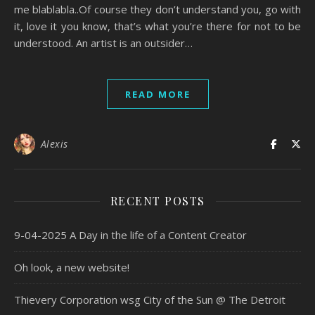
me blablabla..Of course they don’t understand you, go with
it, love it you know, that’s what you’re there for not to be
understood. An artist is an outsider…
READ MORE
Alexis
RECENT POSTS
9-04-2025 A Day in the life of a Content Creator
Oh look, a new website!
Thievery Corporation wsg City of the Sun @ The Detroit