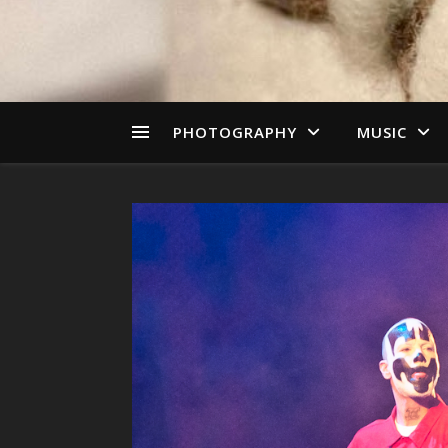
PHOTOGRAPHY
MUSIC