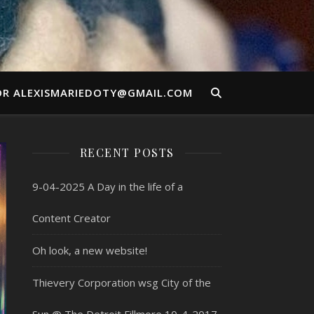
OR ALEXISMARIEDOTY@GMAIL.COM
RECENT POSTS
9-04-2025 A Day in the life of a
Content Creator
Oh look, a new website!
Thievery Corporation wsg City of the