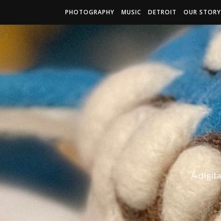
PHOTOGRAPHY
MUSIC
DETROIT
OUR STORY
A digit