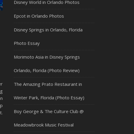
Disney World in Orlando Photos
Epcot in Orlando Photos
Disney Springs in Orlando, Florida
Photo Essay
Morimoto Asia in Disney Springs
Orlando, Florida (Photo Review)
er
The Amazing Prato Restaurant in
ng
Winter Park, Florida (Photo Essay)
in
ap
Boy George & The Culture Club @
t.
Meadowbrook Music Festival