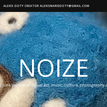
ALEXIS DOTY CREATOR ALEXISMARIEDOTY@GMAIL.COM
NOIZE
al junk journal of visual art, music, culture, photography 