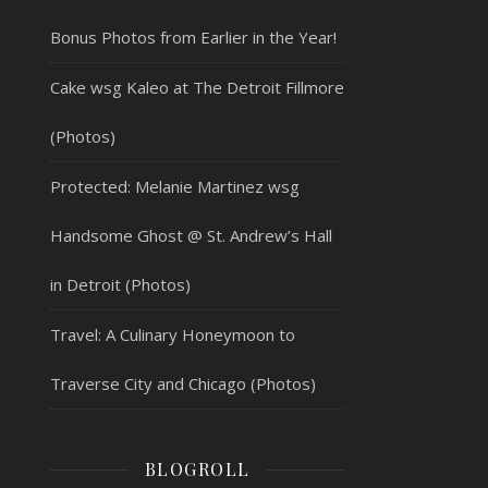
Bonus Photos from Earlier in the Year!
Cake wsg Kaleo at The Detroit Fillmore
(Photos)
Protected: Melanie Martinez wsg
Handsome Ghost @ St. Andrew’s Hall
in Detroit (Photos)
Travel: A Culinary Honeymoon to
Traverse City and Chicago (Photos)
BLOGROLL