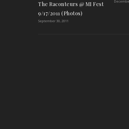
December
The Raconteurs @ MI Fest
9/17/2011 (Photos)
September 30, 2011