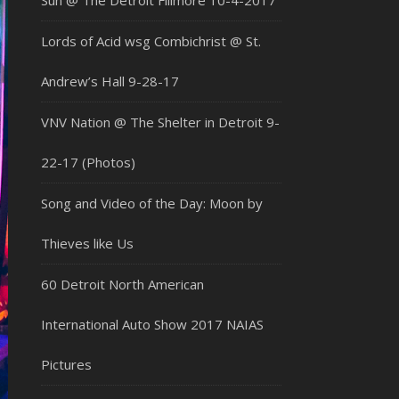
Sun @ The Detroit Fillmore 10-4-2017
Lords of Acid wsg Combichrist @ St.
Andrew’s Hall 9-28-17
VNV Nation @ The Shelter in Detroit 9-
22-17 (Photos)
Song and Video of the Day: Moon by
Thieves like Us
60 Detroit North American
International Auto Show 2017 NAIAS
Pictures