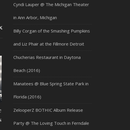
Cyndi Lauper @ The Michigan Theater
in Ann Arbor, Michigan
Billy Corgan of the Smashing Pumpkins
and Liz Phair at the Fillmore Detroit
Chucherias Restaurant in Daytona
Beach (2016)
Manatees @ Blue Spring State Park in
Florida (2016)
e
ZelooperZ BOTHIC Album Release
s
Party @ The Loving Touch in Ferndale