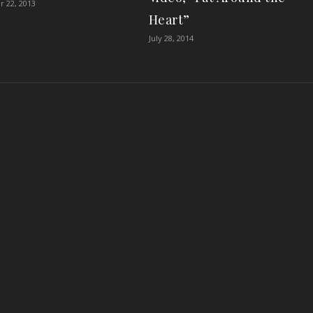
 22, 2013
Heart”
July 28, 2014