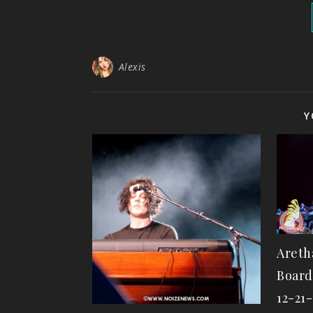
Alexis
Y
Areth
Board
12-21