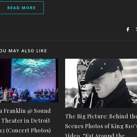
READ MORE
OU MAY ALSO LIKE
a Franklin @ Sound
The Big Picture: Behind th
 Theater in Detroit
Scenes Photos of King 810′
-13 (Concert Photos)
Video, “Fat Around the