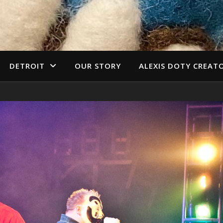
DETROIT
OUR STORY
ALEXIS DOTY CREAT