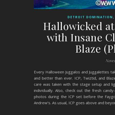
DETROIT DOMINATION
Hallowicked at 
with Insane C
Blaze (
Novem
Every Halloween Juggalos and Juggalettes tak
and better than ever. ICP, Twiztid, and Blaz
care was taken with the stage setup and lig
individually. Also, check out the fresh cand
photos during the ICP set before the Faygo 
Andrew’s. As usual, ICP goes above and beyon