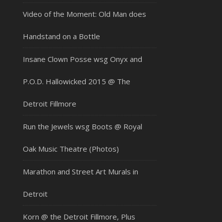
Video of the Moment: Old Man does
Handstand on a Bottle
Insane Clown Posse wsg Onyx and
P.O.D. Hallowicked 2015 @ The
Detroit Fillmore
Run the Jewels wsg Boots @ Royal
Oak Music Theatre (Photos)
Marathon and Street Art Murals in
Detroit
Korn @ the Detroit Fillmore, Plus