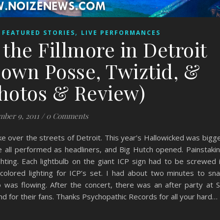
,
,
FEATURED STORIES
LIVE PERFORMANCES
the Fillmore in Detroit
lown Posse, Twiztid, &
Photos & Review)
ber 9, 2011
/
0 Comments
e over the streets of Detroit. This year’s Hallowicked was bigg
e all performed as headliners, and Big Hutch opened. Painstaki
hting. Each lightbulb on the giant ICP sign had to be screwed 
y-colored lighting for ICP’s set. I had about two minutes to sn
was flowing. After the concert, there was an after party at S
d for their fans. Thanks Psychopathic Records for all your hard…