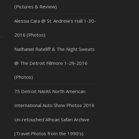
(Pictures & Review)
Alessia Cara @ St. Andrew’s Hall 1-30-
2016 (Photos)
Nathaniel Rateliff & The Night Sweats
@ The Detroit Fillmore 1-29-2016
(Photos)
75 Detroit NAIAS North American
International Auto Show Photos 2016
Un-retouched African Safari Archive
(Travel Photos from the 1990’s)