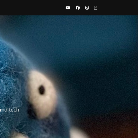
and tech