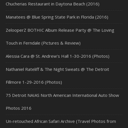
Chucherias Restaurant in Daytona Beach (2016)
Manatees @ Blue Spring State Park in Florida (2016)
ZelooperZ BOTHIC Album Release Party @ The Loving
Touch in Ferndale (Pictures & Review)
Alessia Cara @ St. Andrew’s Hall 1-30-2016 (Photos)
Nathaniel Rateliff & The Night Sweats @ The Detroit
Fillmore 1-29-2016 (Photos)
75 Detroit NAIAS North American International Auto Show
Photos 2016
Un-retouched African Safari Archive (Travel Photos from