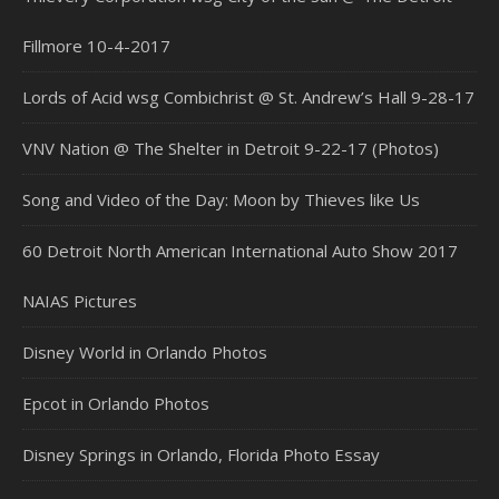
Fillmore 10-4-2017
Lords of Acid wsg Combichrist @ St. Andrew’s Hall 9-28-17
VNV Nation @ The Shelter in Detroit 9-22-17 (Photos)
Song and Video of the Day: Moon by Thieves like Us
60 Detroit North American International Auto Show 2017
NAIAS Pictures
Disney World in Orlando Photos
Epcot in Orlando Photos
Disney Springs in Orlando, Florida Photo Essay