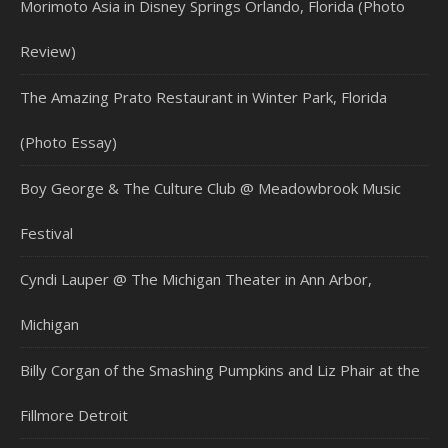
Morimoto Asia in Disney Springs Orlando, Florida (Photo
Review)
The Amazing Prato Restaurant in Winter Park, Florida
(Photo Essay)
Boy George & The Culture Club @ Meadowbrook Music
Festival
Cyndi Lauper @ The Michigan Theater in Ann Arbor,
Michigan
Billy Corgan of the Smashing Pumpkins and Liz Phair at the
Fillmore Detroit