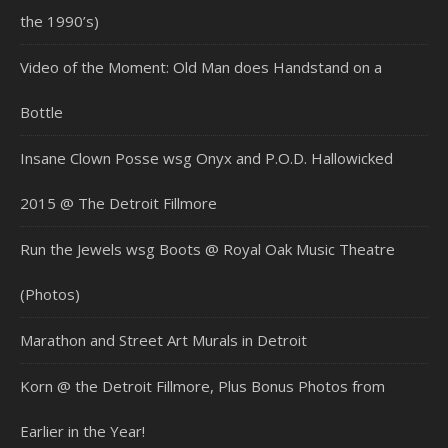
the 1990’s)
Video of the Moment: Old Man does Handstand on a
Bottle
Insane Clown Posse wsg Onyx and P.O.D. Hallowicked
2015 @ The Detroit Fillmore
Run the Jewels wsg Boots @ Royal Oak Music Theatre
(Photos)
Marathon and Street Art Murals in Detroit
Korn @ the Detroit Fillmore, Plus Bonus Photos from
Earlier in the Year!