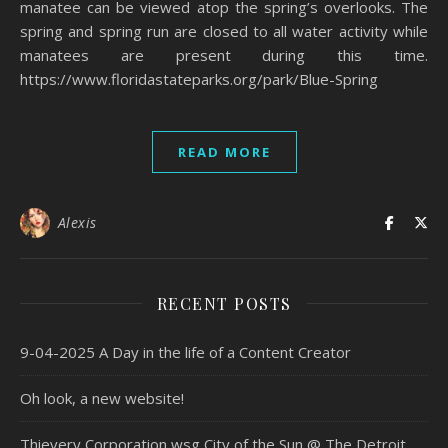
manatee can be viewed atop the spring’s overlooks. The
spring and spring run are closed to all water activity while
manatees are present during this time.
https://www.floridastateparks.org/park/Blue-Spring
READ MORE
Alexis
RECENT POSTS
9-04-2025 A Day in the life of a Content Creator
Oh look, a new website!
Thievery Corporation wsg City of the Sun @ The Detroit