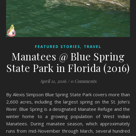
,
FEATURED STORIES
TRAVEL
Manatees @ Blue Spring
State Park in Florida (2016)
April 11, 2016
/
0 Comments
By Alexis Simpson Blue Spring State Park covers more than
2,600 acres, including the largest spring on the St. John’s
River. Blue Spring is a designated Manatee Refuge and the
winter home to a growing population of West Indian
Manatees. During manatee season, which approximately
runs from mid-November through March, several hundred