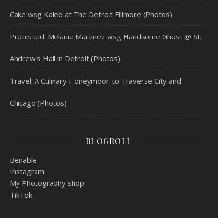
Cake wsg Kaleo at The Detroit Fillmore (Photos)
Protected: Melanie Martinez wsg Handsome Ghost @ St.
Andrew’s Hall in Detroit (Photos)
Travel: A Culinary Honeymoon to Traverse City and
Chicago (Photos)
BLOGROLL
Benable
Instagram
My Photography shop
TikTok