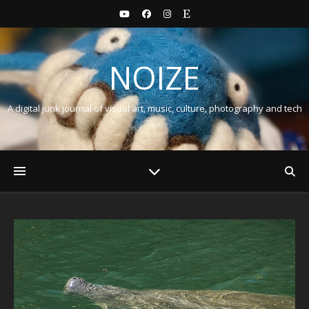
NOIZE
A digital junk journal of visual art, music, culture, photography and tech