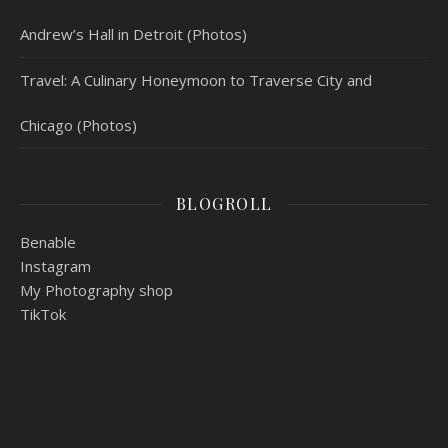
Andrew’s Hall in Detroit (Photos)
Travel: A Culinary Honeymoon to Traverse City and
Chicago (Photos)
BLOGROLL
Benable
Instagram
My Photography shop
TikTok