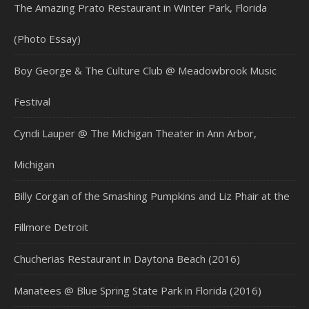
The Amazing Prato Restaurant in Winter Park, Florida
(Photo Essay)
Boy George & The Culture Club @ Meadowbrook Music
Festival
Cyndi Lauper @ The Michigan Theater in Ann Arbor,
Michigan
Billy Corgan of the Smashing Pumpkins and Liz Phair at the
Fillmore Detroit
Chucherias Restaurant in Daytona Beach (2016)
Manatees @ Blue Spring State Park in Florida (2016)