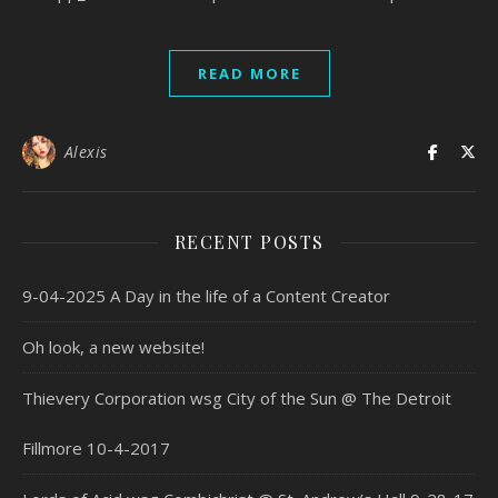
READ MORE
Alexis
RECENT POSTS
9-04-2025 A Day in the life of a Content Creator
Oh look, a new website!
Thievery Corporation wsg City of the Sun @ The Detroit
Fillmore 10-4-2017