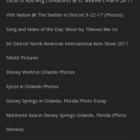
Lords of Acid wsg Combichrist @ St. Andrew’s Hall 9-28-17
VNV Nation @ The Shelter in Detroit 9-22-17 (Photos)
Song and Video of the Day: Moon by Thieves like Us
60 Detroit North American International Auto Show 2017
NAIAS Pictures
Disney World in Orlando Photos
Epcot in Orlando Photos
Disney Springs in Orlando, Florida Photo Essay
Morimoto Asia in Disney Springs Orlando, Florida (Photo
Review)