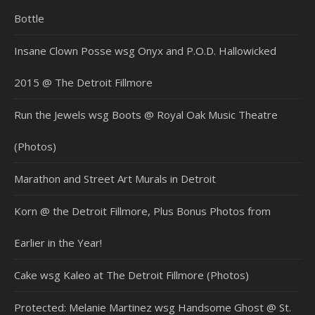
Bottle
Insane Clown Posse wsg Onyx and P.O.D. Hallowicked
2015 @ The Detroit Fillmore
Run the Jewels wsg Boots @ Royal Oak Music Theatre
(Photos)
Marathon and Street Art Murals in Detroit
Korn @ the Detroit Fillmore, Plus Bonus Photos from
Earlier in the Year!
Cake wsg Kaleo at The Detroit Fillmore (Photos)
Protected: Melanie Martinez wsg Handsome Ghost @ St.