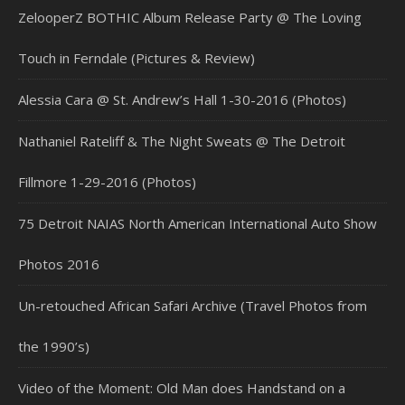
ZelooperZ BOTHIC Album Release Party @ The Loving
Touch in Ferndale (Pictures & Review)
Alessia Cara @ St. Andrew’s Hall 1-30-2016 (Photos)
Nathaniel Rateliff & The Night Sweats @ The Detroit
Fillmore 1-29-2016 (Photos)
75 Detroit NAIAS North American International Auto Show
Photos 2016
Un-retouched African Safari Archive (Travel Photos from
the 1990’s)
Video of the Moment: Old Man does Handstand on a