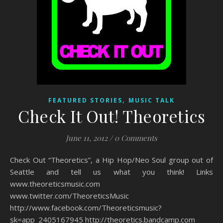
,
FEATURED STORIES
MUSIC TALK
Check It Out! Theoretics
June 11, 2012
/
0 Comments
Check Out “Theoretics”, a Hip Hop/Neo Soul group out of
Seattle and tell us what you think! Links
www.theoreticsmusic.com
www.twitter.com/TheoreticsMusic
http://www.facebook.com/Theoreticsmusic?
sk=app_2405167945 http://theoretics.bandcamp.com