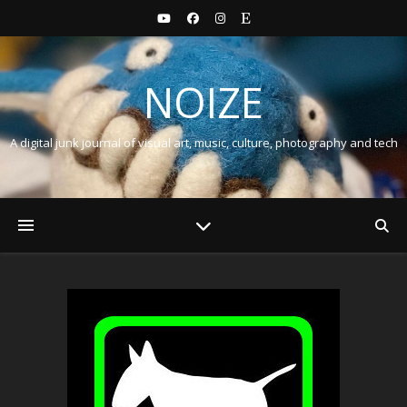
NOIZE
A digital junk journal of visual art, music, culture, photography and tech