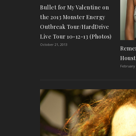
Bullet for My Valentine on
the 2013 Monster Energy
Outbreak Tour/HardDrive
Live Tour 10-12-13 (Photos)
October 21, 2013
Reme
Houst
February 