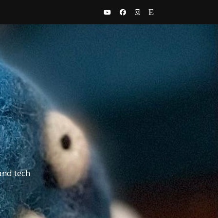
and tech