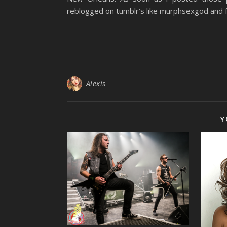
reblogged on tumblr’s like murphsexgod and
Alexis
Y