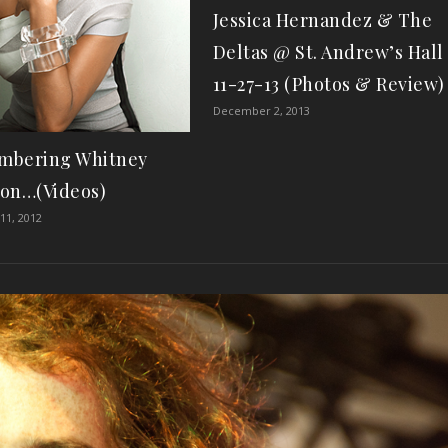
Jessica Hernandez & The
Deltas @ St. Andrew’s Hall
11-27-13 (Photos & Review)
December 2, 2013
mbering Whitney
on…(Videos)
11, 2012