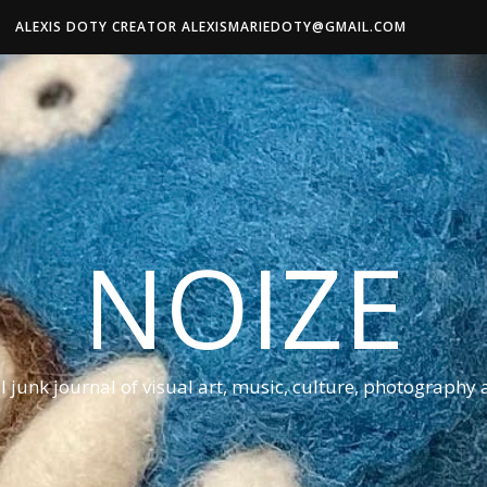
ALEXIS DOTY CREATOR ALEXISMARIEDOTY@GMAIL.COM
NOIZE
al junk journal of visual art, music, culture, photography 