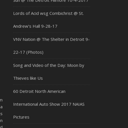
Sun @ The Detroit Fillmore 10-4-2017
Lords of Acid wsg Combichrist @ St.
Andrew’s Hall 9-28-17
VNV Nation @ The Shelter in Detroit 9-
22-17 (Photos)
Song and Video of the Day: Moon by
Thieves like Us
60 Detroit North American
om
International Auto Show 2017 NAIAS
 a
ns
Pictures
in
nd