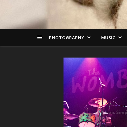
PHOTOGRAPHY
MUSIC