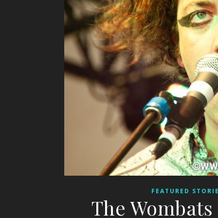
FEATURED STORI
The Wombats 