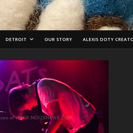
DETROIT
OUR STORY
ALEXIS DOTY CREAT