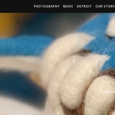
PHOTOGRAPHY
MUSIC
DETROIT
OUR STORY
A digit