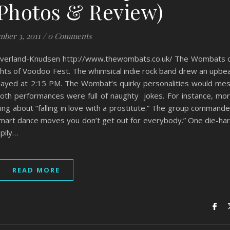
(Photos & Review)
ber 3, 2011
/
0 Comments
verland-Knudsen http://www.thewombats.co.uk/ The Wombats 
ights of Voodoo Fest. The whimsical indie rock band drew an upbe
layed at 2:15 PM. The Wombat’s quirky personalities would me
both performances were full of naughty jokes. For instance, mo
g about “falling in love with a prostitute.” The group command
smart dance moves you don’t get out for everybody.” One die-ha
pily…
READ MORE