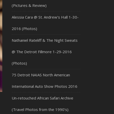
(Pictures & Review)
Alessia Cara @ St. Andrew’s Hall 1-30-
2016 (Photos)
Nathaniel Rateliff & The Night Sweats
@ The Detroit Fillmore 1-29-2016
(Photos)
75 Detroit NAIAS North American
International Auto Show Photos 2016
Un-retouched African Safari Archive
(Travel Photos from the 1990’s)