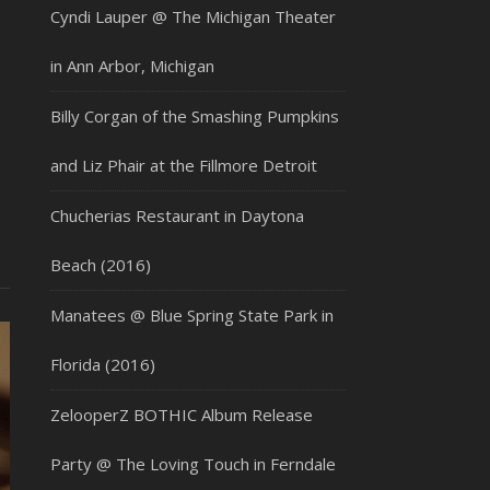
Cyndi Lauper @ The Michigan Theater
in Ann Arbor, Michigan
Billy Corgan of the Smashing Pumpkins
and Liz Phair at the Fillmore Detroit
Chucherias Restaurant in Daytona
Beach (2016)
Manatees @ Blue Spring State Park in
Florida (2016)
ZelooperZ BOTHIC Album Release
Party @ The Loving Touch in Ferndale