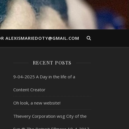
OR ALEXISMARIEDOTY@GMAIL.COM
RECENT POSTS
9-04-2025 A Day in the life of a
Content Creator
Oh look, a new website!
Thievery Corporation wsg City of the