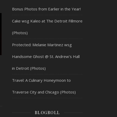
Bonus Photos from Earlier in the Year!
Cake wsg Kaleo at The Detroit Fillmore
(Photos)
Protected: Melanie Martinez wsg
Handsome Ghost @ St. Andrew’s Hall
in Detroit (Photos)
Travel: A Culinary Honeymoon to
Traverse City and Chicago (Photos)
BLOGROLL