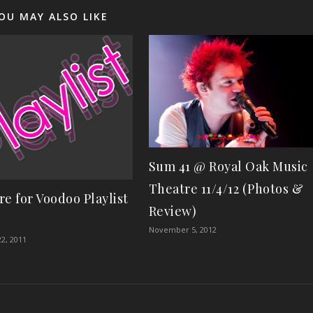
OU MAY ALSO LIKE
Sum 41 @ Royal Oak Music
Theatre 11/4/12 (Photos &
re for Voodoo Playlist
Review)
November 5, 2012
2, 2011