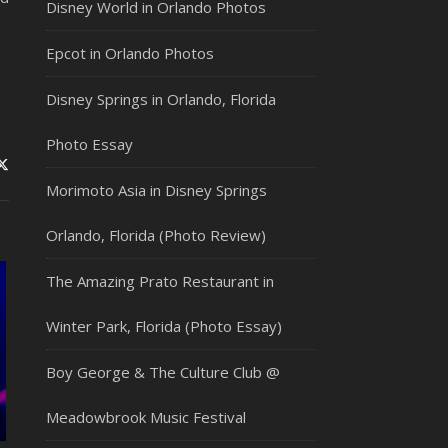
Disney World in Orlando Photos
Epcot in Orlando Photos
Disney Springs in Orlando, Florida
Photo Essay
Morimoto Asia in Disney Springs
Orlando, Florida (Photo Review)
The Amazing Prato Restaurant in
Winter Park, Florida (Photo Essay)
Boy George & The Culture Club @
Meadowbrook Music Festival