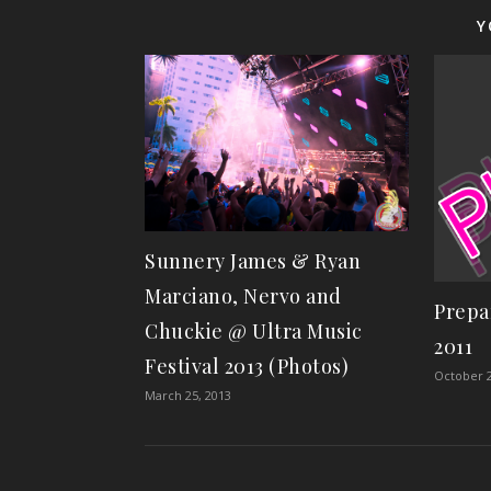
Y
Sunnery James & Ryan
Marciano, Nervo and
Prepa
Chuckie @ Ultra Music
2011
Festival 2013 (Photos)
October 2
March 25, 2013