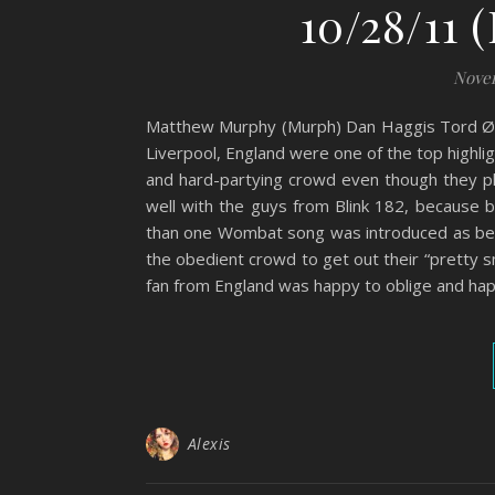
10/28/11 
Novem
Matthew Murphy (Murph) Dan Haggis Tord Ø
Liverpool, England were one of the top highl
and hard-partying crowd even though they p
well with the guys from Blink 182, because 
than one Wombat song was introduced as bein
the obedient crowd to get out their “pretty 
fan from England was happy to oblige and hap
Alexis