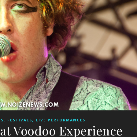
,
,
ES
FESTIVALS
LIVE PERFORMANCES
at Voodoo Experience