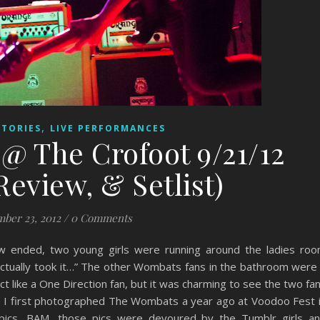
,
STORIES
LIVE PERFORMANCES
@ The Crofoot 9/21/12
Review, & Setlist)
ber 23, 2012
/
0 Comments
 ended, two young girls were running around the ladies ro
actually took it…” The other Wombats fans in the bathroom were
act like a One Direction fan, but it was charming to see the two fa
n I first photographed The Wombats a year ago at Voodoo Fest 
ics, BAM, those pics were devoured by the Tumblr girls a