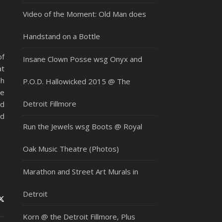
Video of the Moment: Old Man does
Handstand on a Bottle
of
Insane Clown Posse wsg Onyx and
at
sh
P.O.D. Hallowicked 2015 @ The
re
Detroit Fillmore
ed
rd
Run the Jewels wsg Boots @ Royal
Oak Music Theatre (Photos)
Marathon and Street Art Murals in
Detroit
Korn @ the Detroit Fillmore, Plus