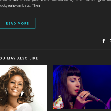
 fuckyeahwombats. Their…
READ MORE
OU MAY ALSO LIKE