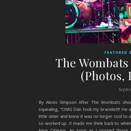
FEATURED 
The Wombats 
(Photos, 
Septem
By Alexis Simpson After The Wombats show
squealing, “OMG Dan took my bracelet!!! He 
little older and knew it was no longer cool to 
so worked up. It made me think back to whe
New Orleans. As soon as I posted those p