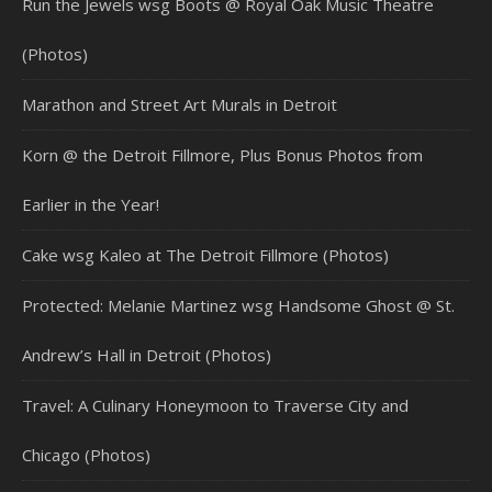
Run the Jewels wsg Boots @ Royal Oak Music Theatre
(Photos)
Marathon and Street Art Murals in Detroit
Korn @ the Detroit Fillmore, Plus Bonus Photos from
Earlier in the Year!
Cake wsg Kaleo at The Detroit Fillmore (Photos)
Protected: Melanie Martinez wsg Handsome Ghost @ St.
Andrew’s Hall in Detroit (Photos)
Travel: A Culinary Honeymoon to Traverse City and
Chicago (Photos)