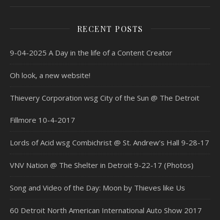
RECENT POSTS
9-04-2025 A Day in the life of a Content Creator
Oh look, a new website!
Thievery Corporation wsg City of the Sun @ The Detroit
Fillmore 10-4-2017
Lords of Acid wsg Combichrist @ St. Andrew’s Hall 9-28-17
VNV Nation @ The Shelter in Detroit 9-22-17 (Photos)
Song and Video of the Day: Moon by Thieves like Us
60 Detroit North American International Auto Show 2017