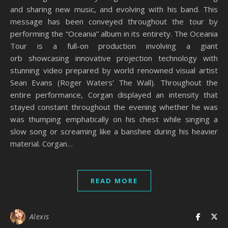
and sharing new music, and evolving with his band. This
message has been conveyed throughout the tour by
performing the “Oceania” album in its entirety. The Oceania
Tour is a full-on production involving a giant
orb showcasing innovative projection technology with
stunning video prepared by world renowned visual artist
Sean Evans (Roger Waters’ The Wall). Throughout the
entire performance, Corgan displayed an intensity that
stayed constant throughout the evening whether he was
was thumping emphatically on his chest while singing a
slow song or screaming like a banshee during his heavier
material. Corgan…
READ MORE
Alexis