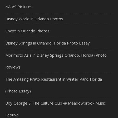
NAIAS Pictures
Disney World in Orlando Photos
Epcot in Orlando Photos
Disney Springs in Orlando, Florida Photo Essay
Morimoto Asia in Disney Springs Orlando, Florida (Photo
Review)
The Amazing Prato Restaurant in Winter Park, Florida
(Photo Essay)
Boy George & The Culture Club @ Meadowbrook Music
Festival