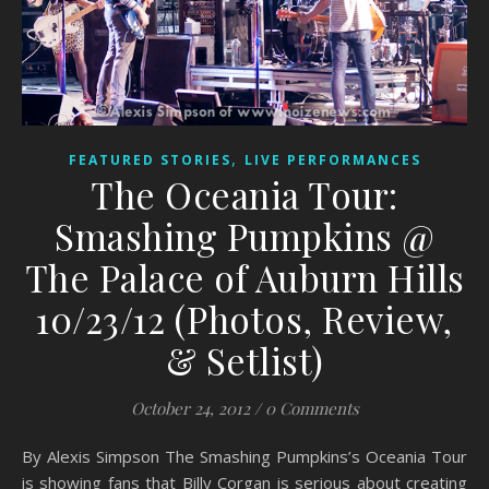
,
FEATURED STORIES
LIVE PERFORMANCES
The Oceania Tour:
Smashing Pumpkins @
The Palace of Auburn Hills
10/23/12 (Photos, Review,
& Setlist)
October 24, 2012
/
0 Comments
By Alexis Simpson The Smashing Pumpkins’s Oceania Tour
is showing fans that Billy Corgan is serious about creating