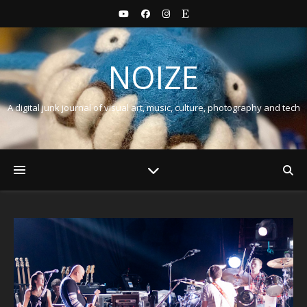
NOIZE
A digital junk journal of visual art, music, culture, photography and tech