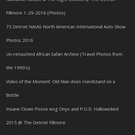
Fillmore 1-29-2016 (Photos)
75 Detroit NAIAS North American International Auto Show
Photos 2016
Un-retouched African Safari Archive (Travel Photos from
the 1990’s)
Video of the Moment: Old Man does Handstand on a
Bottle
Insane Clown Posse wsg Onyx and P.O.D. Hallowicked
2015 @ The Detroit Fillmore