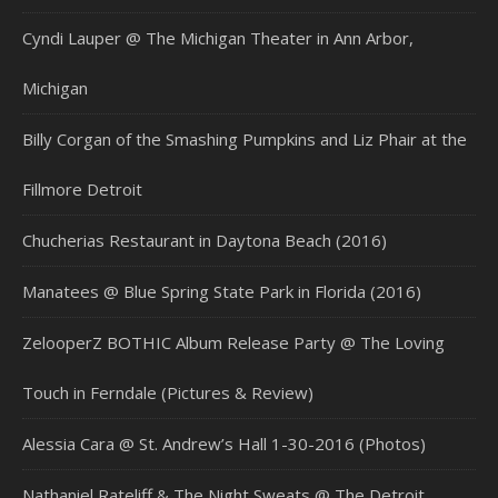
Cyndi Lauper @ The Michigan Theater in Ann Arbor,
Michigan
Billy Corgan of the Smashing Pumpkins and Liz Phair at the
Fillmore Detroit
Chucherias Restaurant in Daytona Beach (2016)
Manatees @ Blue Spring State Park in Florida (2016)
ZelooperZ BOTHIC Album Release Party @ The Loving
Touch in Ferndale (Pictures & Review)
Alessia Cara @ St. Andrew’s Hall 1-30-2016 (Photos)
Nathaniel Rateliff & The Night Sweats @ The Detroit