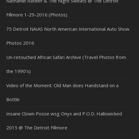
Nathaniel Rateliff & The Night Sweats @ The Detroit
Fillmore 1-29-2016 (Photos)
75 Detroit NAIAS North American International Auto Show
Photos 2016
Un-retouched African Safari Archive (Travel Photos from
the 1990’s)
Video of the Moment: Old Man does Handstand on a
Bottle
Insane Clown Posse wsg Onyx and P.O.D. Hallowicked
2015 @ The Detroit Fillmore