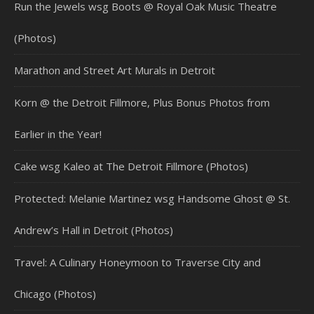
Run the Jewels wsg Boots @ Royal Oak Music Theatre
(Photos)
Marathon and Street Art Murals in Detroit
Korn @ the Detroit Fillmore, Plus Bonus Photos from
Earlier in the Year!
Cake wsg Kaleo at The Detroit Fillmore (Photos)
Protected: Melanie Martinez wsg Handsome Ghost @ St.
Andrew’s Hall in Detroit (Photos)
Travel: A Culinary Honeymoon to Traverse City and
Chicago (Photos)