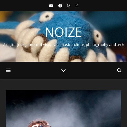
NOIZE
A digital junk journal of visual art, music, culture, photography and tech