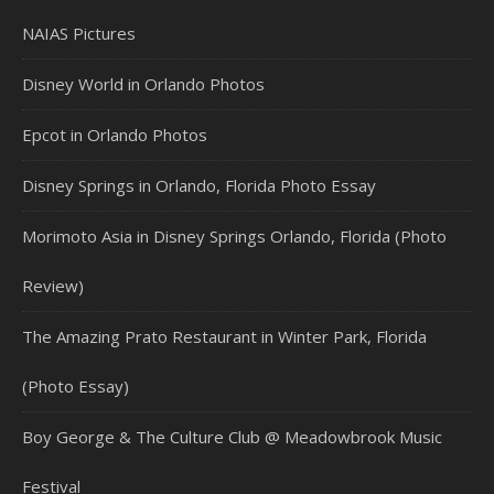
NAIAS Pictures
Disney World in Orlando Photos
Epcot in Orlando Photos
Disney Springs in Orlando, Florida Photo Essay
Morimoto Asia in Disney Springs Orlando, Florida (Photo
Review)
The Amazing Prato Restaurant in Winter Park, Florida
(Photo Essay)
Boy George & The Culture Club @ Meadowbrook Music
Festival