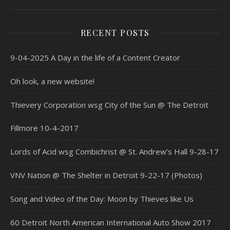
RECENT POSTS
9-04-2025 A Day in the life of a Content Creator
Oh look, a new website!
Thievery Corporation wsg City of the Sun @ The Detroit
Fillmore 10-4-2017
Lords of Acid wsg Combichrist @ St. Andrew’s Hall 9-28-17
VNV Nation @ The Shelter in Detroit 9-22-17 (Photos)
Song and Video of the Day: Moon by Thieves like Us
60 Detroit North American International Auto Show 2017