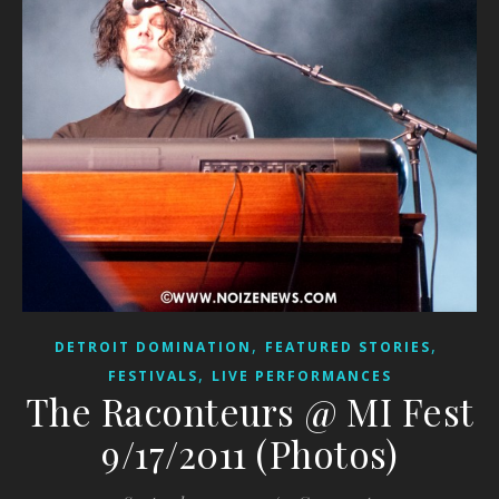
,
,
DETROIT DOMINATION
FEATURED STORIES
,
FESTIVALS
LIVE PERFORMANCES
The Raconteurs @ MI Fest
9/17/2011 (Photos)