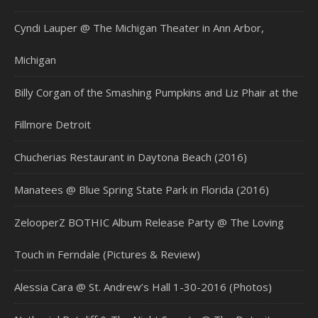
Cyndi Lauper @ The Michigan Theater in Ann Arbor,
Michigan
Billy Corgan of the Smashing Pumpkins and Liz Phair at the
Fillmore Detroit
Chucherias Restaurant in Daytona Beach (2016)
Manatees @ Blue Spring State Park in Florida (2016)
ZelooperZ BOTHIC Album Release Party @ The Loving
Touch in Ferndale (Pictures & Review)
Alessia Cara @ St. Andrew’s Hall 1-30-2016 (Photos)