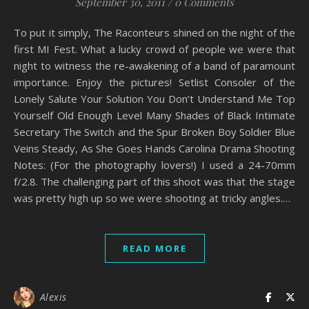
September 30, 2011
/
0 Comments
To put it simply, The Raconteurs shined on the night of the
first MI Fest. What a lucky crowd of people we were that
night to witness the re-awakening of a band of paramount
importance. Enjoy the pictures! Setlist Consoler of the
Lonely Salute Your Solution You Don’t Understand Me Top
Yourself Old Enough Level Many Shades of Black Intimate
Secretary The Switch and the Spur Broken Boy Soldier Blue
Veins Steady, As She Goes Hands Carolina Drama Shooting
Notes: (For the photography lovers!) I used a 24-70mm
f/2.8. The challenging part of this shoot was that the stage
was pretty high up so we were shooting at tricky angles.…
READ MORE
Alexis