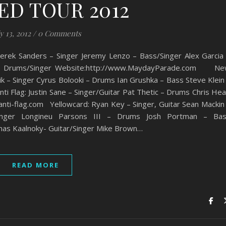
ED TOUR 2012
y 13, 2012
/
0 Comments
anders – Singer Jeremy Lenzo – Bass/Singer Alex Garcia
ck – Drums/Singer Website:http://www.MaydayParade.com N
ik – Singer Cyrus Bolooki – Drums Ian Grushka – Bass Steve Klein
Flag: Justin Sane – Singer/Guitar Pat Thetic – Drums Chris He
 anti-flag.com Yellowcard: Ryan Key – Singer, Guitar Sean Mackin
Sunger Longineu Parsons III – Drums Josh Portman – Ba
mas Kaalnoky- Guitar/Singer Mike Brown…
READ MORE