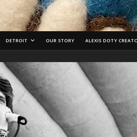
DETROIT
OUR STORY
ALEXIS DOTY CREAT