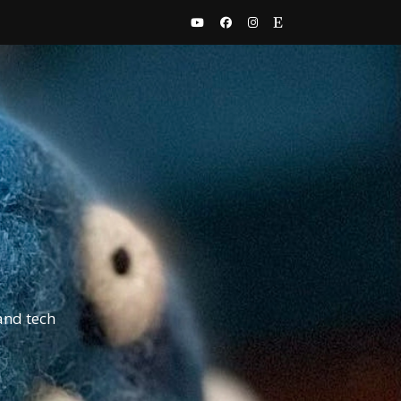
and tech