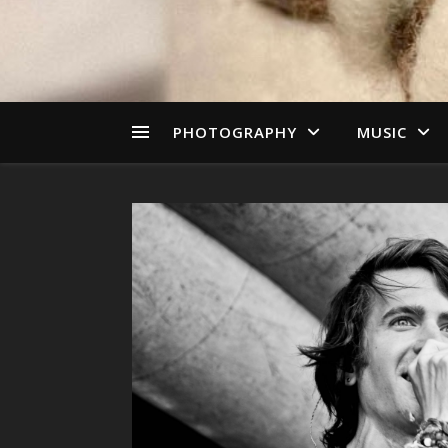
PHOTOGRAPHY
MUSIC