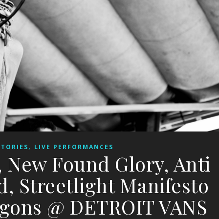
,
STORIES
LIVE PERFORMANCES
 New Found Glory, Anti
d, Streetlight Manifesto
ragons @ DETROIT VANS