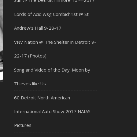
Sun @ The Detroit Fillmore 10-4-2017
Lords of Acid wsg Combichrist @ St.
Andrew’s Hall 9-28-17
VNV Nation @ The Shelter in Detroit 9-
22-17 (Photos)
Song and Video of the Day: Moon by
Thieves like Us
60 Detroit North American
International Auto Show 2017 NAIAS
Pictures