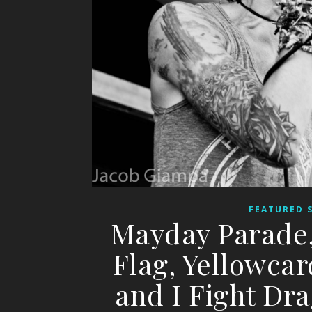
FEATURED 
Mayday Parade,
Flag, Yellowcar
and I Fight D