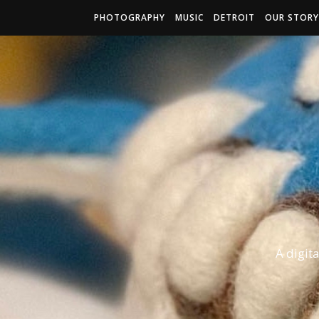
PHOTOGRAPHY
MUSIC
DETROIT
OUR STORY
A digit