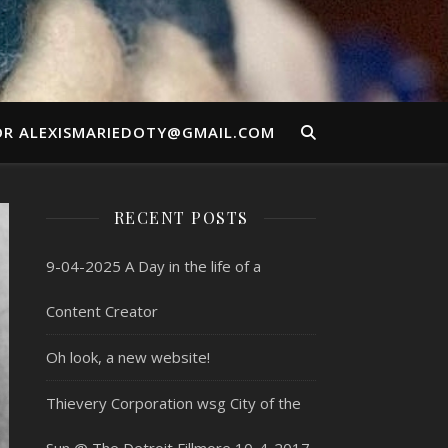
OR ALEXISMARIEDOTY@GMAIL.COM
RECENT POSTS
9-04-2025 A Day in the life of a
Content Creator
Oh look, a new website!
Thievery Corporation wsg City of the