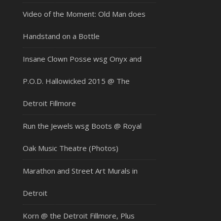
Video of the Moment: Old Man does
Handstand on a Bottle
Insane Clown Posse wsg Onyx and
P.O.D. Hallowicked 2015 @ The
Detroit Fillmore
Run the Jewels wsg Boots @ Royal
Oak Music Theatre (Photos)
Marathon and Street Art Murals in
Detroit
Korn @ the Detroit Fillmore, Plus