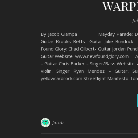
WARP
Jul
By Jacob Giampa Mayday Parade: Derek S
Guitar Brooks Betts- Guitar Jake Bundri
Found Glory: Chad Gilbert- Guitar Jordan Pund
Guitar Website: www.newfoundglory.com Anti 
– Guitar Chris Barker – Singer/Bass Website:
Violin, Singer Ryan Mendez – Guitar, 
yellowcardrock.com Streetlight Manifesto To
Jacob