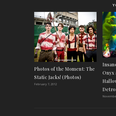
Y
Insan
Photos of the Moment: The
Onyx 
Static Jacks! (Photos)
Hallo
February 7, 2012
Detro
November