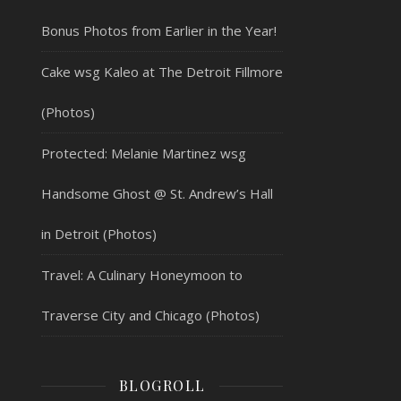
Bonus Photos from Earlier in the Year!
Cake wsg Kaleo at The Detroit Fillmore
(Photos)
Protected: Melanie Martinez wsg
Handsome Ghost @ St. Andrew’s Hall
in Detroit (Photos)
Travel: A Culinary Honeymoon to
Traverse City and Chicago (Photos)
BLOGROLL