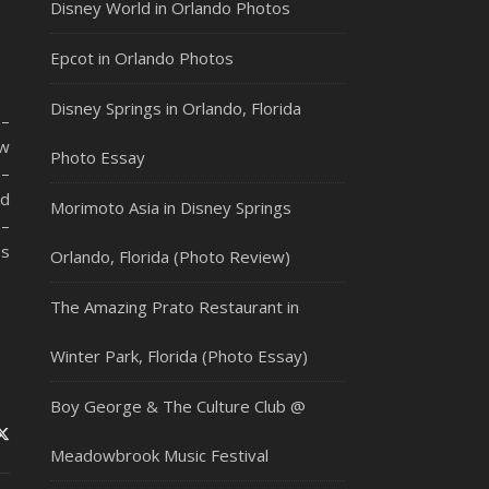
Disney World in Orlando Photos
Epcot in Orlando Photos
Disney Springs in Orlando, Florida
 –
ew
Photo Essay
 –
ad
Morimoto Asia in Disney Springs
 –
ss
Orlando, Florida (Photo Review)
The Amazing Prato Restaurant in
Winter Park, Florida (Photo Essay)
Boy George & The Culture Club @
Meadowbrook Music Festival