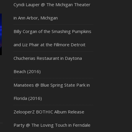
Cyndi Lauper @ The Michigan Theater
in Ann Arbor, Michigan
Billy Corgan of the Smashing Pumpkins
and Liz Phair at the Fillmore Detroit
Chucherias Restaurant in Daytona
Beach (2016)
Manatees @ Blue Spring State Park in
Florida (2016)
ZelooperZ BOTHIC Album Release
Party @ The Loving Touch in Ferndale