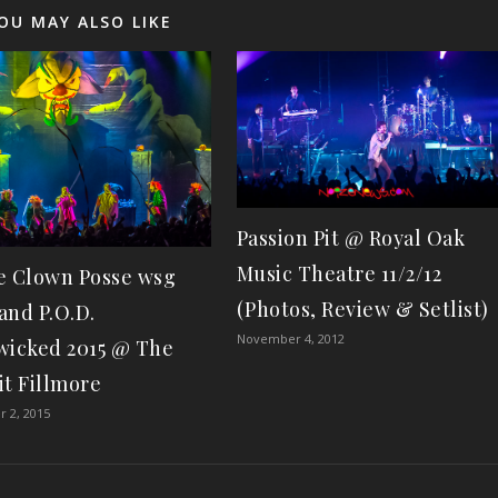
OU MAY ALSO LIKE
Passion Pit @ Royal Oak
Music Theatre 11/2/12
e Clown Posse wsg
(Photos, Review & Setlist)
and P.O.D.
November 4, 2012
wicked 2015 @ The
it Fillmore
 2, 2015