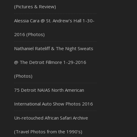
(Pictures & Review)
Alessia Cara @ St. Andrew’s Hall 1-30-
2016 (Photos)
Nathaniel Rateliff & The Night Sweats
@ The Detroit Fillmore 1-29-2016
(Photos)
75 Detroit NAIAS North American
International Auto Show Photos 2016
Un-retouched African Safari Archive
(Travel Photos from the 1990’s)