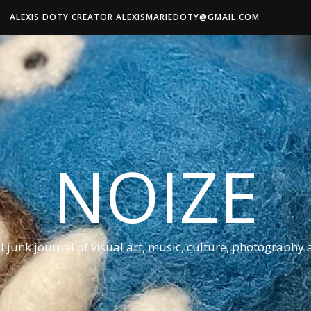
ALEXIS DOTY CREATOR ALEXISMARIEDOTY@GMAIL.COM
NOIZE
al junk journal of visual art, music, culture, photography 