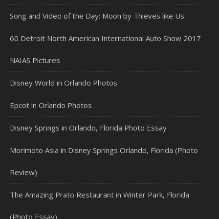
Song and Video of the Day: Moon by Thieves like Us
60 Detroit North American International Auto Show 2017
NAIAS Pictures
Disney World in Orlando Photos
Epcot in Orlando Photos
Disney Springs in Orlando, Florida Photo Essay
Morimoto Asia in Disney Springs Orlando, Florida (Photo
Review)
The Amazing Prato Restaurant in Winter Park, Florida
(Photo Essay)