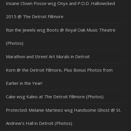
Insane Clown Posse wsg Onyx and P.O.D. Hallowicked
2015 @ The Detroit Fillmore
Run the Jewels wsg Boots @ Royal Oak Music Theatre
(Photos)
Marathon and Street Art Murals in Detroit
Korn @ the Detroit Fillmore, Plus Bonus Photos from
Earlier in the Year!
Cake wsg Kaleo at The Detroit Fillmore (Photos)
Protected: Melanie Martinez wsg Handsome Ghost @ St.
Andrew’s Hall in Detroit (Photos)