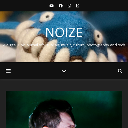
NOIZE
A digital junk journal of visual art, music, culture, photography and tech