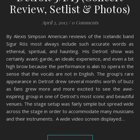
Review, Setlist & Photos)
April 3, 2013
/
0 Comments
By Alexis Simpson American reviews of the Icelandic band
Sigur Rós most always include such accurate words as
ethereal, spiritual, and haunting. His Detroit show was
certainly avant-garde, an idealic experience, and even a bit
high brow because the performance is akin to opera in the
sense that the vocals are not in English. The group’s rare
appearance in Detroit drew several months worth of buzz
as fans grew more and more excited to see the awe-
inspiring group in one of Detroit’s most iconic and beautiful
venues. The stage setup was fairly simple but spread wide
across the stage in order to accommodate many musicians
and their instruments. A wide video screen displayed…