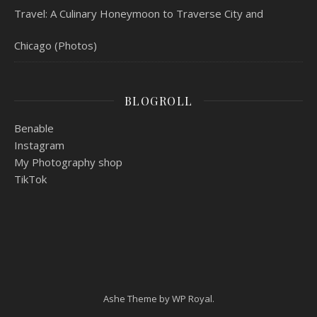
Travel: A Culinary Honeymoon to Traverse City and
Chicago (Photos)
BLOGROLL
Benable
Instagram
My Photography shop
TikTok
Ashe Theme by
WP Royal
.