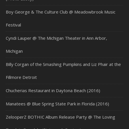
Boy George & The Culture Club @ Meadowbrook Music
Festival
Cyndi Lauper @ The Michigan Theater in Ann Arbor,
Michigan
Billy Corgan of the Smashing Pumpkins and Liz Phair at the
Fillmore Detroit
Chucherias Restaurant in Daytona Beach (2016)
Manatees @ Blue Spring State Park in Florida (2016)
ZelooperZ BOTHIC Album Release Party @ The Loving