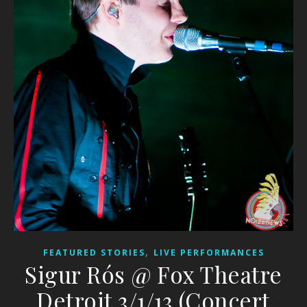
,
FEATURED STORIES
LIVE PERFORMANCES
Sigur Rós @ Fox Theatre
Detroit 3/1/13 (Concert