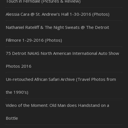
Touch in Ferndale (Pictures & Review)
Alessia Cara @ St. Andrew’s Hall 1-30-2016 (Photos)
Nathaniel Rateliff & The Night Sweats @ The Detroit
Fillmore 1-29-2016 (Photos)
75 Detroit NAIAS North American International Auto Show
Photos 2016
Un-retouched African Safari Archive (Travel Photos from
the 1990’s)
Video of the Moment: Old Man does Handstand on a
Bottle