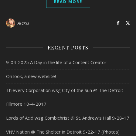
READ MORE
Alexis
RECENT POSTS
9-04-2025 A Day in the life of a Content Creator
Oh look, a new website!
Thievery Corporation wsg City of the Sun @ The Detroit
Fillmore 10-4-2017
Lords of Acid wsg Combichrist @ St. Andrew’s Hall 9-28-17
VNV Nation @ The Shelter in Detroit 9-22-17 (Photos)