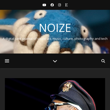
NOIZE
A digital junk journal of visual art, music, culture, photography and tech