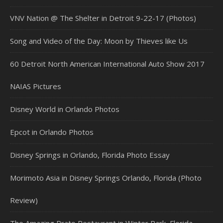
VNV Nation @ The Shelter in Detroit 9-22-17 (Photos)
Song and Video of the Day: Moon by Thieves like Us
60 Detroit North American International Auto Show 2017
NAIAS Pictures
Disney World in Orlando Photos
Epcot in Orlando Photos
Disney Springs in Orlando, Florida Photo Essay
Morimoto Asia in Disney Springs Orlando, Florida (Photo
Review)