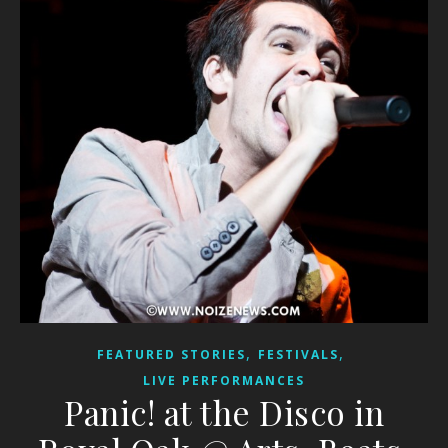
,
,
FEATURED STORIES
FESTIVALS
LIVE PERFORMANCES
Panic! at the Disco in