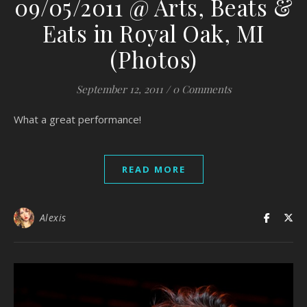
09/05/2011 @ Arts, Beats &
Eats in Royal Oak, MI
(Photos)
September 12, 2011
/
0 Comments
What a great performance!
READ MORE
Alexis