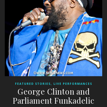
,
FEATURED STORIES
LIVE PERFORMANCES
George Clinton and
Parliament Funkadelic