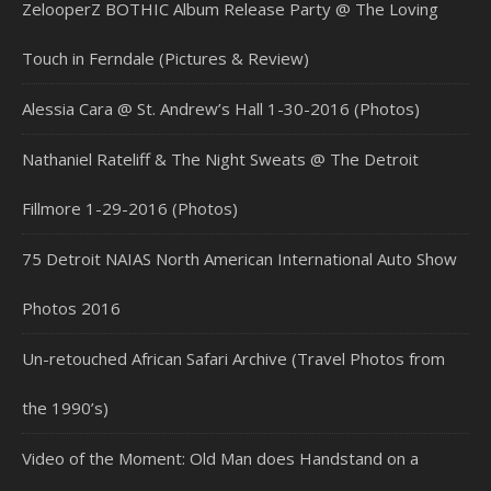
ZelooperZ BOTHIC Album Release Party @ The Loving
Touch in Ferndale (Pictures & Review)
Alessia Cara @ St. Andrew’s Hall 1-30-2016 (Photos)
Nathaniel Rateliff & The Night Sweats @ The Detroit
Fillmore 1-29-2016 (Photos)
75 Detroit NAIAS North American International Auto Show
Photos 2016
Un-retouched African Safari Archive (Travel Photos from
the 1990’s)
Video of the Moment: Old Man does Handstand on a