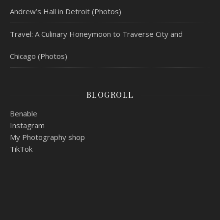
Andrew’s Hall in Detroit (Photos)
Travel: A Culinary Honeymoon to Traverse City and
Chicago (Photos)
BLOGROLL
Benable
Instagram
My Photography shop
TikTok