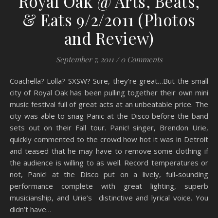
Royal Oak @ Arts, Beats,
& Eats 9/2/2011 (Photos
and Review)
September 7, 2011
/
0 Comments
Coachella? Lolla? SXSW? Sure, they’re great…But the small
city of Royal Oak has been pulling together their own mini
music festival full of great acts at an unbeatable price. The
city was able to snag Panic at the Disco before the band
sets out on their Fall tour. Panic! singer, Brendon Urie,
quickly commented to the crowd how hot it was in Detroit
and teased that he may have to remove some clothing if
the audience is willing to as well. Record temperatures or
not, Panic! at the Disco put on a lively, full-sounding
performance complete with great lighting, superb
musicianship, and Urie’s distinctive and lyrical voice. You
didn’t have…