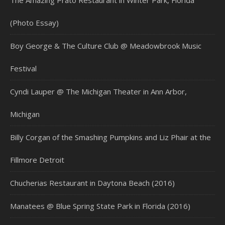
The Amazing Prato Restaurant in Winter Park, Florida
(Photo Essay)
Boy George & The Culture Club @ Meadowbrook Music
Festival
Cyndi Lauper @ The Michigan Theater in Ann Arbor,
Michigan
Billy Corgan of the Smashing Pumpkins and Liz Phair at the
Fillmore Detroit
Chucherias Restaurant in Daytona Beach (2016)
Manatees @ Blue Spring State Park in Florida (2016)