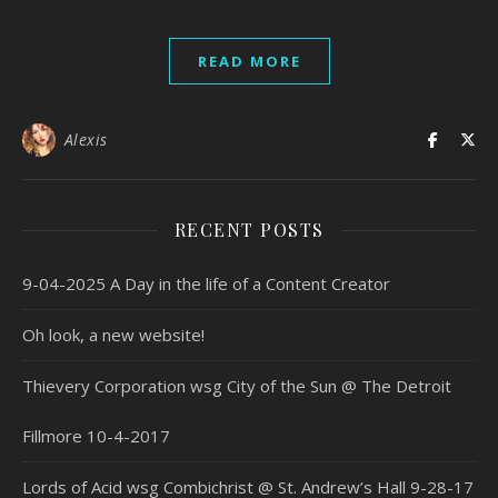
READ MORE
Alexis
RECENT POSTS
9-04-2025 A Day in the life of a Content Creator
Oh look, a new website!
Thievery Corporation wsg City of the Sun @ The Detroit
Fillmore 10-4-2017
Lords of Acid wsg Combichrist @ St. Andrew’s Hall 9-28-17