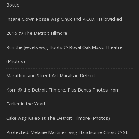
Bottle
Insane Clown Posse wsg Onyx and P.O.D. Hallowicked
2015 @ The Detroit Fillmore
Run the Jewels wsg Boots @ Royal Oak Music Theatre
(Photos)
Marathon and Street Art Murals in Detroit
Korn @ the Detroit Fillmore, Plus Bonus Photos from
Earlier in the Year!
Cake wsg Kaleo at The Detroit Fillmore (Photos)
Protected: Melanie Martinez wsg Handsome Ghost @ St.