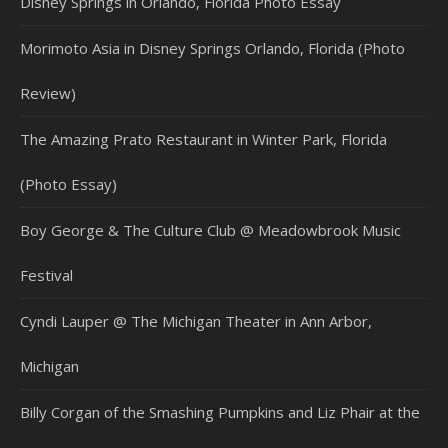
Disney Springs in Orlando, Florida Photo Essay
Morimoto Asia in Disney Springs Orlando, Florida (Photo
Review)
The Amazing Prato Restaurant in Winter Park, Florida
(Photo Essay)
Boy George & The Culture Club @ Meadowbrook Music
Festival
Cyndi Lauper @ The Michigan Theater in Ann Arbor,
Michigan
Billy Corgan of the Smashing Pumpkins and Liz Phair at the