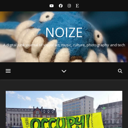
NOIZE
A digital junk journal of visual art, music, culture, photography and tech