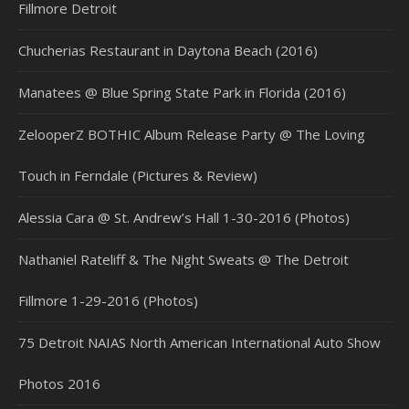
Fillmore Detroit
Chucherias Restaurant in Daytona Beach (2016)
Manatees @ Blue Spring State Park in Florida (2016)
ZelooperZ BOTHIC Album Release Party @ The Loving
Touch in Ferndale (Pictures & Review)
Alessia Cara @ St. Andrew’s Hall 1-30-2016 (Photos)
Nathaniel Rateliff & The Night Sweats @ The Detroit
Fillmore 1-29-2016 (Photos)
75 Detroit NAIAS North American International Auto Show
Photos 2016