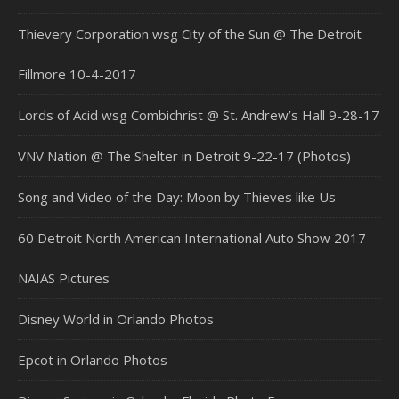
Thievery Corporation wsg City of the Sun @ The Detroit
Fillmore 10-4-2017
Lords of Acid wsg Combichrist @ St. Andrew’s Hall 9-28-17
VNV Nation @ The Shelter in Detroit 9-22-17 (Photos)
Song and Video of the Day: Moon by Thieves like Us
60 Detroit North American International Auto Show 2017
NAIAS Pictures
Disney World in Orlando Photos
Epcot in Orlando Photos