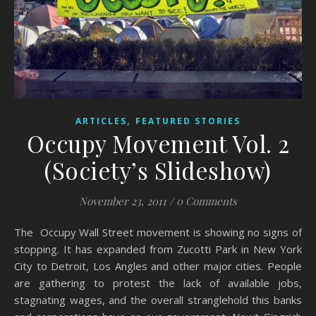
,
ARTICLES
FEATURED STORIES
Occupy Movement Vol. 2
(Society’s Slideshow)
November 23, 2011
/
0 Comments
The Occupy Wall Street movement is showing no signs of
stopping. It has expanded from Zucotti Park in New York
City to Detroit, Los Angles and other major cities. People
are gathering to protest the lack of available jobs,
stagnating wages, and the overall stranglehold this banks