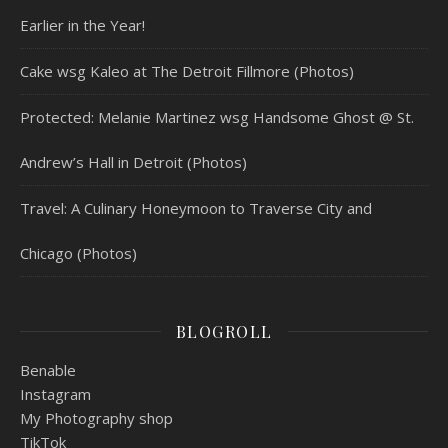
Earlier in the Year!
Cake wsg Kaleo at The Detroit Fillmore (Photos)
Protected: Melanie Martinez wsg Handsome Ghost @ St.
Andrew’s Hall in Detroit (Photos)
Travel: A Culinary Honeymoon to Traverse City and
Chicago (Photos)
BLOGROLL
Benable
Instagram
My Photography shop
TikTok