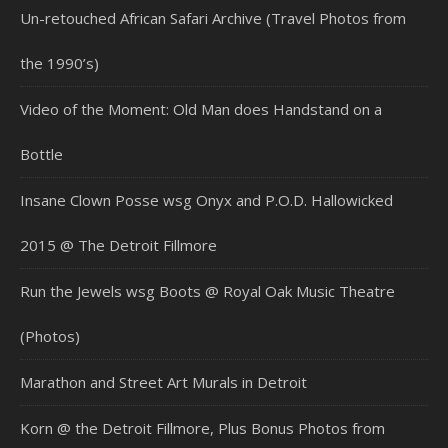
Un-retouched African Safari Archive (Travel Photos from
the 1990’s)
Video of the Moment: Old Man does Handstand on a
Bottle
Insane Clown Posse wsg Onyx and P.O.D. Hallowicked
2015 @ The Detroit Fillmore
Run the Jewels wsg Boots @ Royal Oak Music Theatre
(Photos)
Marathon and Street Art Murals in Detroit
Korn @ the Detroit Fillmore, Plus Bonus Photos from