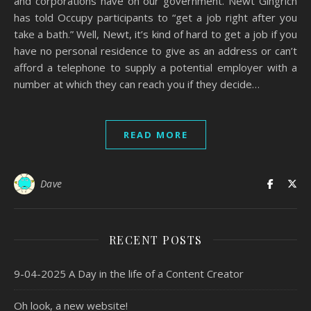
and corporations have on our government. Newt Gingrich
has told Occupy participants to “get a job right after you
take a bath.” Well, Newt, it’s kind of hard to get a job if you
have no personal residence to give as an address or can’t
afford a telephone to supply a potential employer with a
number at which they can reach you if they decide…
READ MORE
Dave
RECENT POSTS
9-04-2025 A Day in the life of a Content Creator
Oh look, a new website!