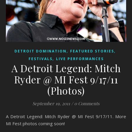
,
,
DETROIT DOMINATION
FEATURED STORIES
,
FESTIVALS
LIVE PERFORMANCES
A Detroit Legend: Mitch
Ryder @ MI Fest 9/17/11
(Photos)
September 19, 2011
/
0 Comments
A Detroit Legend: Mitch Ryder @ MI Fest 9/17/11. More
MI Fest photos coming soon!