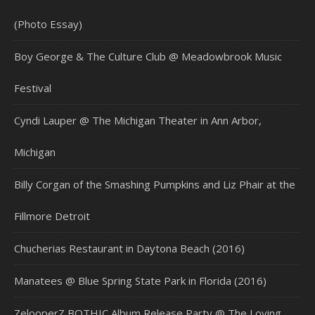
(Photo Essay)
Boy George & The Culture Club @ Meadowbrook Music
Festival
Cyndi Lauper @ The Michigan Theater in Ann Arbor,
Michigan
Billy Corgan of the Smashing Pumpkins and Liz Phair at the
Fillmore Detroit
Chucherias Restaurant in Daytona Beach (2016)
Manatees @ Blue Spring State Park in Florida (2016)
ZelooperZ BOTHIC Album Release Party @ The Loving