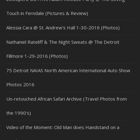
Touch in Ferndale (Pictures & Review)
Alessia Cara @ St. Andrew’s Hall 1-30-2016 (Photos)
Nathaniel Rateliff & The Night Sweats @ The Detroit
Fillmore 1-29-2016 (Photos)
75 Detroit NAIAS North American International Auto Show
Photos 2016
Un-retouched African Safari Archive (Travel Photos from
the 1990’s)
Video of the Moment: Old Man does Handstand on a