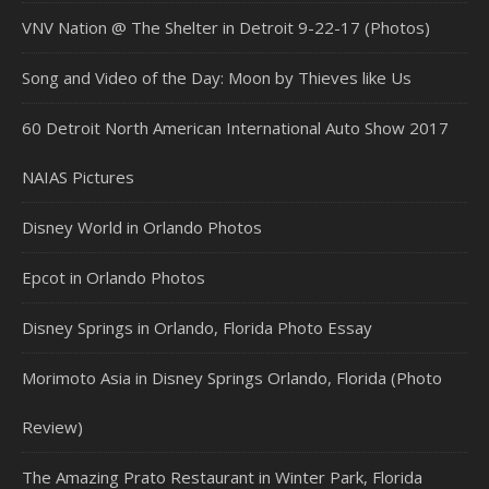
VNV Nation @ The Shelter in Detroit 9-22-17 (Photos)
Song and Video of the Day: Moon by Thieves like Us
60 Detroit North American International Auto Show 2017
NAIAS Pictures
Disney World in Orlando Photos
Epcot in Orlando Photos
Disney Springs in Orlando, Florida Photo Essay
Morimoto Asia in Disney Springs Orlando, Florida (Photo
Review)
The Amazing Prato Restaurant in Winter Park, Florida