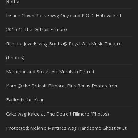
Bottle
Insane Clown Posse wsg Onyx and P.O.D. Hallowicked
2015 @ The Detroit Fillmore
Run the Jewels wsg Boots @ Royal Oak Music Theatre
(Photos)
Marathon and Street Art Murals in Detroit
Korn @ the Detroit Fillmore, Plus Bonus Photos from
Earlier in the Year!
Cake wsg Kaleo at The Detroit Fillmore (Photos)
Protected: Melanie Martinez wsg Handsome Ghost @ St.