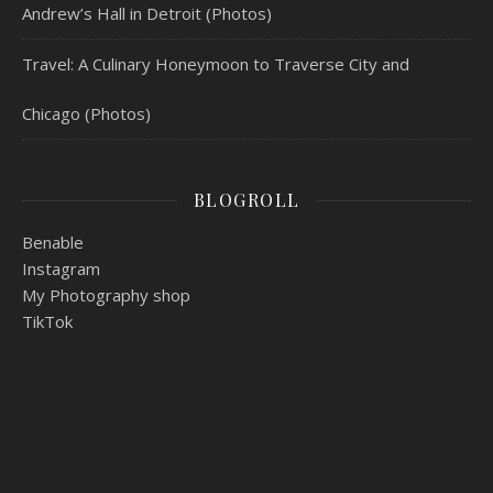
Andrew’s Hall in Detroit (Photos)
Travel: A Culinary Honeymoon to Traverse City and
Chicago (Photos)
BLOGROLL
Benable
Instagram
My Photography shop
TikTok