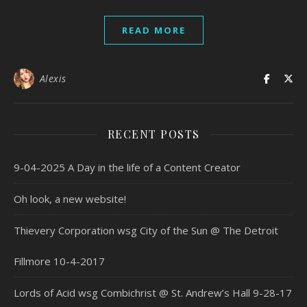
READ MORE
Alexis
RECENT POSTS
9-04-2025 A Day in the life of a Content Creator
Oh look, a new website!
Thievery Corporation wsg City of the Sun @ The Detroit
Fillmore 10-4-2017
Lords of Acid wsg Combichrist @ St. Andrew’s Hall 9-28-17