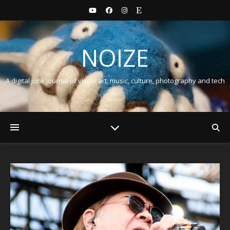
NOIZE
A digital junk journal of visual art, music, culture, photography and tech