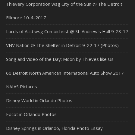
Thievery Corporation wsg City of the Sun @ The Detroit
Fillmore 10-4-2017
Lords of Acid wsg Combichrist @ St. Andrew’s Hall 9-28-17
VNV Nation @ The Shelter in Detroit 9-22-17 (Photos)
Song and Video of the Day: Moon by Thieves like Us
60 Detroit North American International Auto Show 2017
NAIAS Pictures
Disney World in Orlando Photos
Epcot in Orlando Photos
Disney Springs in Orlando, Florida Photo Essay