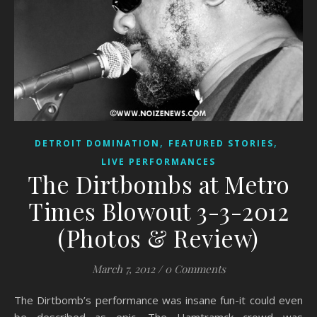
,
,
DETROIT DOMINATION
FEATURED STORIES
LIVE PERFORMANCES
The Dirtbombs at Metro
Times Blowout 3-3-2012
(Photos & Review)
March 7, 2012
/
0 Comments
The Dirtbomb’s performance was insane fun-it could even
be described as epic. The Hamtramck crowd was