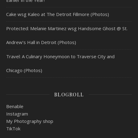
Cake wsg Kaleo at The Detroit Fillmore (Photos)
Protected: Melanie Martinez wsg Handsome Ghost @ St.
Andrew’s Hall in Detroit (Photos)
Travel: A Culinary Honeymoon to Traverse City and
Chicago (Photos)
BLOGROLL
Benable
Instagram
My Photography shop
TikTok