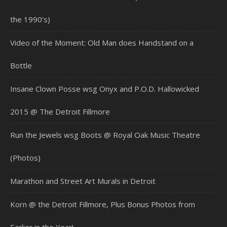
the 1990’s)
Video of the Moment: Old Man does Handstand on a
Bottle
Insane Clown Posse wsg Onyx and P.O.D. Hallowicked
2015 @ The Detroit Fillmore
Run the Jewels wsg Boots @ Royal Oak Music Theatre
(Photos)
Marathon and Street Art Murals in Detroit
Korn @ the Detroit Fillmore, Plus Bonus Photos from
Earlier in the Year!