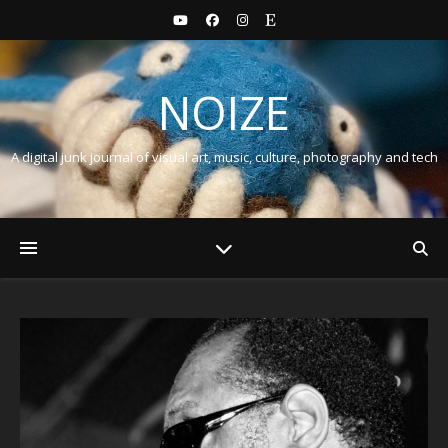
NOIZE
A digital junk journal of visual art, music, culture, photography and tech