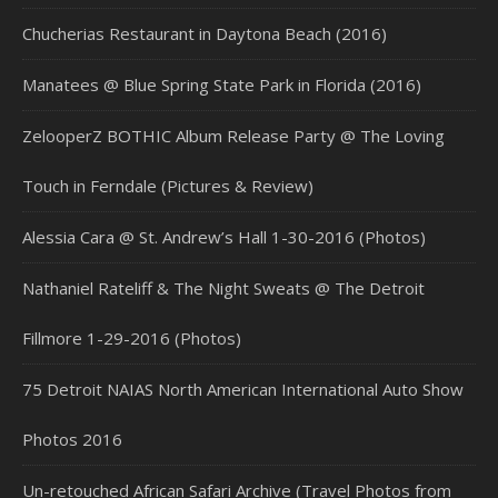
Chucherias Restaurant in Daytona Beach (2016)
Manatees @ Blue Spring State Park in Florida (2016)
ZelooperZ BOTHIC Album Release Party @ The Loving
Touch in Ferndale (Pictures & Review)
Alessia Cara @ St. Andrew’s Hall 1-30-2016 (Photos)
Nathaniel Rateliff & The Night Sweats @ The Detroit
Fillmore 1-29-2016 (Photos)
75 Detroit NAIAS North American International Auto Show
Photos 2016
Un-retouched African Safari Archive (Travel Photos from