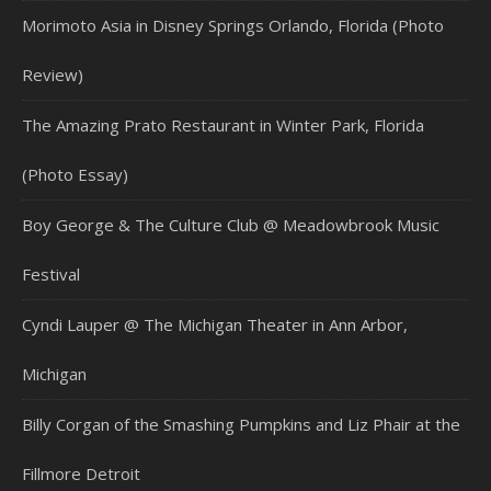
Morimoto Asia in Disney Springs Orlando, Florida (Photo
Review)
The Amazing Prato Restaurant in Winter Park, Florida
(Photo Essay)
Boy George & The Culture Club @ Meadowbrook Music
Festival
Cyndi Lauper @ The Michigan Theater in Ann Arbor,
Michigan
Billy Corgan of the Smashing Pumpkins and Liz Phair at the
Fillmore Detroit