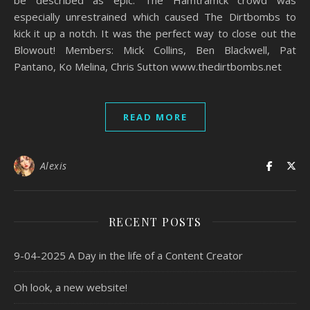
especially unrestrained which caused The Dirtbombs to
kick it up a notch. It was the perfect way to close out the
Blowout! Members: Mick Collins, Ben Blackwell, Pat
Pantano, Ko Melina, Chris Sutton www.thedirtbombs.net
READ MORE
Alexis
RECENT POSTS
9-04-2025 A Day in the life of a Content Creator
Oh look, a new website!