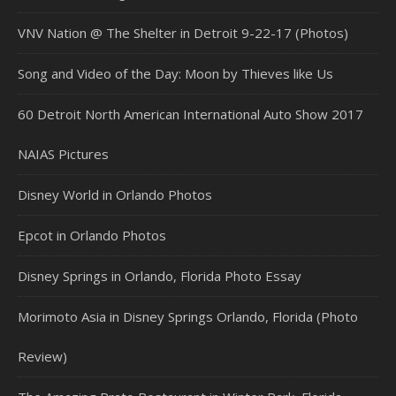
VNV Nation @ The Shelter in Detroit 9-22-17 (Photos)
Song and Video of the Day: Moon by Thieves like Us
60 Detroit North American International Auto Show 2017
NAIAS Pictures
Disney World in Orlando Photos
Epcot in Orlando Photos
Disney Springs in Orlando, Florida Photo Essay
Morimoto Asia in Disney Springs Orlando, Florida (Photo
Review)