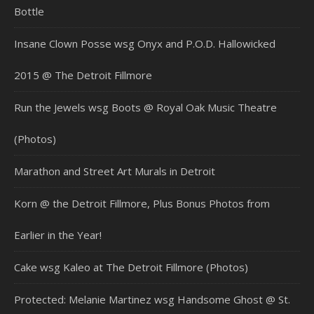
Bottle
Insane Clown Posse wsg Onyx and P.O.D. Hallowicked
2015 @ The Detroit Fillmore
Run the Jewels wsg Boots @ Royal Oak Music Theatre
(Photos)
Marathon and Street Art Murals in Detroit
Korn @ the Detroit Fillmore, Plus Bonus Photos from
Earlier in the Year!
Cake wsg Kaleo at The Detroit Fillmore (Photos)
Protected: Melanie Martinez wsg Handsome Ghost @ St.