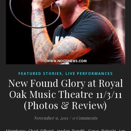
,
FEATURED STORIES
LIVE PERFORMANCES
New Found Glory at Royal
Oak Music Theatre 11/3/11
(Photos & Review)
November 9, 2011
/
0 Comments
Members: Chad Gilbert, Jordan Pundik, Cyrus Bolooki, Ian