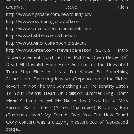
Grushka, Steve Klein
http://www.myspace.com/newfoundglory
http://www.newfoundglorystuff.com
http://www.steveisthereason.tumblr.com
http://www.twitter.com/xchadballx
http://www.twiiter.com/boomersaveus
http://www.twitter.com/steveisdareason SETLIST Intro
Understatement Don’t Let Her Pull You Down Better Off
Dead All Downhill From Here Anthem for the Unwanted
Truck Stop Blues At Least I’m Known For Something
Failure’s Not Flattering Kiss Me (Sixpence None the Richer
cover) I’m Not The One Something I Call Personality Listen
To Your Friends Head On Collision Summer Fling, Don’t
Mean A Thing Forget My Name Boy Crazy Hit or Miss
Encore: Basket Case (Green Day cover) Blitzkrieg Bop
(Ramones cover) My Friends Over You The New Found
Glory concert was a dizzying masterpiece of fast-paced
stage…