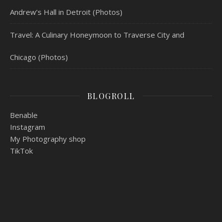
Andrew’s Hall in Detroit (Photos)
Travel: A Culinary Honeymoon to Traverse City and
Chicago (Photos)
BLOGROLL
Benable
Instagram
My Photography shop
TikTok