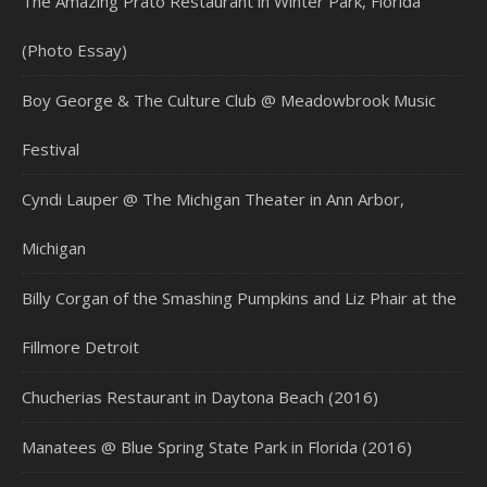
The Amazing Prato Restaurant in Winter Park, Florida
(Photo Essay)
Boy George & The Culture Club @ Meadowbrook Music
Festival
Cyndi Lauper @ The Michigan Theater in Ann Arbor,
Michigan
Billy Corgan of the Smashing Pumpkins and Liz Phair at the
Fillmore Detroit
Chucherias Restaurant in Daytona Beach (2016)
Manatees @ Blue Spring State Park in Florida (2016)