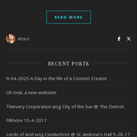
READ MORE
Alexis
RECENT POSTS
9-04-2025 A Day in the life of a Content Creator
Oh look, a new website!
Thievery Corporation wsg City of the Sun @ The Detroit
Fillmore 10-4-2017
Lords of Acid wsg Combichrist @ St. Andrew’s Hall 9-28-17