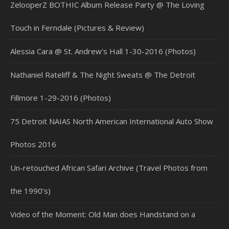
ZelooperZ BOTHIC Album Release Party @ The Loving
Touch in Ferndale (Pictures & Review)
Alessia Cara @ St. Andrew’s Hall 1-30-2016 (Photos)
Nathaniel Rateliff & The Night Sweats @ The Detroit
Fillmore 1-29-2016 (Photos)
75 Detroit NAIAS North American International Auto Show
Photos 2016
Un-retouched African Safari Archive (Travel Photos from
the 1990’s)
Video of the Moment: Old Man does Handstand on a