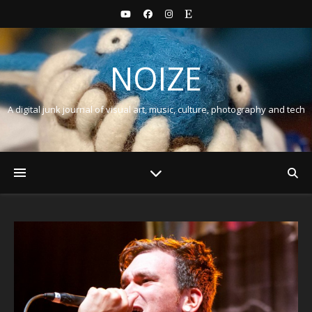
NOIZE
A digital junk journal of visual art, music, culture, photography and tech