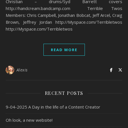
Christian – drums/Syd Barrett covers
http://handcream.bandcamp.com Terrible Twos
Members: Chris Campbell, Jonathan Bobcat, Jeff Arcel, Craig
Brown, Jeffrey Jordan http://Myspace.com/Terribletwos
http://Myspace.com/Terribletwos
READ MORE
Alexis
RECENT POSTS
9-04-2025 A Day in the life of a Content Creator
Oh look, a new website!