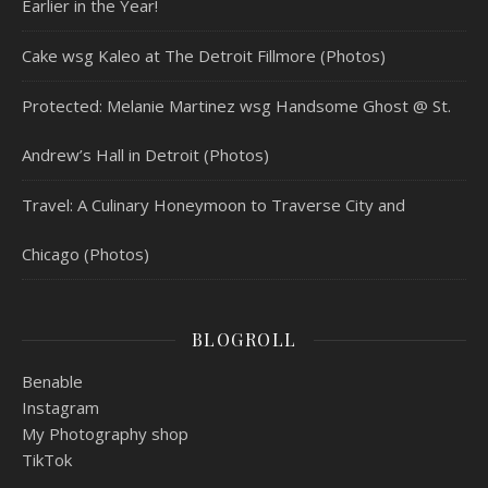
Earlier in the Year!
Cake wsg Kaleo at The Detroit Fillmore (Photos)
Protected: Melanie Martinez wsg Handsome Ghost @ St.
Andrew’s Hall in Detroit (Photos)
Travel: A Culinary Honeymoon to Traverse City and
Chicago (Photos)
BLOGROLL
Benable
Instagram
My Photography shop
TikTok