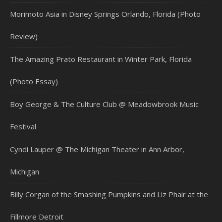
Morimoto Asia in Disney Springs Orlando, Florida (Photo
Review)
The Amazing Prato Restaurant in Winter Park, Florida
(Photo Essay)
Boy George & The Culture Club @ Meadowbrook Music
Festival
Cyndi Lauper @ The Michigan Theater in Ann Arbor,
Michigan
Billy Corgan of the Smashing Pumpkins and Liz Phair at the
Fillmore Detroit