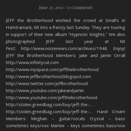
June 27, 2012
/
0 Comments
JEFF the Brotherhood worked the crowd at Small’s in
Hamtramack, MI into a frenzy last Sunday. They are touring
in support of their new album “Hypnotic Knights.” We also
photographed JEFF last year at MI
Fest: http://www.noizenews.com/archives/1948. Enjoy!
JEFF the Brotherhood Members: Jake and Jamin Orrall
http://www.infinitycat.com
http://www.myspace.com/jeffthebrotherhood
http://www.jeffbrotherhood.blogspot.com
http://www.twitter.com/jeffbrotherhood
http://www.youtube.com/jakeandjamin
http://www.youtube.com/jeffthebrotherhood
http://stolen.greedbag.com/buy/jeff-the-…
http://stolen.greedbag.com/buy/jeff-the-… Hand Cream
Members: Meghan – guitar/vocals Crystal – bass
sometimes keys/vox Marlee – keys sometimes bass/vox