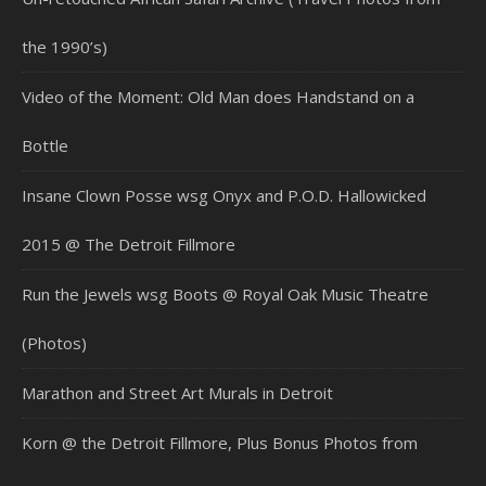
the 1990’s)
Video of the Moment: Old Man does Handstand on a
Bottle
Insane Clown Posse wsg Onyx and P.O.D. Hallowicked
2015 @ The Detroit Fillmore
Run the Jewels wsg Boots @ Royal Oak Music Theatre
(Photos)
Marathon and Street Art Murals in Detroit
Korn @ the Detroit Fillmore, Plus Bonus Photos from