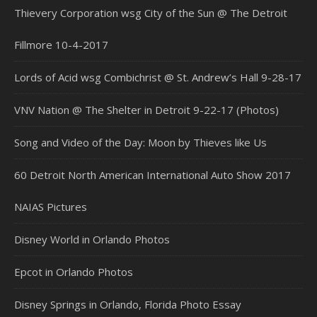
Thievery Corporation wsg City of the Sun @ The Detroit
Fillmore 10-4-2017
Lords of Acid wsg Combichrist @ St. Andrew’s Hall 9-28-17
VNV Nation @ The Shelter in Detroit 9-22-17 (Photos)
Song and Video of the Day: Moon by Thieves like Us
60 Detroit North American International Auto Show 2017
NAIAS Pictures
Disney World in Orlando Photos
Epcot in Orlando Photos
Disney Springs in Orlando, Florida Photo Essay