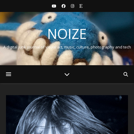
NOIZE
A digital junk journal of visual art, music, culture, photography and tech