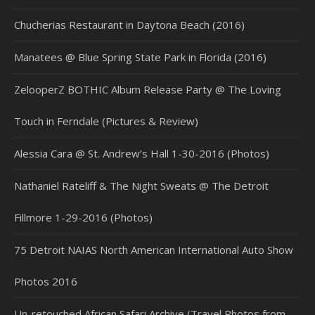
Chucherias Restaurant in Daytona Beach (2016)
Manatees @ Blue Spring State Park in Florida (2016)
ZelooperZ BOTHIC Album Release Party @ The Loving
Touch in Ferndale (Pictures & Review)
Alessia Cara @ St. Andrew’s Hall 1-30-2016 (Photos)
Nathaniel Rateliff & The Night Sweats @ The Detroit
Fillmore 1-29-2016 (Photos)
75 Detroit NAIAS North American International Auto Show
Photos 2016
Un-retouched African Safari Archive (Travel Photos from