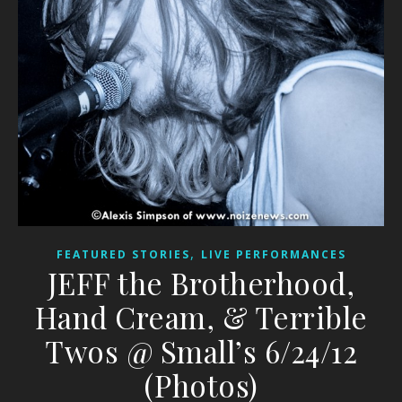
,
FEATURED STORIES
LIVE PERFORMANCES
JEFF the Brotherhood,
Hand Cream, & Terrible
Twos @ Small’s 6/24/12
(Photos)