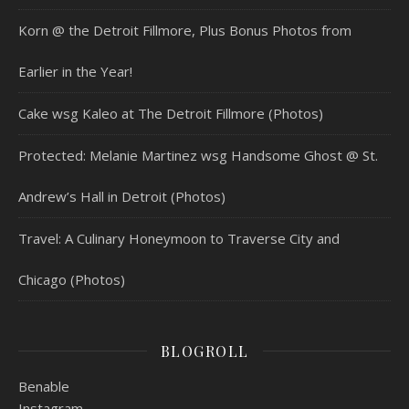
Korn @ the Detroit Fillmore, Plus Bonus Photos from
Earlier in the Year!
Cake wsg Kaleo at The Detroit Fillmore (Photos)
Protected: Melanie Martinez wsg Handsome Ghost @ St.
Andrew’s Hall in Detroit (Photos)
Travel: A Culinary Honeymoon to Traverse City and
Chicago (Photos)
BLOGROLL
Benable
Instagram