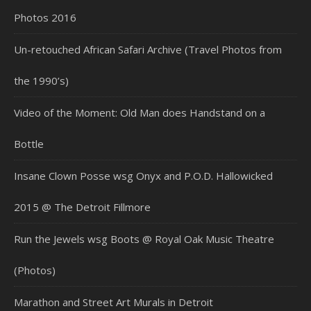
Photos 2016
Un-retouched African Safari Archive (Travel Photos from
the 1990’s)
Video of the Moment: Old Man does Handstand on a
Bottle
Insane Clown Posse wsg Onyx and P.O.D. Hallowicked
2015 @ The Detroit Fillmore
Run the Jewels wsg Boots @ Royal Oak Music Theatre
(Photos)
Marathon and Street Art Murals in Detroit