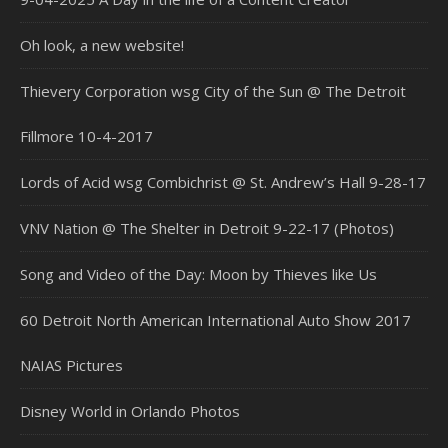
Oh look, a new website!
Thievery Corporation wsg City of the Sun @ The Detroit
Fillmore 10-4-2017
Lords of Acid wsg Combichrist @ St. Andrew’s Hall 9-28-17
VNV Nation @ The Shelter in Detroit 9-22-17 (Photos)
Song and Video of the Day: Moon by Thieves like Us
60 Detroit North American International Auto Show 2017
NAIAS Pictures
Disney World in Orlando Photos