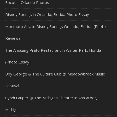
Epcot in Orlando Photos
Disney Springs in Orlando, Florida Photo Essay
Morimoto Asia in Disney Springs Orlando, Florida (Photo
Review)
The Amazing Prato Restaurant in Winter Park, Florida
(Photo Essay)
Boy George & The Culture Club @ Meadowbrook Music
Festival
Cyndi Lauper @ The Michigan Theater in Ann Arbor,
Michigan