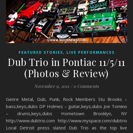
,
FEATURED STORIES
LIVE PERFORMANCES
Dub Trio in Pontiac 11/5/11
(Photos & Review)
November 9, 2011
/
0 Comments
Genre Metal, Dub, Punk, Rock Members Stu Brooks –
bass,keys,dubs DP Holmes – guitar,keys,dubs Joe Tomino
– drums,keys,dubs Hometown Brooklyn, NY
http://www.dubtrio.com http://www.myspace.com/dubtrio
Local Detroit press slated Dub Trio as the top live