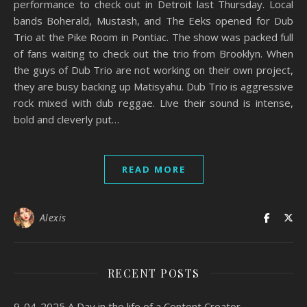
performance to check out in Detroit last Thursday. Local
bands Boherald, Mustash, and The Eeks opened for Dub
Trio at the Pike Room in Pontiac. The show was packed full
of fans waiting to check out the trio from Brooklyn. When
the guys of Dub Trio are not working on their own project,
they are busy backing up Matisyahu. Dub Trio is aggressive
rock mixed with dub reggae. Live their sound is intense,
bold and cleverly put…
READ MORE
Alexis
RECENT POSTS
9-04-2025 A Day in the life of a Content Creator