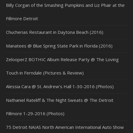
Billy Corgan of the Smashing Pumpkins and Liz Phair at the
Fillmore Detroit
Chucherias Restaurant in Daytona Beach (2016)
Manatees @ Blue Spring State Park in Florida (2016)
ZelooperZ BOTHIC Album Release Party @ The Loving
Touch in Ferndale (Pictures & Review)
Alessia Cara @ St. Andrew’s Hall 1-30-2016 (Photos)
Nathaniel Rateliff & The Night Sweats @ The Detroit
Fillmore 1-29-2016 (Photos)
75 Detroit NAIAS North American International Auto Show