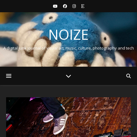
NOIZE
A digital junk journal of visual art, music, culture, photography and tech