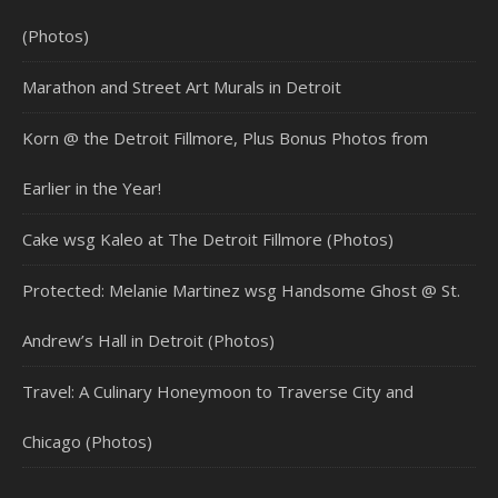
(Photos)
Marathon and Street Art Murals in Detroit
Korn @ the Detroit Fillmore, Plus Bonus Photos from
Earlier in the Year!
Cake wsg Kaleo at The Detroit Fillmore (Photos)
Protected: Melanie Martinez wsg Handsome Ghost @ St.
Andrew’s Hall in Detroit (Photos)
Travel: A Culinary Honeymoon to Traverse City and
Chicago (Photos)