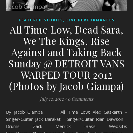
,
FEATURED STORIES
LIVE PERFORMANCES
All Time Low, Dead Sara,
We The Kings, Rise
Against and Taking Back
Sunday @ DETROIT VANS
WARPED TOUR 2012
(Photos by Jacob Giampa)
July 12, 2012
/
0 Comments
By Jacob Giampa All Time Low: Alex Gaskarth –
Singer/Guitar Jack Barakat – Singer/Guitar Rian Dawson -
Drums Zack Merrick -Bass Website: