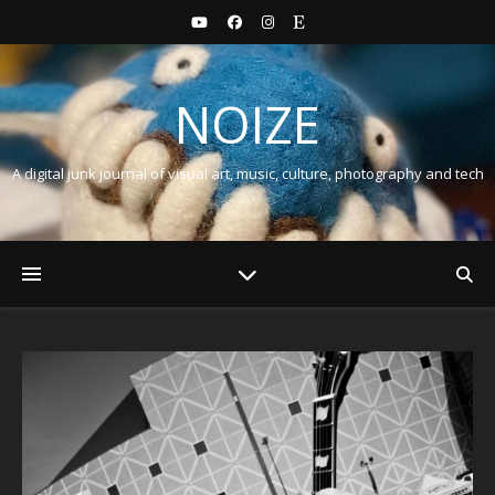
NOIZE
A digital junk journal of visual art, music, culture, photography and tech