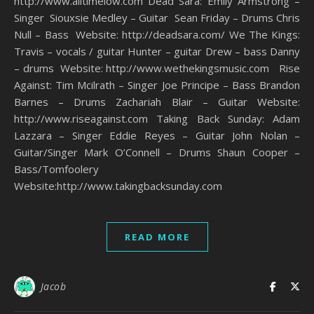
http://www.alltimelow.com Dead Sara: Emily Armstrong –
Singer Siouxsie Medley – Guitar Sean Friday – Drums Chris
Null – Bass Website: http://deadsara.com/ We The Kings:
Travis – vocals / guitar Hunter – guitar Drew – bass Danny
– drums Website: http://www.wethekingsmusic.com Rise
Against: Tim Mcilrath – Singer Joe Principe – Bass Brandon
Barnes – Drums Zachariah Blair – Guitar Website:
http://www.riseagainst.com Taking Back Sunday: Adam
Lazzara – Singer Eddie Reyes – Guitar John Nolan –
Guitar/Singer Mark O’Connell – Drums Shaun Cooper –
Bass/Tomfoolery
Website:http://www.takingbacksunday.com
READ MORE
Jacob