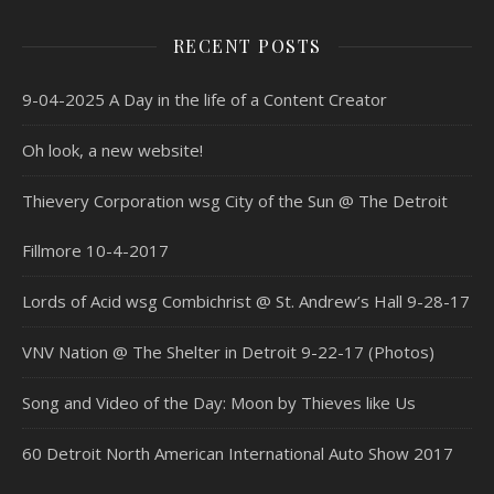
RECENT POSTS
9-04-2025 A Day in the life of a Content Creator
Oh look, a new website!
Thievery Corporation wsg City of the Sun @ The Detroit
Fillmore 10-4-2017
Lords of Acid wsg Combichrist @ St. Andrew’s Hall 9-28-17
VNV Nation @ The Shelter in Detroit 9-22-17 (Photos)
Song and Video of the Day: Moon by Thieves like Us
60 Detroit North American International Auto Show 2017