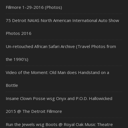
Fillmore 1-29-2016 (Photos)
75 Detroit NAIAS North American International Auto Show
Photos 2016
Un-retouched African Safari Archive (Travel Photos from
the 1990’s)
Video of the Moment: Old Man does Handstand on a
Bottle
Insane Clown Posse wsg Onyx and P.O.D. Hallowicked
2015 @ The Detroit Fillmore
Run the Jewels wsg Boots @ Royal Oak Music Theatre