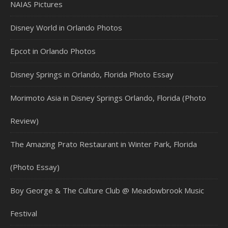
NAIAS Pictures
Disney World in Orlando Photos
Epcot in Orlando Photos
Disney Springs in Orlando, Florida Photo Essay
Morimoto Asia in Disney Springs Orlando, Florida (Photo
Review)
The Amazing Prato Restaurant in Winter Park, Florida
(Photo Essay)
Boy George & The Culture Club @ Meadowbrook Music
Festival