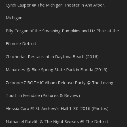
Cyndi Lauper @ The Michigan Theater in Ann Arbor,
Michigan
Billy Corgan of the Smashing Pumpkins and Liz Phair at the
Fillmore Detroit
Chucherias Restaurant in Daytona Beach (2016)
Manatees @ Blue Spring State Park in Florida (2016)
ZelooperZ BOTHIC Album Release Party @ The Loving
Touch in Ferndale (Pictures & Review)
Alessia Cara @ St. Andrew’s Hall 1-30-2016 (Photos)
Nathaniel Rateliff & The Night Sweats @ The Detroit