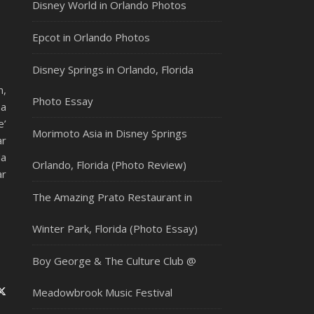
Disney World in Orlando Photos
Epcot in Orlando Photos
Disney Springs in Orlando, Florida
m,
Photo Essay
 a
e’
Morimoto Asia in Disney Springs
ar
da
Orlando, Florida (Photo Review)
ar
The Amazing Prato Restaurant in
Winter Park, Florida (Photo Essay)
Boy George & The Culture Club @
Meadowbrook Music Festival