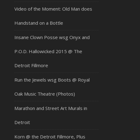
Video of the Moment: Old Man does
Handstand on a Bottle
Insane Clown Posse wsg Onyx and
P.O.D. Hallowicked 2015 @ The
Detroit Fillmore
Run the Jewels wsg Boots @ Royal
Oak Music Theatre (Photos)
Marathon and Street Art Murals in
Detroit
Korn @ the Detroit Fillmore, Plus