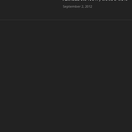
September 2, 2012