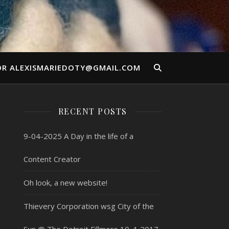
OR ALEXISMARIEDOTY@GMAIL.COM
RECENT POSTS
9-04-2025 A Day in the life of a
Content Creator
Oh look, a new website!
Thievery Corporation wsg City of the