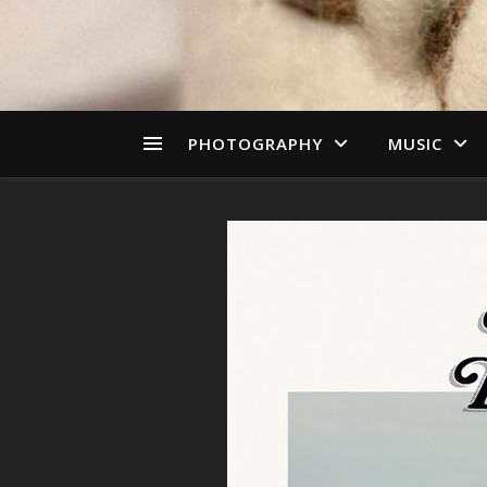
PHOTOGRAPHY
MUSIC