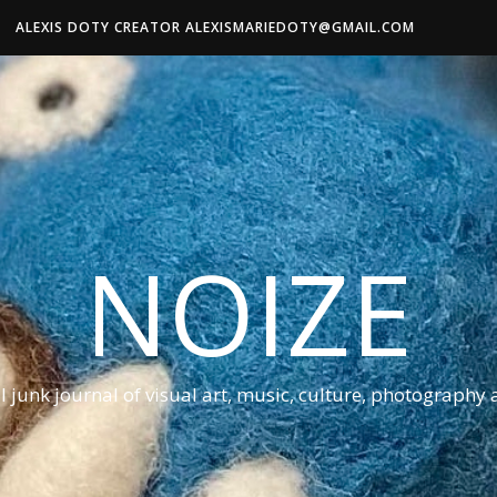
ALEXIS DOTY CREATOR ALEXISMARIEDOTY@GMAIL.COM
NOIZE
al junk journal of visual art, music, culture, photography 