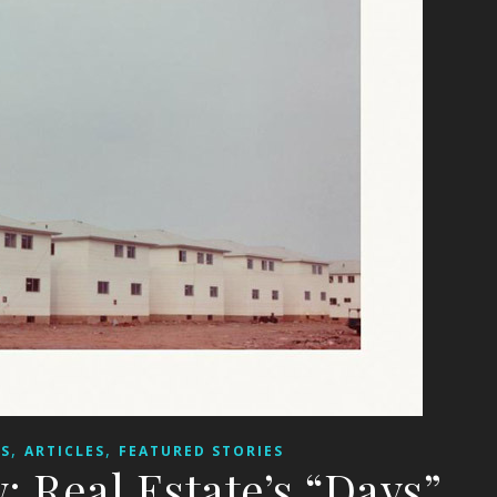
,
,
WS
ARTICLES
FEATURED STORIES
 Real Estate’s “Days”