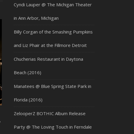
Cyndi Lauper @ The Michigan Theater
in Ann Arbor, Michigan
Billy Corgan of the Smashing Pumpkins
and Liz Phair at the Fillmore Detroit
Chucherias Restaurant in Daytona
Beach (2016)
Manatees @ Blue Spring State Park in
Florida (2016)
ZelooperZ BOTHIC Album Release
&
Party @ The Loving Touch in Ferndale