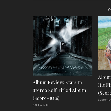
Y
Album
Album Review: Stars In
His F
Stereo Self Titled Album
(Scor
(Score=82%)
Septembe
April 9, 2013