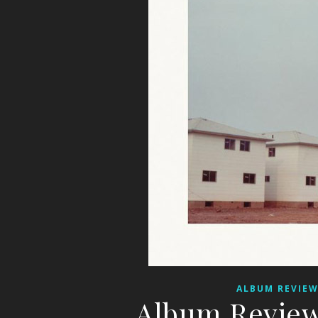
ALBUM REVIE
Album Review: