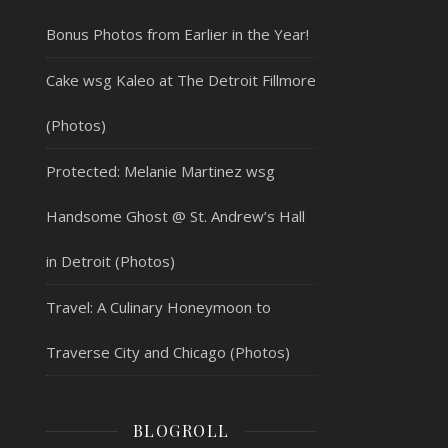
Bonus Photos from Earlier in the Year!
Cake wsg Kaleo at The Detroit Fillmore
(Photos)
Protected: Melanie Martinez wsg
Handsome Ghost @ St. Andrew’s Hall
in Detroit (Photos)
Travel: A Culinary Honeymoon to
Traverse City and Chicago (Photos)
BLOGROLL