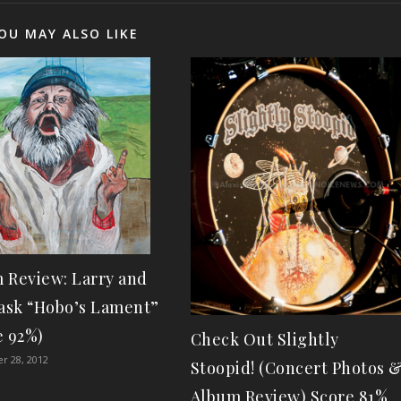
OU MAY ALSO LIKE
 Review: Larry and
lask “Hobo’s Lament”
e 92%)
Check Out Slightly
r 28, 2012
Stoopid! (Concert Photos 
Album Review) Score 81%