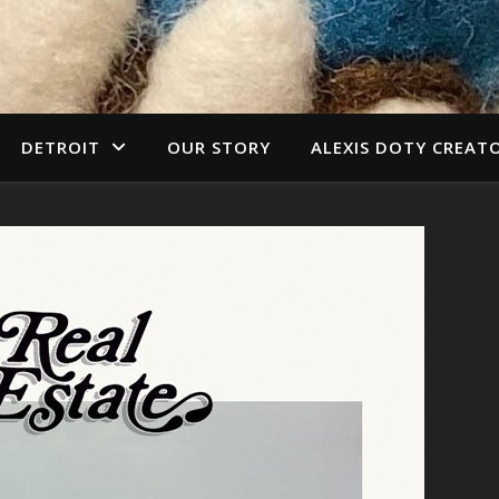
DETROIT
OUR STORY
ALEXIS DOTY CREAT