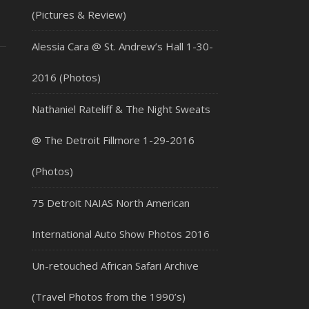
(Pictures & Review)
Alessia Cara @ St. Andrew’s Hall 1-30-
2016 (Photos)
Nathaniel Rateliff & The Night Sweats
@ The Detroit Fillmore 1-29-2016
(Photos)
75 Detroit NAIAS North American
International Auto Show Photos 2016
Un-retouched African Safari Archive
(Travel Photos from the 1990’s)