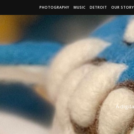
PHOTOGRAPHY
MUSIC
DETROIT
OUR STORY
A digit