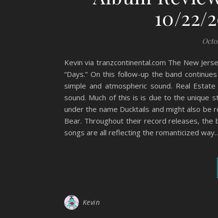
10/22/2
Octo
Kevin via tranzcontinental.com The New Jersey
“Days.” On this follow-up the band continues
simple and atmospheric sound. Real Estate 
sound. Much of this is is due to the unique s
under the name Ducktails and might also be r
Bear. Throughout their record releases, th
songs are all reflecting the romanticized way
Kevin