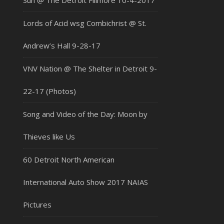
Sun @ The Detroit Fillmore 10-4-2017
Lords of Acid wsg Combichrist @ St.
Andrew’s Hall 9-28-17
VNV Nation @ The Shelter in Detroit 9-
22-17 (Photos)
Song and Video of the Day: Moon by
Thieves like Us
60 Detroit North American
International Auto Show 2017 NAIAS
Pictures