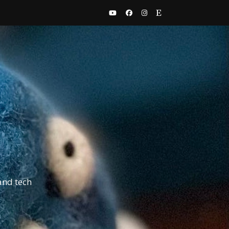
and tech