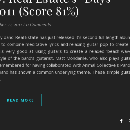
011 (Score 81%)
ber 22, 2011
/
0 Comments
 band Real Estate has just released it’s second full-length albu
 to combine meditative lyrics and relaxing guitar-pop to create
is very good at using guitars to create a relaxed ‘beach-wav
tyle of the band’s guitarist, Matt Mondanile, who also plays guit
emembered for having collaborated with Animal Collective’s Pan
e band has shown a common underlying theme. These simple guit
…
READ MORE