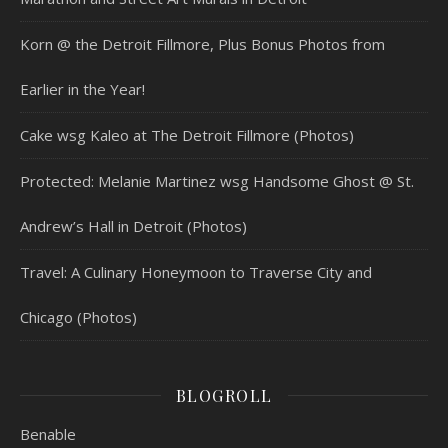
Korn @ the Detroit Fillmore, Plus Bonus Photos from
Earlier in the Year!
Cake wsg Kaleo at The Detroit Fillmore (Photos)
Protected: Melanie Martinez wsg Handsome Ghost @ St.
Andrew’s Hall in Detroit (Photos)
Travel: A Culinary Honeymoon to Traverse City and
Chicago (Photos)
BLOGROLL
Benable