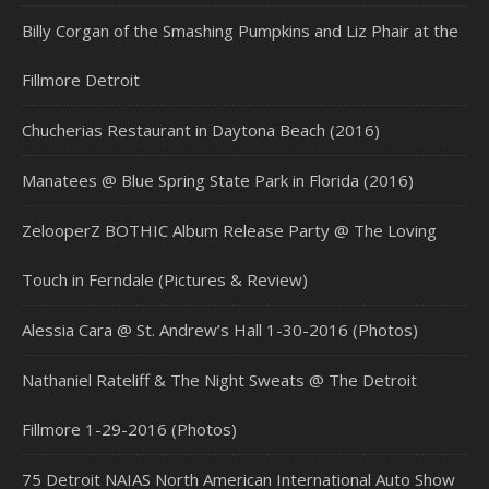
Billy Corgan of the Smashing Pumpkins and Liz Phair at the
Fillmore Detroit
Chucherias Restaurant in Daytona Beach (2016)
Manatees @ Blue Spring State Park in Florida (2016)
ZelooperZ BOTHIC Album Release Party @ The Loving
Touch in Ferndale (Pictures & Review)
Alessia Cara @ St. Andrew’s Hall 1-30-2016 (Photos)
Nathaniel Rateliff & The Night Sweats @ The Detroit
Fillmore 1-29-2016 (Photos)
75 Detroit NAIAS North American International Auto Show