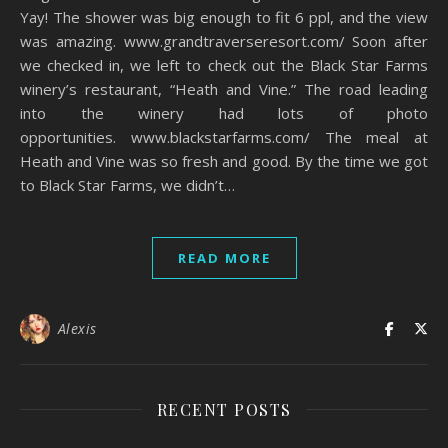
Yay! The shower was big enough to fit 6 ppl, and the view
was amazing. www.grandtraverseresort.com/ Soon after
we checked in, we left to check out the Black Star Farms
winery’s restaurant, “Heath and Vine.” The road leading
into the winery had lots of photo
opportunities. www.blackstarfarms.com/ The meal at
Heath and Vine was so fresh and good. By the time we got
to Black Star Farms, we didn’t…
READ MORE
Alexis
RECENT POSTS