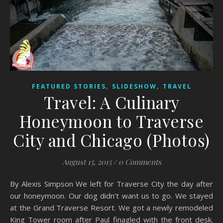
,
,
FEATURED STORIES
SLIDESHOW
TRAVEL
Travel: A Culinary
Honeymoon to Traverse
City and Chicago (Photos)
August 15, 2015
/
0 Comments
By Alexis Simpson We left for Traverse City the day after
our honeymoon. Our dog didn’t want us to go. We stayed
at the Grand Traverse Resort. We got a newly remodeled
King Tower room after Paul finagled with the front desk.