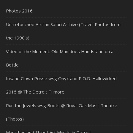
Photos 2016
Un-retouched African Safari Archive (Travel Photos from
the 1990’s)
Video of the Moment: Old Man does Handstand on a
Bottle
Insane Clown Posse wsg Onyx and P.O.D. Hallowicked
2015 @ The Detroit Fillmore
Run the Jewels wsg Boots @ Royal Oak Music Theatre
(Photos)
Marathon and Street Art Murals in Detroit