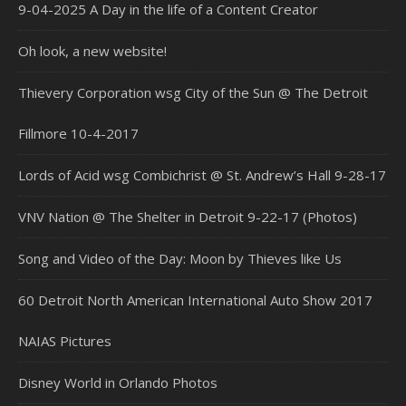
9-04-2025 A Day in the life of a Content Creator
Oh look, a new website!
Thievery Corporation wsg City of the Sun @ The Detroit
Fillmore 10-4-2017
Lords of Acid wsg Combichrist @ St. Andrew’s Hall 9-28-17
VNV Nation @ The Shelter in Detroit 9-22-17 (Photos)
Song and Video of the Day: Moon by Thieves like Us
60 Detroit North American International Auto Show 2017
NAIAS Pictures
Disney World in Orlando Photos