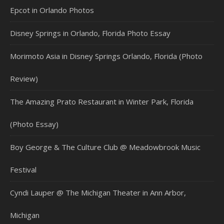
Epcot in Orlando Photos
Disney Springs in Orlando, Florida Photo Essay
Morimoto Asia in Disney Springs Orlando, Florida (Photo
Review)
The Amazing Prato Restaurant in Winter Park, Florida
(Photo Essay)
Boy George & The Culture Club @ Meadowbrook Music
Festival
Cyndi Lauper @ The Michigan Theater in Ann Arbor,
Michigan