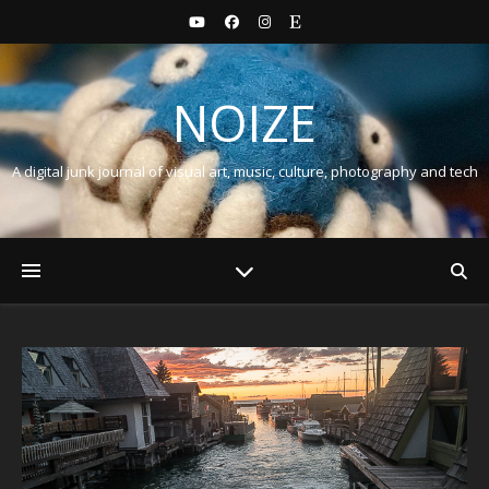
NOIZE
A digital junk journal of visual art, music, culture, photography and tech