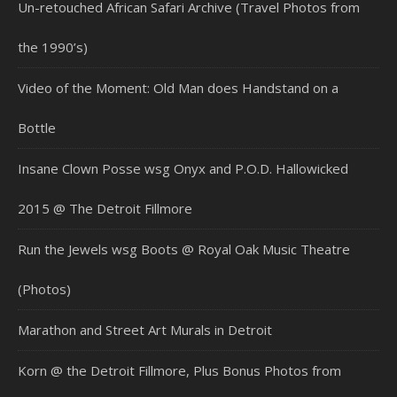
Un-retouched African Safari Archive (Travel Photos from
the 1990’s)
Video of the Moment: Old Man does Handstand on a
Bottle
Insane Clown Posse wsg Onyx and P.O.D. Hallowicked
2015 @ The Detroit Fillmore
Run the Jewels wsg Boots @ Royal Oak Music Theatre
(Photos)
Marathon and Street Art Murals in Detroit
Korn @ the Detroit Fillmore, Plus Bonus Photos from