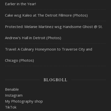
Earlier in the Year!
Cake wsg Kaleo at The Detroit Fillmore (Photos)
Protected: Melanie Martinez wsg Handsome Ghost @ St.
Andrew’s Hall in Detroit (Photos)
Travel: A Culinary Honeymoon to Traverse City and
Chicago (Photos)
BLOGROLL
Benable
Instagram
My Photography shop
TikTok