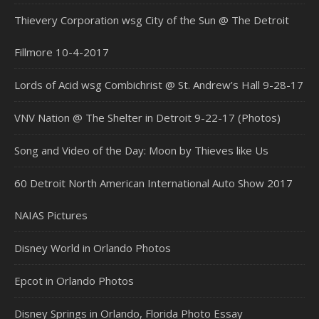
Thievery Corporation wsg City of the Sun @ The Detroit
Fillmore 10-4-2017
Lords of Acid wsg Combichrist @ St. Andrew’s Hall 9-28-17
VNV Nation @ The Shelter in Detroit 9-22-17 (Photos)
Song and Video of the Day: Moon by Thieves like Us
60 Detroit North American International Auto Show 2017
NAIAS Pictures
Disney World in Orlando Photos
Epcot in Orlando Photos
Disney Springs in Orlando, Florida Photo Essay