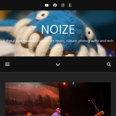
NOIZE
A digital junk journal of visual art, music, culture, photography and tech