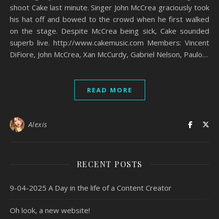
shoot Cake last minute. Singer John McCrea graciously took
his hat off and bowed to the crowd when he first walked
on the stage. Despite McCrea being sick, Cake sounded
superb live. http://www.cakemusic.com Members: Vincent
DiFiore, John McCrea, Xan McCurdy, Gabriel Nelson, Paulo…
READ MORE
Alexis
RECENT POSTS
9-04-2025 A Day in the life of a Content Creator
Oh look, a new website!