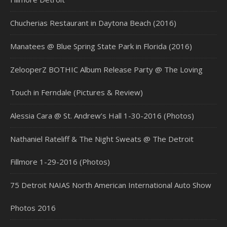
Chucherias Restaurant in Daytona Beach (2016)
Manatees @ Blue Spring State Park in Florida (2016)
ZelooperZ BOTHIC Album Release Party @ The Loving
Touch in Ferndale (Pictures & Review)
Alessia Cara @ St. Andrew’s Hall 1-30-2016 (Photos)
Nathaniel Rateliff & The Night Sweats @ The Detroit
Fillmore 1-29-2016 (Photos)
75 Detroit NAIAS North American International Auto Show
Photos 2016