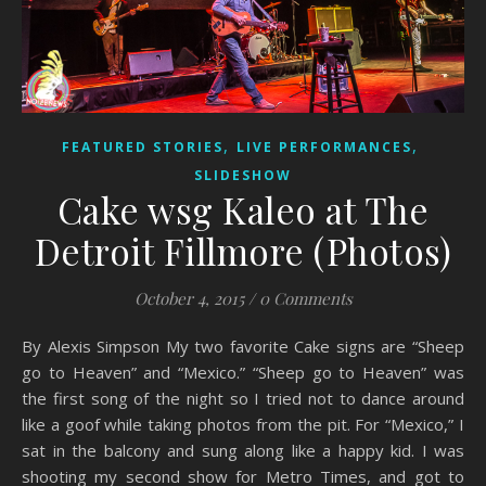
,
,
FEATURED STORIES
LIVE PERFORMANCES
SLIDESHOW
Cake wsg Kaleo at The
Detroit Fillmore (Photos)
October 4, 2015
/
0 Comments
By Alexis Simpson My two favorite Cake signs are “Sheep
go to Heaven” and “Mexico.” “Sheep go to Heaven” was
the first song of the night so I tried not to dance around
like a goof while taking photos from the pit. For “Mexico,” I
sat in the balcony and sung along like a happy kid. I was
shooting my second show for Metro Times, and got to