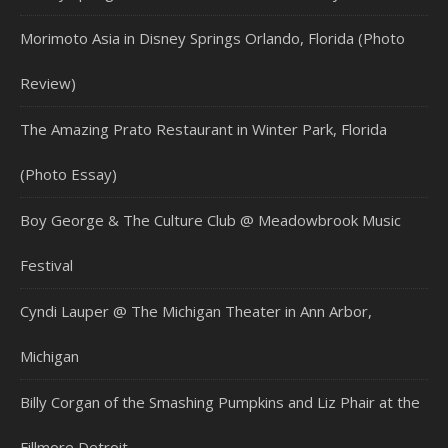
Morimoto Asia in Disney Springs Orlando, Florida (Photo
Review)
The Amazing Prato Restaurant in Winter Park, Florida
(Photo Essay)
Boy George & The Culture Club @ Meadowbrook Music
Festival
Cyndi Lauper @ The Michigan Theater in Ann Arbor,
Michigan
Billy Corgan of the Smashing Pumpkins and Liz Phair at the
Fillmore Detroit