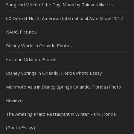
Song and Video of the Day: Moon by Thieves like Us
60 Detroit North American International Auto Show 2017
NAIAS Pictures
Disney World in Orlando Photos
Epcot in Orlando Photos
Disney Springs in Orlando, Florida Photo Essay
Morimoto Asia in Disney Springs Orlando, Florida (Photo
Review)
The Amazing Prato Restaurant in Winter Park, Florida
(Photo Essay)