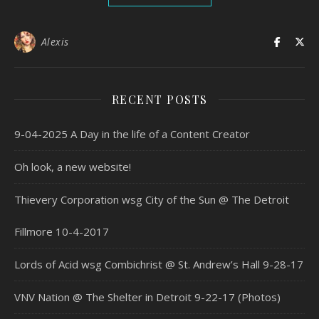
Alexis
RECENT POSTS
9-04-2025 A Day in the life of a Content Creator
Oh look, a new website!
Thievery Corporation wsg City of the Sun @ The Detroit
Fillmore 10-4-2017
Lords of Acid wsg Combichrist @ St. Andrew’s Hall 9-28-17
VNV Nation @ The Shelter in Detroit 9-22-17 (Photos)