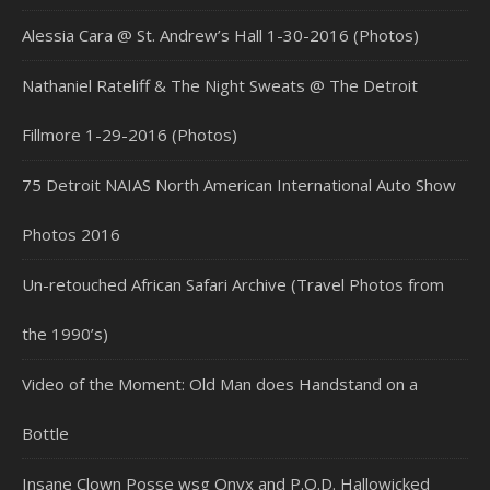
Alessia Cara @ St. Andrew’s Hall 1-30-2016 (Photos)
Nathaniel Rateliff & The Night Sweats @ The Detroit
Fillmore 1-29-2016 (Photos)
75 Detroit NAIAS North American International Auto Show
Photos 2016
Un-retouched African Safari Archive (Travel Photos from
the 1990’s)
Video of the Moment: Old Man does Handstand on a
Bottle
Insane Clown Posse wsg Onyx and P.O.D. Hallowicked