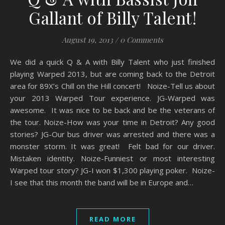
Gallant of Billy Talent!
August 19, 2013
/
0 Comments
We did a quick Q & A with Billy Talent who just finished
playing Warped 2013, but are coming back to the Detroit
area for 89X’s Chill on the Hill concert! Noize-Tell us about
your 2013 Warped Tour experience. JG-Warped was
awesome. It was nice to be back and be the veterans of
the tour. Noize-How was your time in Detroit? Any good
stories? JG-Our bus driver was arrested and there was a
monster storm. It was great! Felt bad for our driver.
Mistaken identity. Noize-Funniest or most interesting
Warped tour story? JG-I won $1,300 playing poker. Noize-
I see that this month the band will be in Europe and…
READ MORE