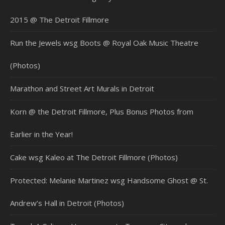
2015 @ The Detroit Fillmore
Run the Jewels wsg Boots @ Royal Oak Music Theatre
(Photos)
Marathon and Street Art Murals in Detroit
Korn @ the Detroit Fillmore, Plus Bonus Photos from
Earlier in the Year!
Cake wsg Kaleo at The Detroit Fillmore (Photos)
Protected: Melanie Martinez wsg Handsome Ghost @ St.
Andrew’s Hall in Detroit (Photos)