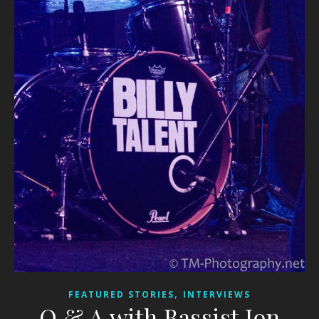
,
FEATURED STORIES
INTERVIEWS
Q & A with Bassist Jon