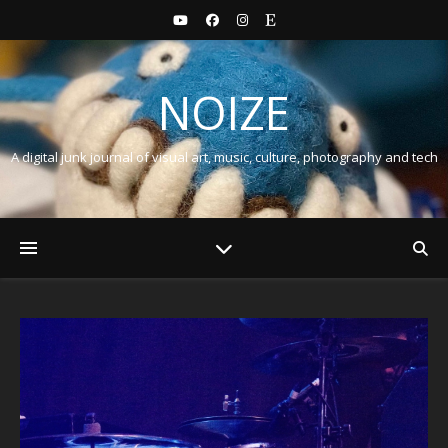
NOIZE
A digital junk journal of visual art, music, culture, photography and tech