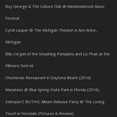
Boy George & The Culture Club @ Meadowbrook Music
Festival
Cyndi Lauper @ The Michigan Theater in Ann Arbor,
Michigan
Billy Corgan of the Smashing Pumpkins and Liz Phair at the
Fillmore Detroit
Chucherias Restaurant in Daytona Beach (2016)
Manatees @ Blue Spring State Park in Florida (2016)
ZelooperZ BOTHIC Album Release Party @ The Loving
Touch in Ferndale (Pictures & Review)