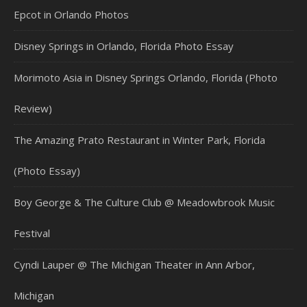
Epcot in Orlando Photos
Disney Springs in Orlando, Florida Photo Essay
Morimoto Asia in Disney Springs Orlando, Florida (Photo
Review)
The Amazing Prato Restaurant in Winter Park, Florida
(Photo Essay)
Boy George & The Culture Club @ Meadowbrook Music
Festival
Cyndi Lauper @ The Michigan Theater in Ann Arbor,
Michigan