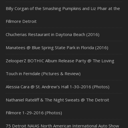
Billy Corgan of the Smashing Pumpkins and Liz Phair at the
Fillmore Detroit
Chucherias Restaurant in Daytona Beach (2016)
Manatees @ Blue Spring State Park in Florida (2016)
ZelooperZ BOTHIC Album Release Party @ The Loving
Touch in Ferndale (Pictures & Review)
Alessia Cara @ St. Andrew’s Hall 1-30-2016 (Photos)
Nathaniel Rateliff & The Night Sweats @ The Detroit
Fillmore 1-29-2016 (Photos)
75 Detroit NAIAS North American International Auto Show