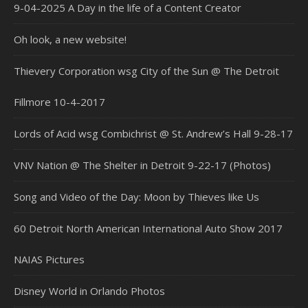
9-04-2025 A Day in the life of a Content Creator
Oh look, a new website!
Thievery Corporation wsg City of the Sun @ The Detroit
Fillmore 10-4-2017
Lords of Acid wsg Combichrist @ St. Andrew’s Hall 9-28-17
VNV Nation @ The Shelter in Detroit 9-22-17 (Photos)
Song and Video of the Day: Moon by Thieves like Us
60 Detroit North American International Auto Show 2017
NAIAS Pictures
Disney World in Orlando Photos