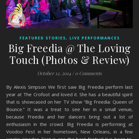
,
FEATURED STORIES
LIVE PERFORMANCES
Big Freedia @ The Loving
Touch (Photos & Review)
October 12, 2014
/
0 Comments
By Alexis Simpson We first saw Big Freedia perform last
year at The Crofoot and loved it. She has a beautiful spirit
that is showcased on her TV show “Big Freedia: Queen of
Bounce.” It was a treat to see her in a small venue,
because Freedia and her dancers bring out a lot of
enthusiasm in the crowd. Big Freedia is performing at
Voodoo Fest in her hometown, New Orleans, in a few
weeks. Voodoo Fest is one the best festival I’ve been to,