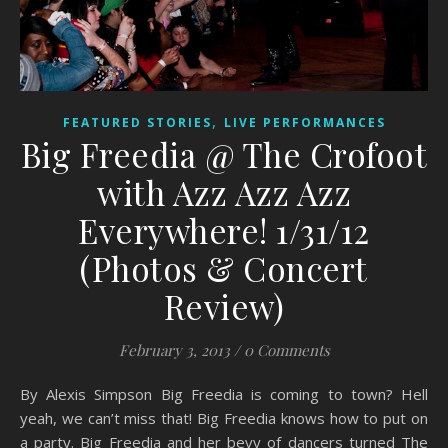
,
FEATURED STORIES
LIVE PERFORMANCES
Big Freedia @ The Crofoot
with Azz Azz Azz
Everywhere! 1/31/12
(Photos & Concert
Review)
February 3, 2013
/
0 Comments
By Alexis Simpson Big Freedia is coming to town? Hell
yeah, we can’t miss that! Big Freedia knows how to put on
a party. Big Freedia and her bevy of dancers turned The