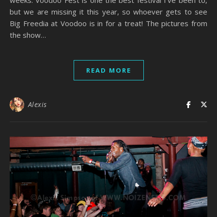
but we are missing it this year, so whoever gets to see
Big Freedia at Voodoo is in for a treat! The pictures from
the show…
READ MORE
Alexis