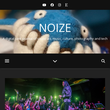
NOIZE
A digital junk journal of visual art, music, culture, photography and tech