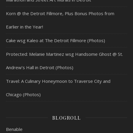
Korn @ the Detroit Fillmore, Plus Bonus Photos from
Earlier in the Year!
Cake wsg Kaleo at The Detroit Fillmore (Photos)
Protected: Melanie Martinez wsg Handsome Ghost @ St.
Andrew’s Hall in Detroit (Photos)
Travel: A Culinary Honeymoon to Traverse City and
Chicago (Photos)
BLOGROLL
Benable