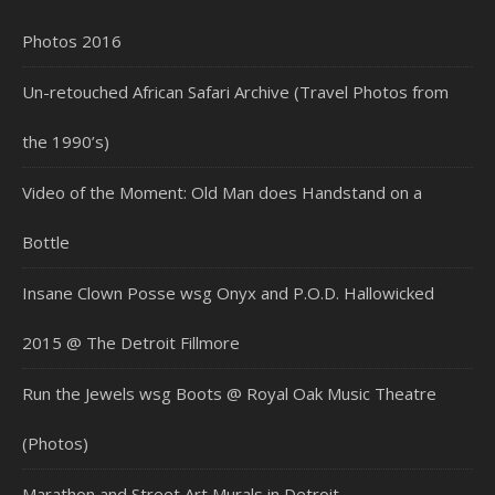
Photos 2016
Un-retouched African Safari Archive (Travel Photos from
the 1990’s)
Video of the Moment: Old Man does Handstand on a
Bottle
Insane Clown Posse wsg Onyx and P.O.D. Hallowicked
2015 @ The Detroit Fillmore
Run the Jewels wsg Boots @ Royal Oak Music Theatre
(Photos)
Marathon and Street Art Murals in Detroit