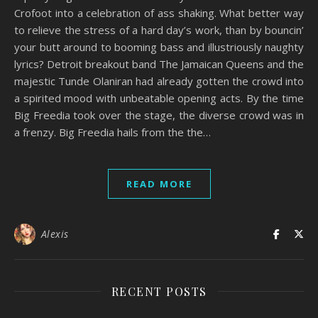
Crofoot into a celebration of ass shaking. What better way
to relieve the stress of a hard day’s work, than by bouncin’
your butt around to booming bass and illustriously naughty
lyrics? Detroit breakout band The Jamaican Queens and the
majestic Tunde Olaniran had already gotten the crowd into
a spirited mood with unbeatable opening acts. By the time
Big Freedia took over the stage, the diverse crowd was in
a frenzy. Big Freedia hails from the the…
READ MORE
Alexis
RECENT POSTS