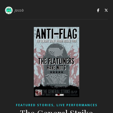
Jacob
,
FEATURED STORIES
LIVE PERFORMANCES