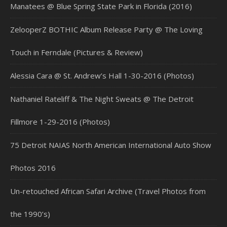
Manatees @ Blue Spring State Park in Florida (2016)
ZelooperZ BOTHIC Album Release Party @ The Loving
Touch in Ferndale (Pictures & Review)
Alessia Cara @ St. Andrew’s Hall 1-30-2016 (Photos)
Nathaniel Rateliff & The Night Sweats @ The Detroit
Fillmore 1-29-2016 (Photos)
75 Detroit NAIAS North American International Auto Show
Photos 2016
Un-retouched African Safari Archive (Travel Photos from
the 1990’s)