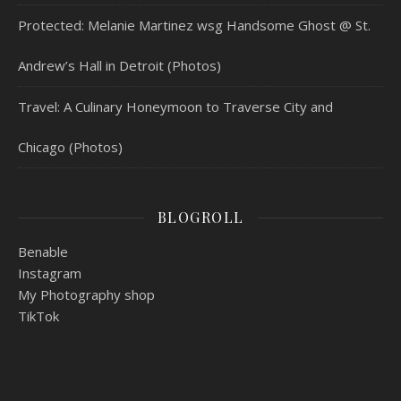
Protected: Melanie Martinez wsg Handsome Ghost @ St.
Andrew’s Hall in Detroit (Photos)
Travel: A Culinary Honeymoon to Traverse City and
Chicago (Photos)
BLOGROLL
Benable
Instagram
My Photography shop
TikTok