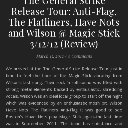
The General Strike
Release Tour: Anti-Flag,
The Flatliners, Have Nots
and Wilson @ Magic Stick
3/12/12 (Review)
March 15, 2012
/
0 Comments
We arrived at the The General Strike Release Tour just in
time to feel the floor of the Magic Stick vibrating from
Wilson’s last song. Their rock ‘n roll sound was filled with
strong metal elements backed by enthusiastic, shredding
vocals. Wilson was an ideal local group to start off the night
which was evidenced by an enthusiastic mosh pit. Wilson
Have Nots The Flatliners Anti-Flag It was good to see
Boston’s Have Nots play Magic Stick again–the last time
was in September 2011. This band has substance and