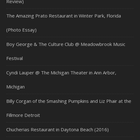
Review)
The Amazing Prato Restaurant in Winter Park, Florida
(Photo Essay)
Boy George & The Culture Club @ Meadowbrook Music
Festival
Cyndi Lauper @ The Michigan Theater in Ann Arbor,
Michigan
Billy Corgan of the Smashing Pumpkins and Liz Phair at the
Fillmore Detroit
Chucherias Restaurant in Daytona Beach (2016)