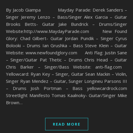
By Jacob Giampa Mayday Parade: Derek Sanders –
Singer Jeremy Lenzo – Bass/Singer Alex Garcia – Guitar
Brooks Betts- Guitar Jake Bundrick – Drums/Singer
Website:http://www.MaydayParade.com New Found
Glory: Chad Gilbert- Guitar Jordan Pundik – Singer Cyrus
Bolooki – Drums Ian Grushka – Bass Steve Klein – Guitar
Website: www.newfoundglory.com Anti Flag: Justin Sane
– Singer/Guitar Pat Thetic – Drums Chris Head – Guitar
Chris Barker – Singer/Bass Website: anti-flag.com
Yellowcard: Ryan Key – Singer, Guitar Sean Mackin – Violin,
Singer Ryan Mendez – Guitar, Sunger Longineu Parsons III
– Drums Josh Portman – Bass yellowcardrock.com
Streetlight Manifesto Tomas Kaalnoky- Guitar/Singer Mike
Brown…
READ MORE