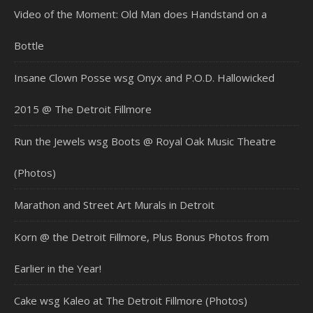
Video of the Moment: Old Man does Handstand on a
Bottle
Insane Clown Posse wsg Onyx and P.O.D. Hallowicked
2015 @ The Detroit Fillmore
Run the Jewels wsg Boots @ Royal Oak Music Theatre
(Photos)
Marathon and Street Art Murals in Detroit
Korn @ the Detroit Fillmore, Plus Bonus Photos from
Earlier in the Year!
Cake wsg Kaleo at The Detroit Fillmore (Photos)