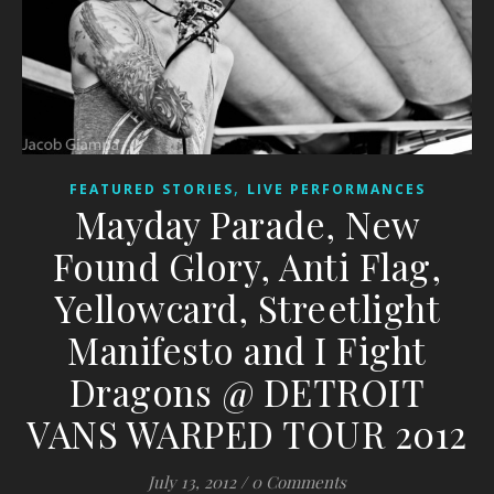
,
FEATURED STORIES
LIVE PERFORMANCES
Mayday Parade, New
Found Glory, Anti Flag,
Yellowcard, Streetlight
Manifesto and I Fight
Dragons @ DETROIT
VANS WARPED TOUR 2012
July 13, 2012
/
0 Comments