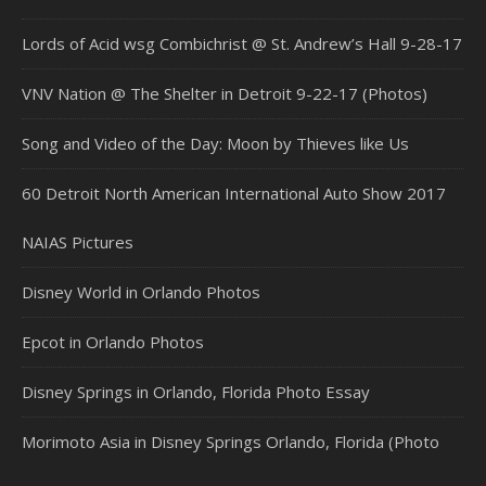
Lords of Acid wsg Combichrist @ St. Andrew’s Hall 9-28-17
VNV Nation @ The Shelter in Detroit 9-22-17 (Photos)
Song and Video of the Day: Moon by Thieves like Us
60 Detroit North American International Auto Show 2017
NAIAS Pictures
Disney World in Orlando Photos
Epcot in Orlando Photos
Disney Springs in Orlando, Florida Photo Essay
Morimoto Asia in Disney Springs Orlando, Florida (Photo