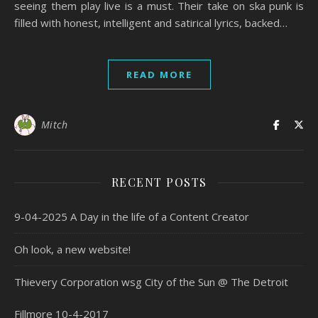
seeing them play live is a must. Their take on ska punk is
filled with honest, intelligent and satirical lyrics, backed…
READ MORE
Mitch
RECENT POSTS
9-04-2025 A Day in the life of a Content Creator
Oh look, a new website!
Thievery Corporation wsg City of the Sun @ The Detroit
Fillmore 10-4-2017