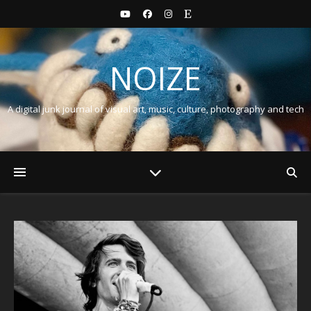
NOIZE
A digital junk journal of visual art, music, culture, photography and tech