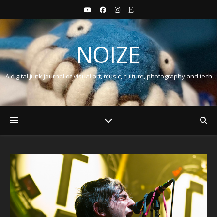
NOIZE
A digital junk journal of visual art, music, culture, photography and tech