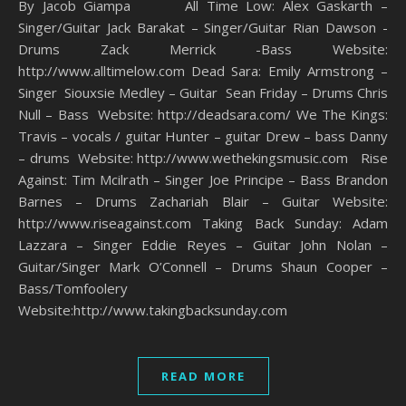
By Jacob Giampa All Time Low: Alex Gaskarth –
Singer/Guitar Jack Barakat – Singer/Guitar Rian Dawson -
Drums Zack Merrick -Bass Website:
http://www.alltimelow.com Dead Sara: Emily Armstrong –
Singer Siouxsie Medley – Guitar Sean Friday – Drums Chris
Null – Bass Website: http://deadsara.com/ We The Kings:
Travis – vocals / guitar Hunter – guitar Drew – bass Danny
– drums Website: http://www.wethekingsmusic.com Rise
Against: Tim Mcilrath – Singer Joe Principe – Bass Brandon
Barnes – Drums Zachariah Blair – Guitar Website:
http://www.riseagainst.com Taking Back Sunday: Adam
Lazzara – Singer Eddie Reyes – Guitar John Nolan –
Guitar/Singer Mark O’Connell – Drums Shaun Cooper –
Bass/Tomfoolery
Website:http://www.takingbacksunday.com
READ MORE