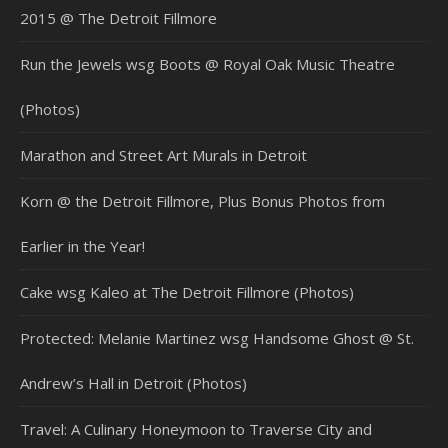
2015 @ The Detroit Fillmore
Run the Jewels wsg Boots @ Royal Oak Music Theatre
(Photos)
Marathon and Street Art Murals in Detroit
Korn @ the Detroit Fillmore, Plus Bonus Photos from
Earlier in the Year!
Cake wsg Kaleo at The Detroit Fillmore (Photos)
Protected: Melanie Martinez wsg Handsome Ghost @ St.
Andrew’s Hall in Detroit (Photos)
Travel: A Culinary Honeymoon to Traverse City and