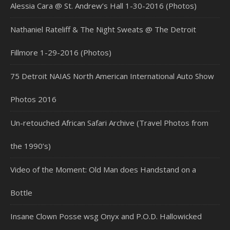
Alessia Cara @ St. Andrew’s Hall 1-30-2016 (Photos)
Nathaniel Rateliff & The Night Sweats @ The Detroit
Fillmore 1-29-2016 (Photos)
75 Detroit NAIAS North American International Auto Show
Photos 2016
Un-retouched African Safari Archive (Travel Photos from
the 1990’s)
Video of the Moment: Old Man does Handstand on a
Bottle
Insane Clown Posse wsg Onyx and P.O.D. Hallowicked