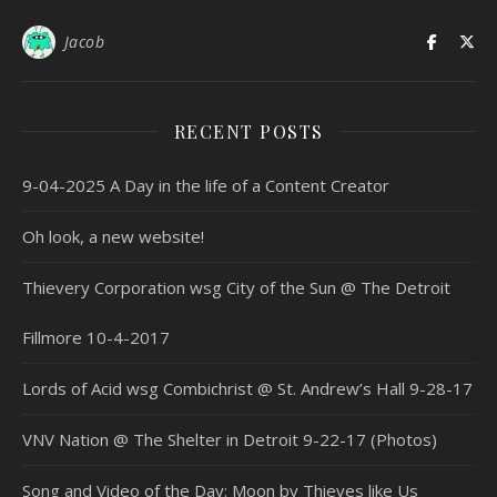
Jacob
RECENT POSTS
9-04-2025 A Day in the life of a Content Creator
Oh look, a new website!
Thievery Corporation wsg City of the Sun @ The Detroit
Fillmore 10-4-2017
Lords of Acid wsg Combichrist @ St. Andrew’s Hall 9-28-17
VNV Nation @ The Shelter in Detroit 9-22-17 (Photos)
Song and Video of the Day: Moon by Thieves like Us