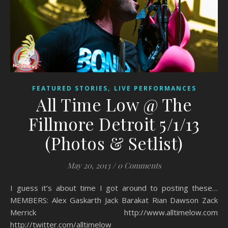
,
FEATURED STORIES
LIVE PERFORMANCES
All Time Low @ The
Fillmore Detroit 5/1/13
(Photos & Setlist)
May 20, 2013
/
0 Comments
I guess it’s about time I got around to posting these…
MEMBERS: Alex Gaskarth Jack Barakat Rian Dawson Zack
Merrick http://www.alltimelow.com
http://twitter.com/alltimelow