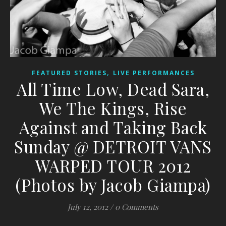
,
FEATURED STORIES
LIVE PERFORMANCES
All Time Low, Dead Sara,
We The Kings, Rise
Against and Taking Back
Sunday @ DETROIT VANS
WARPED TOUR 2012
(Photos by Jacob Giampa)
July 12, 2012
/
0 Comments