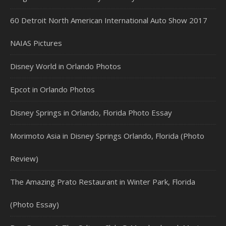
60 Detroit North American International Auto Show 2017
NAIAS Pictures
Disney World in Orlando Photos
Epcot in Orlando Photos
Disney Springs in Orlando, Florida Photo Essay
Morimoto Asia in Disney Springs Orlando, Florida (Photo
Review)
The Amazing Prato Restaurant in Winter Park, Florida
(Photo Essay)