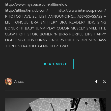
http://www.myspace.com/alltimelow
http://atlhustlerclub.com/ http://www.interscope.com/
PHOTOS FAVE SETLIST ANNOUNCING… ASSASSASSASS A
LIL TONGUE BRA SNIFFER? BRA READER? IDK. SING
BONER HI BABY JUMP PLAY COLOR MUSCLY SMILE THE
CLAW F OFF STOIC BONER ‘N BRAS PURPLE LIPS HAPPY
LIGHTING BUDS FUNNY FINGERS PRETTY DRUM ‘N BASS
THREE STRADDLE GLMR KLLZ TWO
READ MORE
Alexis