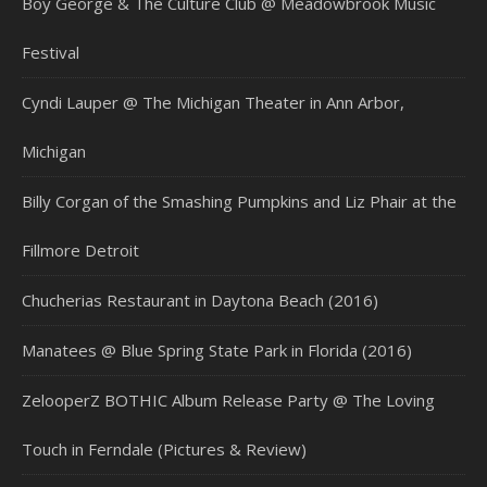
Boy George & The Culture Club @ Meadowbrook Music
Festival
Cyndi Lauper @ The Michigan Theater in Ann Arbor,
Michigan
Billy Corgan of the Smashing Pumpkins and Liz Phair at the
Fillmore Detroit
Chucherias Restaurant in Daytona Beach (2016)
Manatees @ Blue Spring State Park in Florida (2016)
ZelooperZ BOTHIC Album Release Party @ The Loving
Touch in Ferndale (Pictures & Review)