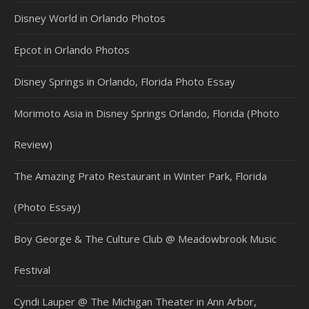
Disney World in Orlando Photos
Epcot in Orlando Photos
Disney Springs in Orlando, Florida Photo Essay
Morimoto Asia in Disney Springs Orlando, Florida (Photo
Review)
The Amazing Prato Restaurant in Winter Park, Florida
(Photo Essay)
Boy George & The Culture Club @ Meadowbrook Music
Festival
Cyndi Lauper @ The Michigan Theater in Ann Arbor,