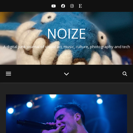
NOIZE
A digital junk journal of visual art, music, culture, photography and tech