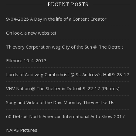
RECENT POSTS
9-04-2025 A Day in the life of a Content Creator
Oh look, a new website!
Thievery Corporation wsg City of the Sun @ The Detroit
Fillmore 10-4-2017
Lords of Acid wsg Combichrist @ St. Andrew’s Hall 9-28-17
VNV Nation @ The Shelter in Detroit 9-22-17 (Photos)
Song and Video of the Day: Moon by Thieves like Us
60 Detroit North American International Auto Show 2017
NAIAS Pictures