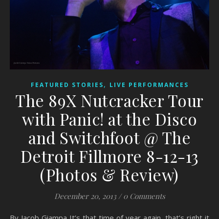
,
FEATURED STORIES
LIVE PERFORMANCES
The 89X Nutcracker Tour
with Panic! at the Disco
and Switchfoot @ The
Detroit Fillmore 8-12-13
(Photos & Review)
December 20, 2013
/
0 Comments
By Jacob Giampa It’s that time of year again, that’s right it