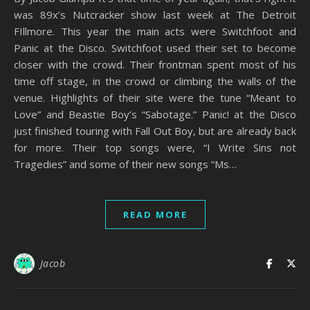
was 89x’s Nutcracker show last week at The Detroit
FIllmore. This year the main acts were Switchfoot and
Panic at the Disco. Switchfoot used their set to become
closer with the crowd. Their frontman spent most of his
time off stage, in the crowd or climbing the walls of the
venue. Highlights of their site were the tune “Meant to
Love” and Beastie Boy’s “Sabotage.” Panic! at the Disco
just finished touring with Fall Out Boy, but are already back
for more. Their top songs were, “I Write Sins not
Tragedies” and some of their new songs “Ms…
READ MORE
Jacob