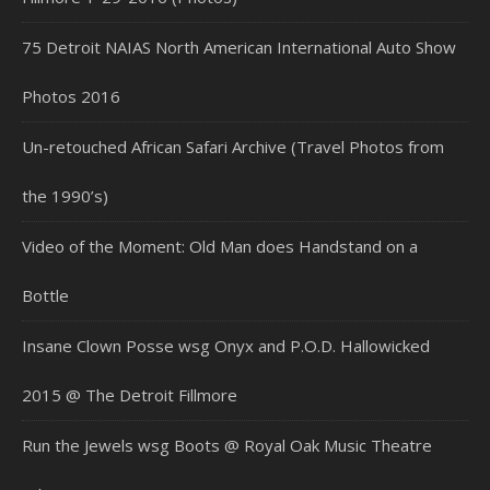
75 Detroit NAIAS North American International Auto Show
Photos 2016
Un-retouched African Safari Archive (Travel Photos from
the 1990’s)
Video of the Moment: Old Man does Handstand on a
Bottle
Insane Clown Posse wsg Onyx and P.O.D. Hallowicked
2015 @ The Detroit Fillmore
Run the Jewels wsg Boots @ Royal Oak Music Theatre