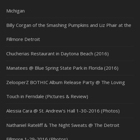
Michigan
Billy Corgan of the Smashing Pumpkins and Liz Phair at the
Fillmore Detroit
Chucherias Restaurant in Daytona Beach (2016)
Manatees @ Blue Spring State Park in Florida (2016)
ZelooperZ BOTHIC Album Release Party @ The Loving
Touch in Ferndale (Pictures & Review)
Alessia Cara @ St. Andrew’s Hall 1-30-2016 (Photos)
Nathaniel Rateliff & The Night Sweats @ The Detroit
Fillmore 1-29-2016 (Photos)