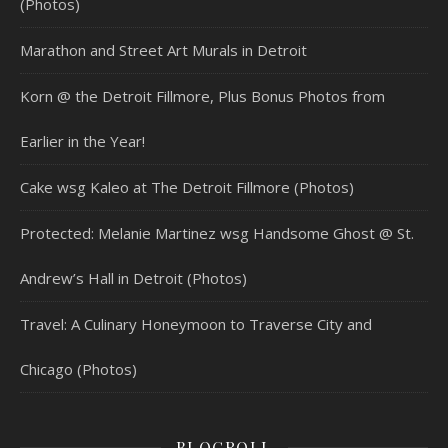
(Photos)
Marathon and Street Art Murals in Detroit
Korn @ the Detroit Fillmore, Plus Bonus Photos from
Earlier in the Year!
Cake wsg Kaleo at The Detroit Fillmore (Photos)
Protected: Melanie Martinez wsg Handsome Ghost @ St.
Andrew’s Hall in Detroit (Photos)
Travel: A Culinary Honeymoon to Traverse City and
Chicago (Photos)
BLOGROLL