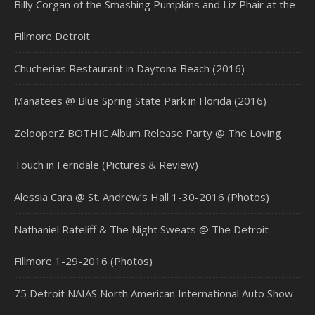
Billy Corgan of the Smashing Pumpkins and Liz Phair at the
Fillmore Detroit
Chucherias Restaurant in Daytona Beach (2016)
Manatees @ Blue Spring State Park in Florida (2016)
ZelooperZ BOTHIC Album Release Party @ The Loving
Touch in Ferndale (Pictures & Review)
Alessia Cara @ St. Andrew’s Hall 1-30-2016 (Photos)
Nathaniel Rateliff & The Night Sweats @ The Detroit
Fillmore 1-29-2016 (Photos)
75 Detroit NAIAS North American International Auto Show