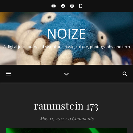
NOIZE
A digital junk journal of visual art, music, culture, photography and tech
rammstein 173
May 11, 2012
/
0 Comments