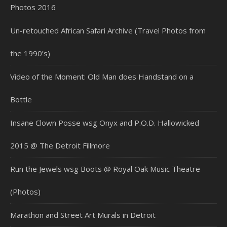
Photos 2016
Un-retouched African Safari Archive (Travel Photos from
the 1990’s)
Video of the Moment: Old Man does Handstand on a
Bottle
Insane Clown Posse wsg Onyx and P.O.D. Hallowicked
2015 @ The Detroit Fillmore
Run the Jewels wsg Boots @ Royal Oak Music Theatre
(Photos)
Marathon and Street Art Murals in Detroit