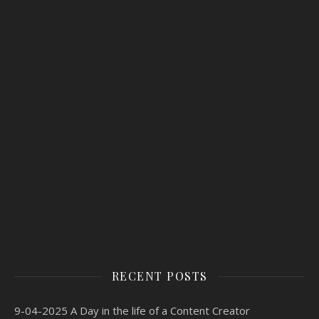
RECENT POSTS
9-04-2025 A Day in the life of a Content Creator