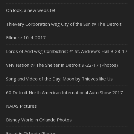
Oh look, a new website!
Thievery Corporation wsg City of the Sun @ The Detroit
Fillmore 10-4-2017
Lords of Acid wsg Combichrist @ St. Andrew’s Hall 9-28-17
VNV Nation @ The Shelter in Detroit 9-22-17 (Photos)
Song and Video of the Day: Moon by Thieves like Us
60 Detroit North American International Auto Show 2017
NAIAS Pictures
Disney World in Orlando Photos
Epcot in Orlando Photos