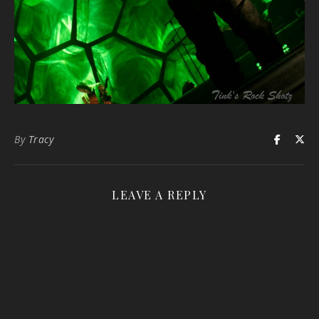
By
Tracy
LEAVE A REPLY