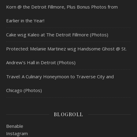
Korn @ the Detroit Fillmore, Plus Bonus Photos from
Earlier in the Year!
Cake wsg Kaleo at The Detroit Fillmore (Photos)
Protected: Melanie Martinez wsg Handsome Ghost @ St.
Andrew’s Hall in Detroit (Photos)
Travel: A Culinary Honeymoon to Traverse City and
Chicago (Photos)
BLOGROLL
Benable
Instagram