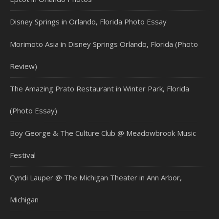
Disney Springs in Orlando, Florida Photo Essay
Morimoto Asia in Disney Springs Orlando, Florida (Photo
Review)
The Amazing Prato Restaurant in Winter Park, Florida
(Photo Essay)
Boy George & The Culture Club @ Meadowbrook Music
Festival
Cyndi Lauper @ The Michigan Theater in Ann Arbor,
Michigan