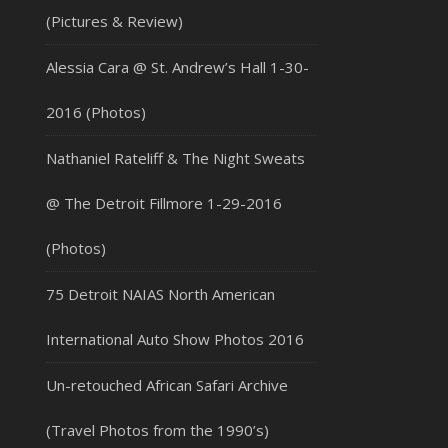
(Pictures & Review)
Alessia Cara @ St. Andrew’s Hall 1-30-
2016 (Photos)
Nathaniel Rateliff & The Night Sweats
@ The Detroit Fillmore 1-29-2016
(Photos)
75 Detroit NAIAS North American
International Auto Show Photos 2016
Un-retouched African Safari Archive
(Travel Photos from the 1990’s)