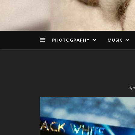
PHOTOGRAPHY
MUSIC
Apr