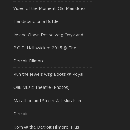
Video of the Moment: Old Man does
Handstand on a Bottle
Insane Clown Posse wsg Onyx and
P.O.D. Hallowicked 2015 @ The
Detroit Fillmore
Run the Jewels wsg Boots @ Royal
Oak Music Theatre (Photos)
Marathon and Street Art Murals in
Detroit
Korn @ the Detroit Fillmore, Plus