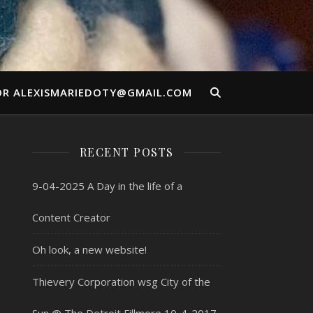
OR ALEXISMARIEDOTY@GMAIL.COM
RECENT POSTS
9-04-2025 A Day in the life of a
Content Creator
Oh look, a new website!
Thievery Corporation wsg City of the