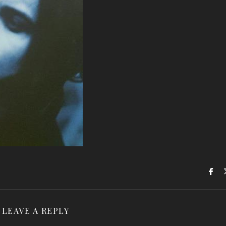
LEAVE A REPLY