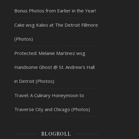
Bonus Photos from Earlier in the Year!
Cake wsg Kaleo at The Detroit Fillmore
(Photos)
Protected: Melanie Martinez wsg
Handsome Ghost @ St. Andrew’s Hall
in Detroit (Photos)
Travel: A Culinary Honeymoon to
Traverse City and Chicago (Photos)
BLOGROLL