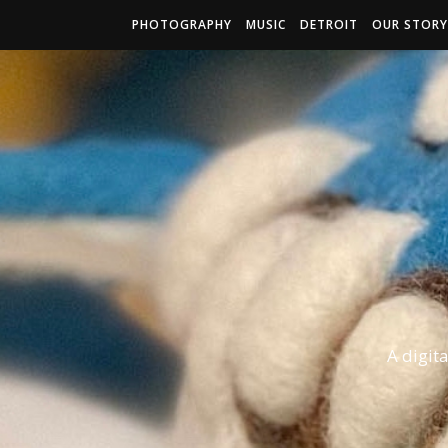
PHOTOGRAPHY
MUSIC
DETROIT
OUR STORY
A digit