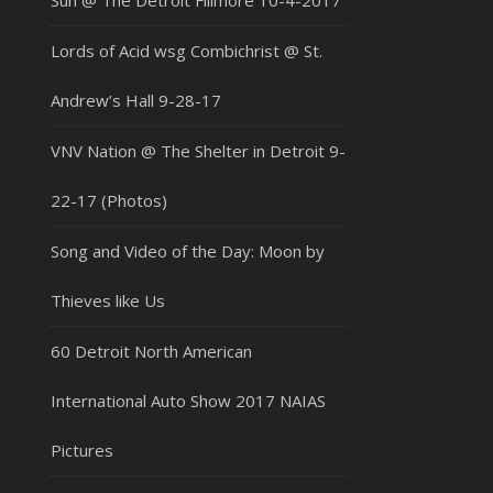
Sun @ The Detroit Fillmore 10-4-2017
Lords of Acid wsg Combichrist @ St.
Andrew’s Hall 9-28-17
VNV Nation @ The Shelter in Detroit 9-
22-17 (Photos)
Song and Video of the Day: Moon by
Thieves like Us
60 Detroit North American
International Auto Show 2017 NAIAS
Pictures