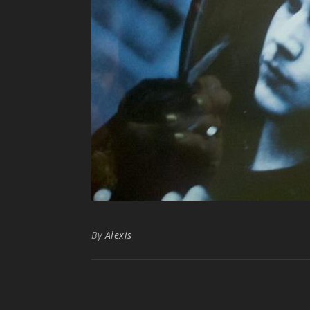
By
Alexis