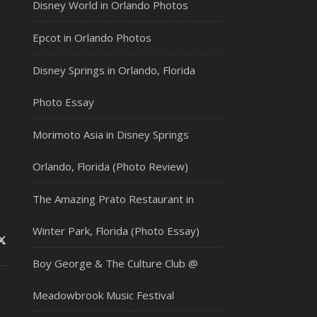
Disney World in Orlando Photos
Epcot in Orlando Photos
Disney Springs in Orlando, Florida
Photo Essay
Morimoto Asia in Disney Springs
Orlando, Florida (Photo Review)
The Amazing Prato Restaurant in
Winter Park, Florida (Photo Essay)
Boy George & The Culture Club @
Meadowbrook Music Festival