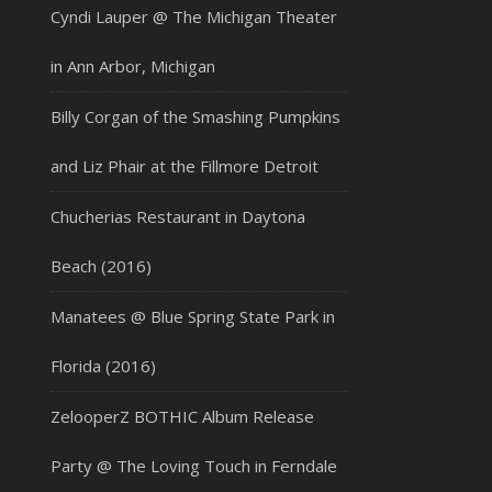
Cyndi Lauper @ The Michigan Theater
in Ann Arbor, Michigan
Billy Corgan of the Smashing Pumpkins
and Liz Phair at the Fillmore Detroit
Chucherias Restaurant in Daytona
Beach (2016)
Manatees @ Blue Spring State Park in
Florida (2016)
ZelooperZ BOTHIC Album Release
Party @ The Loving Touch in Ferndale