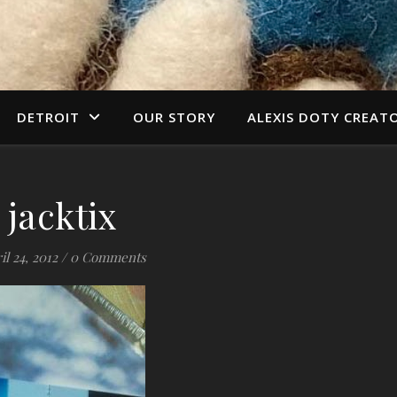
DETROIT
OUR STORY
ALEXIS DOTY CREAT
jacktix
il 24, 2012
/
0 Comments