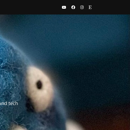
and tech