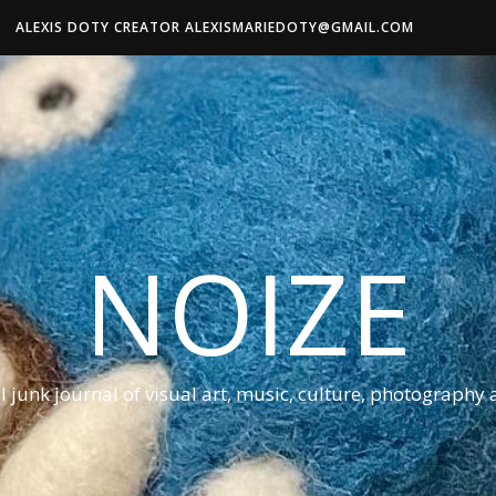
ALEXIS DOTY CREATOR ALEXISMARIEDOTY@GMAIL.COM
NOIZE
al junk journal of visual art, music, culture, photography 