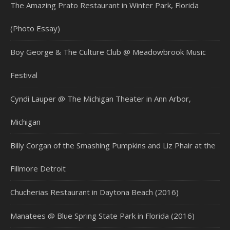
The Amazing Prato Restaurant in Winter Park, Florida
(Photo Essay)
Boy George & The Culture Club @ Meadowbrook Music
Festival
Cyndi Lauper @ The Michigan Theater in Ann Arbor,
Michigan
Billy Corgan of the Smashing Pumpkins and Liz Phair at the
Fillmore Detroit
Chucherias Restaurant in Daytona Beach (2016)
Manatees @ Blue Spring State Park in Florida (2016)