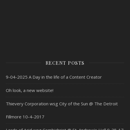
RECENT POSTS
9-04-2025 A Day in the life of a Content Creator
Oh look, a new website!
Thievery Corporation wsg City of the Sun @ The Detroit
Fillmore 10-4-2017
Lords of Acid wsg Combichrist @ St. Andrew’s Hall 9-28-17