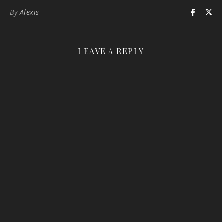
By
Alexis
LEAVE A REPLY