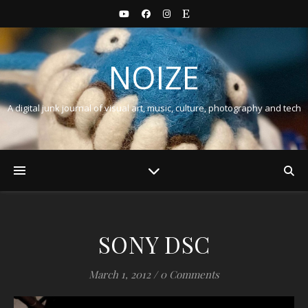
NOIZE
A digital junk journal of visual art, music, culture, photography and tech
SONY DSC
March 1, 2012
/
0 Comments