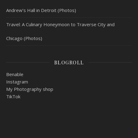
Andrew’s Hall in Detroit (Photos)
Travel: A Culinary Honeymoon to Traverse City and
Chicago (Photos)
BLOGROLL
Benable
Instagram
My Photography shop
TikTok