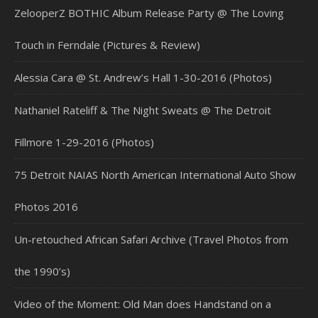
ZelooperZ BOTHIC Album Release Party @ The Loving
Touch in Ferndale (Pictures & Review)
Alessia Cara @ St. Andrew’s Hall 1-30-2016 (Photos)
Nathaniel Rateliff & The Night Sweats @ The Detroit
Fillmore 1-29-2016 (Photos)
75 Detroit NAIAS North American International Auto Show
Photos 2016
Un-retouched African Safari Archive (Travel Photos from
the 1990’s)
Video of the Moment: Old Man does Handstand on a