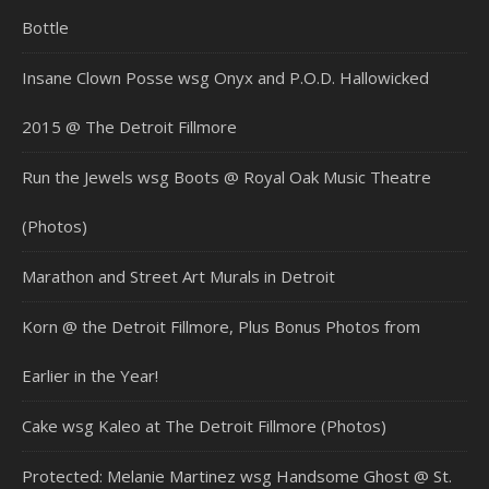
Bottle
Insane Clown Posse wsg Onyx and P.O.D. Hallowicked
2015 @ The Detroit Fillmore
Run the Jewels wsg Boots @ Royal Oak Music Theatre
(Photos)
Marathon and Street Art Murals in Detroit
Korn @ the Detroit Fillmore, Plus Bonus Photos from
Earlier in the Year!
Cake wsg Kaleo at The Detroit Fillmore (Photos)
Protected: Melanie Martinez wsg Handsome Ghost @ St.