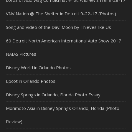
VNV Nation @ The Shelter in Detroit 9-22-17 (Photos)
Song and Video of the Day: Moon by Thieves like Us
60 Detroit North American International Auto Show 2017
NAIAS Pictures
Disney World in Orlando Photos
Epcot in Orlando Photos
Disney Springs in Orlando, Florida Photo Essay
Morimoto Asia in Disney Springs Orlando, Florida (Photo
Review)