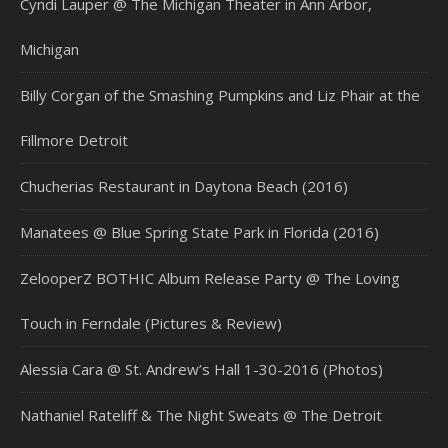
Cyndi Lauper @ The Michigan Theater in Ann Arbor,
Michigan
Billy Corgan of the Smashing Pumpkins and Liz Phair at the
Fillmore Detroit
Chucherias Restaurant in Daytona Beach (2016)
Manatees @ Blue Spring State Park in Florida (2016)
ZelooperZ BOTHIC Album Release Party @ The Loving
Touch in Ferndale (Pictures & Review)
Alessia Cara @ St. Andrew’s Hall 1-30-2016 (Photos)
Nathaniel Rateliff & The Night Sweats @ The Detroit