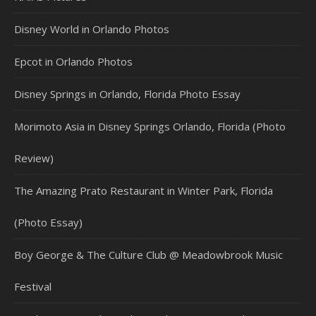
Disney World in Orlando Photos
Epcot in Orlando Photos
Disney Springs in Orlando, Florida Photo Essay
Morimoto Asia in Disney Springs Orlando, Florida (Photo
Review)
The Amazing Prato Restaurant in Winter Park, Florida
(Photo Essay)
Boy George & The Culture Club @ Meadowbrook Music
Festival