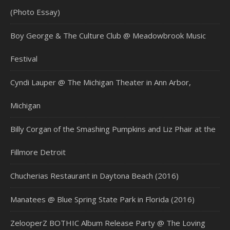
(Photo Essay)
Boy George & The Culture Club @ Meadowbrook Music
Festival
Cyndi Lauper @ The Michigan Theater in Ann Arbor,
Michigan
Billy Corgan of the Smashing Pumpkins and Liz Phair at the
Fillmore Detroit
Chucherias Restaurant in Daytona Beach (2016)
Manatees @ Blue Spring State Park in Florida (2016)
ZelooperZ BOTHIC Album Release Party @ The Loving