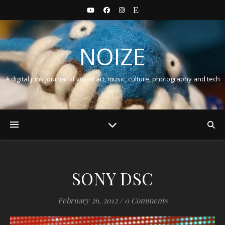
NOIZE
A digital junk journal of visual art, music, culture, photography and tech
SONY DSC
February 26, 2012
/
0 Comments