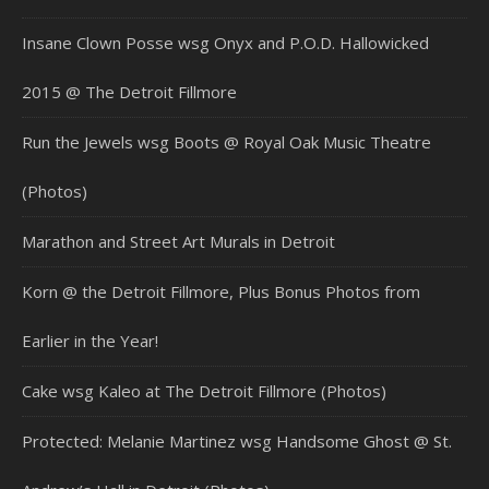
Insane Clown Posse wsg Onyx and P.O.D. Hallowicked
2015 @ The Detroit Fillmore
Run the Jewels wsg Boots @ Royal Oak Music Theatre
(Photos)
Marathon and Street Art Murals in Detroit
Korn @ the Detroit Fillmore, Plus Bonus Photos from
Earlier in the Year!
Cake wsg Kaleo at The Detroit Fillmore (Photos)
Protected: Melanie Martinez wsg Handsome Ghost @ St.