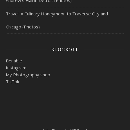
Andrew’s Hall in Detroit (Photos)
Travel: A Culinary Honeymoon to Traverse City and
Chicago (Photos)
BLOGROLL
Benable
Instagram
My Photography shop
TikTok