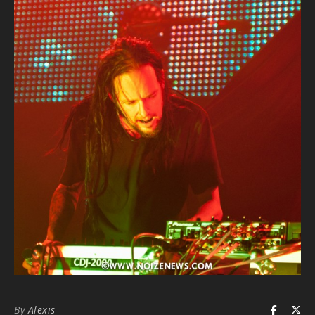
By
Alexis