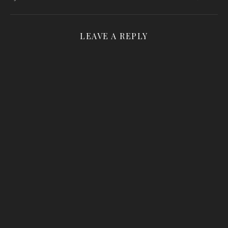
LEAVE A REPLY