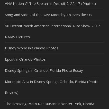
VNV Nation @ The Shelter in Detroit 9-22-17 (Photos)
Song and Video of the Day: Moon by Thieves like Us
60 Detroit North American International Auto Show 2017
NAIAS Pictures
Disney World in Orlando Photos
Epcot in Orlando Photos
Disney Springs in Orlando, Florida Photo Essay
Morimoto Asia in Disney Springs Orlando, Florida (Photo
Review)
The Amazing Prato Restaurant in Winter Park, Florida