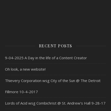
RECENT POSTS
9-04-2025 A Day in the life of a Content Creator
Oh look, a new website!
Thievery Corporation wsg City of the Sun @ The Detroit
Fillmore 10-4-2017
Lords of Acid wsg Combichrist @ St. Andrew’s Hall 9-28-17