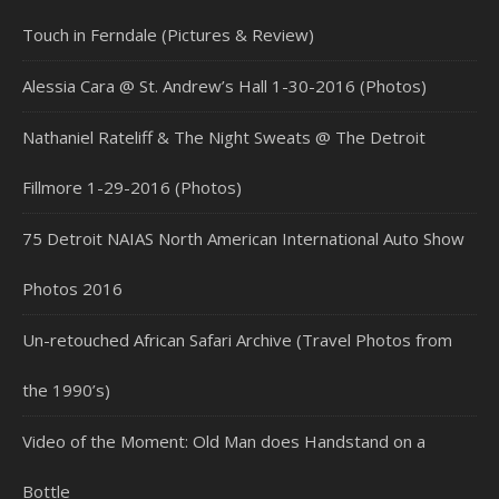
Touch in Ferndale (Pictures & Review)
Alessia Cara @ St. Andrew’s Hall 1-30-2016 (Photos)
Nathaniel Rateliff & The Night Sweats @ The Detroit
Fillmore 1-29-2016 (Photos)
75 Detroit NAIAS North American International Auto Show
Photos 2016
Un-retouched African Safari Archive (Travel Photos from
the 1990’s)
Video of the Moment: Old Man does Handstand on a
Bottle